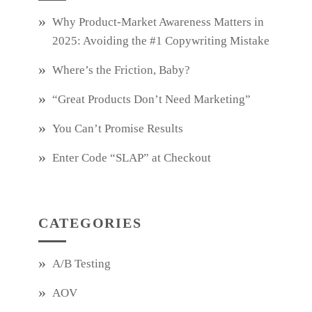
Why Product‑Market Awareness Matters in
2025: Avoiding the #1 Copywriting Mistake
Where’s the Friction, Baby?
“Great Products Don’t Need Marketing”
You Can’t Promise Results
Enter Code “SLAP” at Checkout
CATEGORIES
A/B Testing
AOV