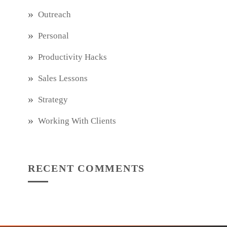
Outreach
Personal
Productivity Hacks
Sales Lessons
Strategy
Working With Clients
RECENT COMMENTS