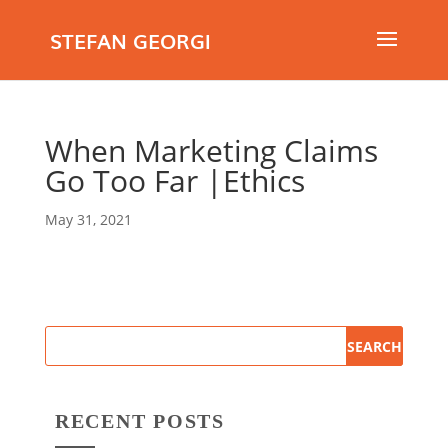
STEFAN GEORGI
When Marketing Claims
Go Too Far |Ethics
May 31, 2021
RECENT POSTS