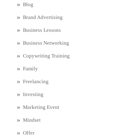
Blog
Brand Advertising
Business Lessons
Business Networking
Copywriting Training
Family
Freelancing
Investing
Marketing Event
Mindset
Offer