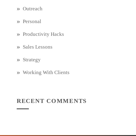
Outreach
Personal
Productivity Hacks
Sales Lessons
Strategy
Working With Clients
RECENT COMMENTS