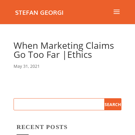
STEFAN GEORGI
When Marketing Claims
Go Too Far |Ethics
May 31, 2021
RECENT POSTS