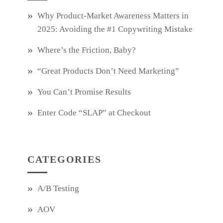
Why Product‑Market Awareness Matters in
2025: Avoiding the #1 Copywriting Mistake
Where’s the Friction, Baby?
“Great Products Don’t Need Marketing”
You Can’t Promise Results
Enter Code “SLAP” at Checkout
CATEGORIES
A/B Testing
AOV