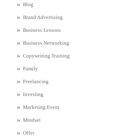
Blog
Brand Advertising
Business Lessons
Business Networking
Copywriting Training
Family
Freelancing
Investing
Marketing Event
Mindset
Offer