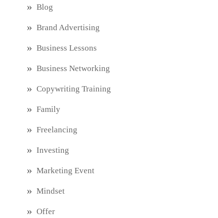
Blog
Brand Advertising
Business Lessons
Business Networking
Copywriting Training
Family
Freelancing
Investing
Marketing Event
Mindset
Offer