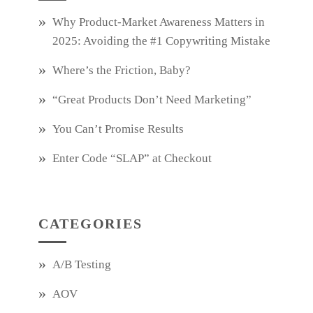
Why Product‑Market Awareness Matters in
2025: Avoiding the #1 Copywriting Mistake
Where’s the Friction, Baby?
“Great Products Don’t Need Marketing”
You Can’t Promise Results
Enter Code “SLAP” at Checkout
CATEGORIES
A/B Testing
AOV