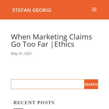
STEFAN GEORGI
When Marketing Claims
Go Too Far |Ethics
May 31, 2021
RECENT POSTS