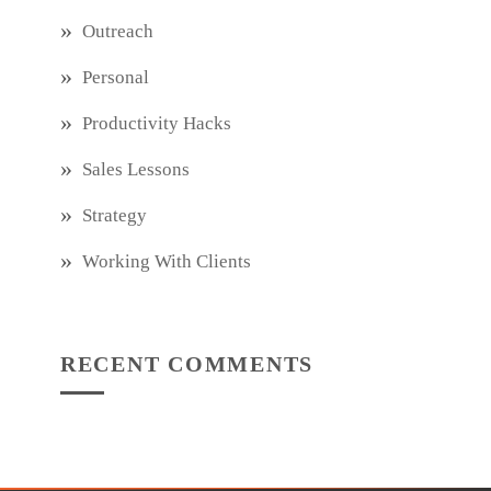
Outreach
Personal
Productivity Hacks
Sales Lessons
Strategy
Working With Clients
RECENT COMMENTS