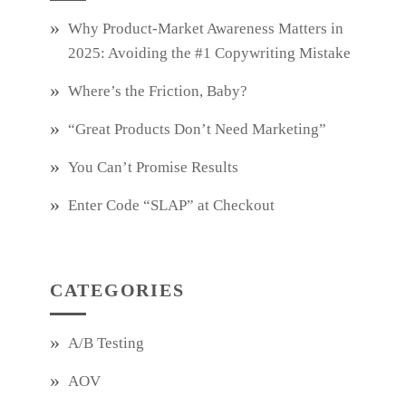
Why Product‑Market Awareness Matters in
2025: Avoiding the #1 Copywriting Mistake
Where’s the Friction, Baby?
“Great Products Don’t Need Marketing”
You Can’t Promise Results
Enter Code “SLAP” at Checkout
CATEGORIES
A/B Testing
AOV