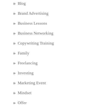
Blog
Brand Advertising
Business Lessons
Business Networking
Copywriting Training
Family
Freelancing
Investing
Marketing Event
Mindset
Offer