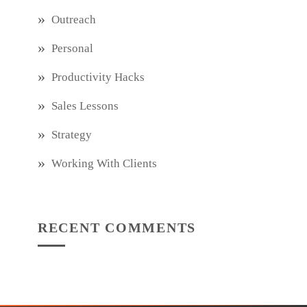
Outreach
Personal
Productivity Hacks
Sales Lessons
Strategy
Working With Clients
RECENT COMMENTS