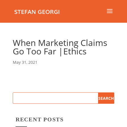
STEFAN GEORGI
When Marketing Claims
Go Too Far |Ethics
May 31, 2021
RECENT POSTS