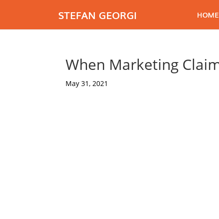
STEFAN GEORGI
HOME
When Marketing Claim
May 31, 2021