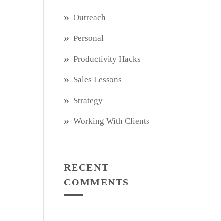
Outreach
Personal
Productivity Hacks
Sales Lessons
Strategy
Working With Clients
RECENT
COMMENTS