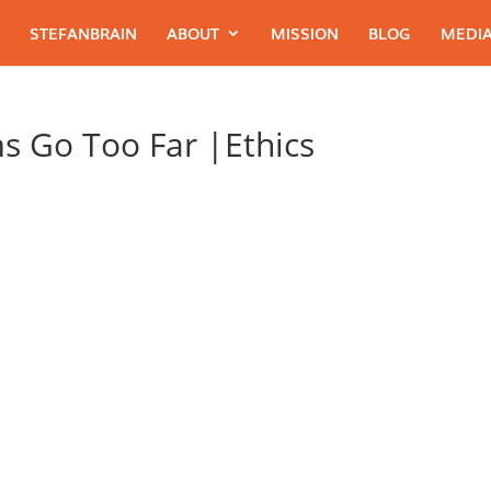
STEFANBRAIN
ABOUT
MISSION
BLOG
MEDIA
s Go Too Far |Ethics