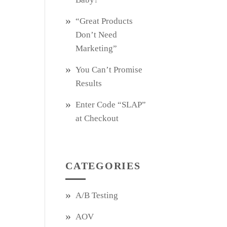
“Great Products
Don’t Need
Marketing”
You Can’t Promise
Results
Enter Code “SLAP”
at Checkout
CATEGORIES
A/B Testing
AOV