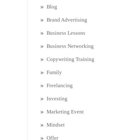
Blog
Brand Advertising
Business Lessons
Business Networking
Copywriting Training
Family
Freelancing
Investing
Marketing Event
Mindset
Offer