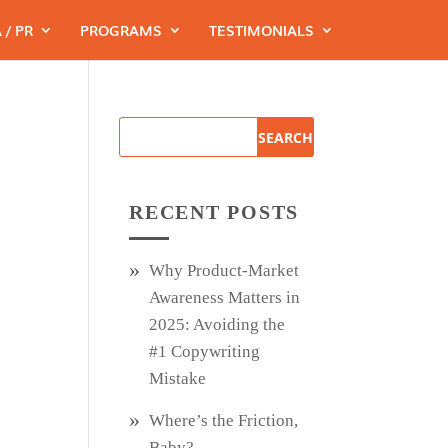
 / PR
PROGRAMS
TESTIMONIALS
RECENT POSTS
Why Product‑Market
Awareness Matters in
2025: Avoiding the
#1 Copywriting
Mistake
Where’s the Friction,
Baby?