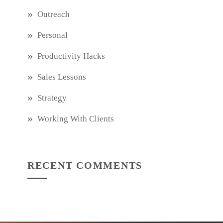
Outreach
Personal
Productivity Hacks
Sales Lessons
Strategy
Working With Clients
RECENT COMMENTS