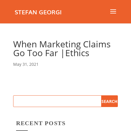
STEFAN GEORGI
When Marketing Claims
Go Too Far |Ethics
May 31, 2021
RECENT POSTS