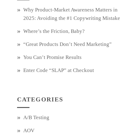
Why Product‑Market Awareness Matters in
2025: Avoiding the #1 Copywriting Mistake
Where’s the Friction, Baby?
“Great Products Don’t Need Marketing”
You Can’t Promise Results
Enter Code “SLAP” at Checkout
CATEGORIES
A/B Testing
AOV