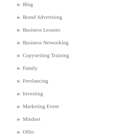
Blog
Brand Advertising
Business Lessons
Business Networking
Copywriting Training
Family
Freelancing
Investing
Marketing Event
Mindset
Offer