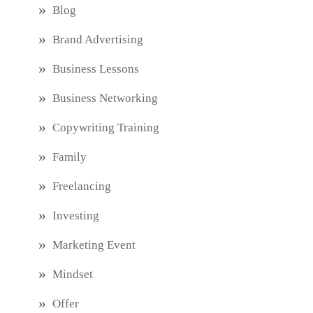
Blog
Brand Advertising
Business Lessons
Business Networking
Copywriting Training
Family
Freelancing
Investing
Marketing Event
Mindset
Offer