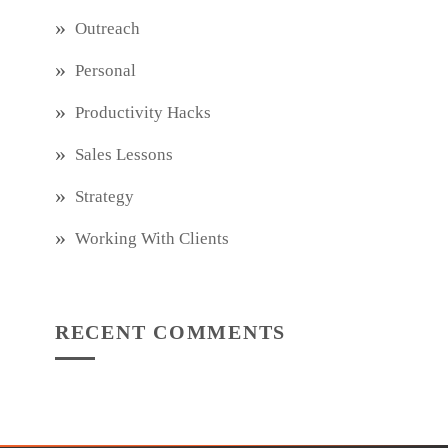
Outreach
Personal
Productivity Hacks
Sales Lessons
Strategy
Working With Clients
RECENT COMMENTS