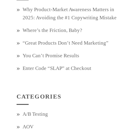
Why Product‑Market Awareness Matters in
2025: Avoiding the #1 Copywriting Mistake
Where’s the Friction, Baby?
“Great Products Don’t Need Marketing”
You Can’t Promise Results
Enter Code “SLAP” at Checkout
CATEGORIES
A/B Testing
AOV