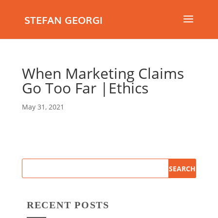
STEFAN GEORGI
When Marketing Claims
Go Too Far |Ethics
May 31, 2021
RECENT POSTS