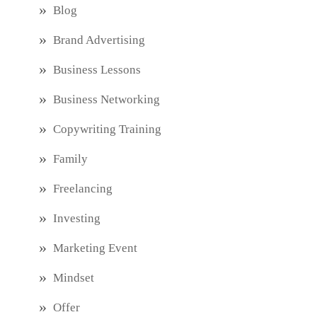
Blog
Brand Advertising
Business Lessons
Business Networking
Copywriting Training
Family
Freelancing
Investing
Marketing Event
Mindset
Offer