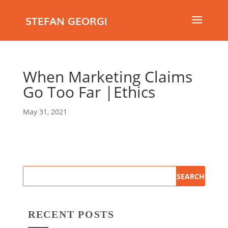
STEFAN GEORGI
When Marketing Claims
Go Too Far |Ethics
May 31, 2021
RECENT POSTS