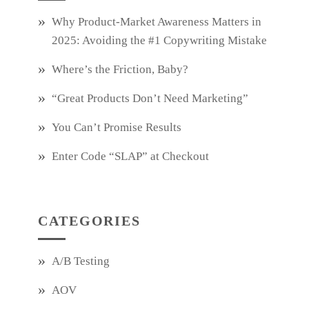
Why Product‑Market Awareness Matters in
2025: Avoiding the #1 Copywriting Mistake
Where’s the Friction, Baby?
“Great Products Don’t Need Marketing”
You Can’t Promise Results
Enter Code “SLAP” at Checkout
CATEGORIES
A/B Testing
AOV