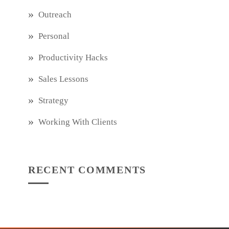
Outreach
Personal
Productivity Hacks
Sales Lessons
Strategy
Working With Clients
RECENT COMMENTS