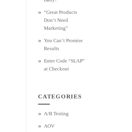
“Great Products
Don’t Need
Marketing”
You Can’t Promise
Results
Enter Code “SLAP”
at Checkout
CATEGORIES
A/B Testing
AOV