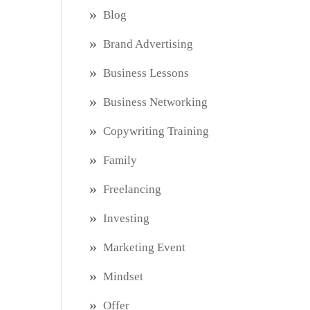
Blog
Brand Advertising
Business Lessons
Business Networking
Copywriting Training
Family
Freelancing
Investing
Marketing Event
Mindset
Offer