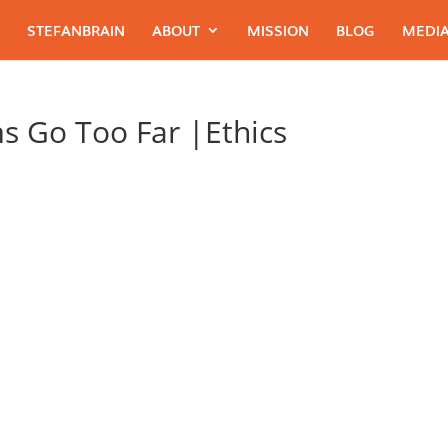
STEFANBRAIN
ABOUT
MISSION
BLOG
MEDIA
s Go Too Far |Ethics