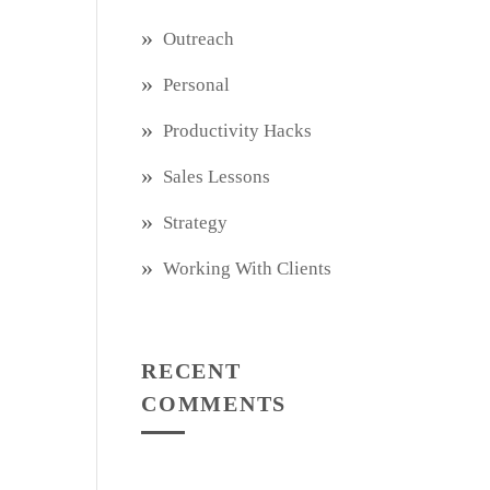
Outreach
Personal
Productivity Hacks
Sales Lessons
Strategy
Working With Clients
RECENT
COMMENTS