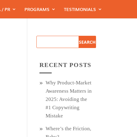
 / PR
PROGRAMS
TESTIMONIALS
RECENT POSTS
Why Product‑Market
Awareness Matters in
2025: Avoiding the
#1 Copywriting
Mistake
Where’s the Friction,
Baby?