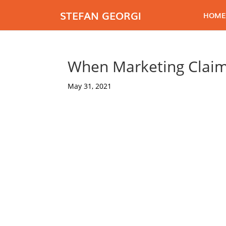
STEFAN GEORGI
HOME
When Marketing Claim
May 31, 2021