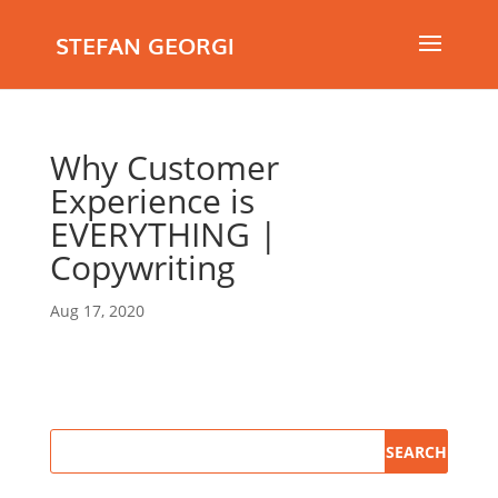
STEFAN GEORGI
Why Customer
Experience is
EVERYTHING |
Copywriting
Aug 17, 2020