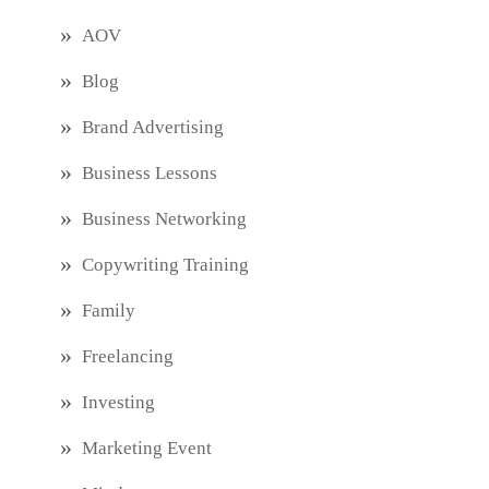
AOV
Blog
Brand Advertising
Business Lessons
Business Networking
Copywriting Training
Family
Freelancing
Investing
Marketing Event