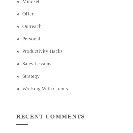
Mindset
Offer
Outreach
Personal
Productivity Hacks
Sales Lessons
Strategy
Working With Clients
RECENT COMMENTS