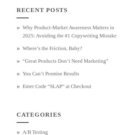
RECENT POSTS
Why Product‑Market Awareness Matters in
2025: Avoiding the #1 Copywriting Mistake
Where’s the Friction, Baby?
“Great Products Don’t Need Marketing”
You Can’t Promise Results
Enter Code “SLAP” at Checkout
CATEGORIES
A/B Testing