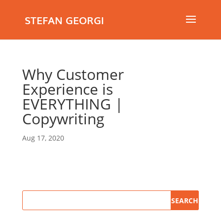
STEFAN GEORGI
Why Customer
Experience is
EVERYTHING |
Copywriting
Aug 17, 2020