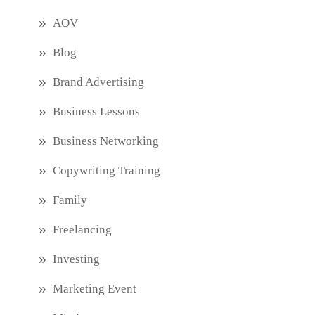
AOV
Blog
Brand Advertising
Business Lessons
Business Networking
Copywriting Training
Family
Freelancing
Investing
Marketing Event