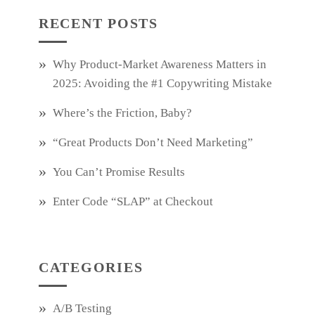
RECENT POSTS
Why Product‑Market Awareness Matters in
2025: Avoiding the #1 Copywriting Mistake
Where’s the Friction, Baby?
“Great Products Don’t Need Marketing”
You Can’t Promise Results
Enter Code “SLAP” at Checkout
CATEGORIES
A/B Testing