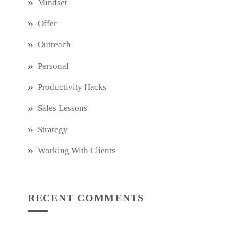
Mindset
Offer
Outreach
Personal
Productivity Hacks
Sales Lessons
Strategy
Working With Clients
RECENT COMMENTS