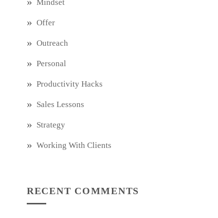
Mindset
Offer
Outreach
Personal
Productivity Hacks
Sales Lessons
Strategy
Working With Clients
RECENT COMMENTS