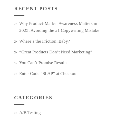
RECENT POSTS
Why Product‑Market Awareness Matters in
2025: Avoiding the #1 Copywriting Mistake
Where’s the Friction, Baby?
“Great Products Don’t Need Marketing”
You Can’t Promise Results
Enter Code “SLAP” at Checkout
CATEGORIES
A/B Testing