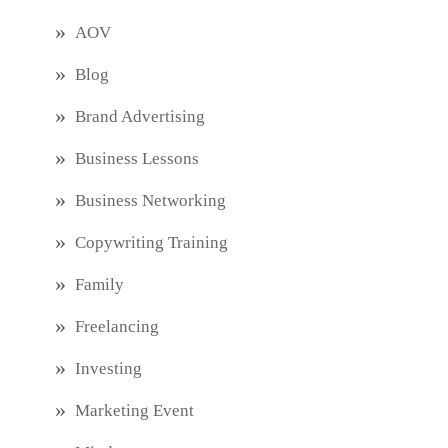
AOV
Blog
Brand Advertising
Business Lessons
Business Networking
Copywriting Training
Family
Freelancing
Investing
Marketing Event