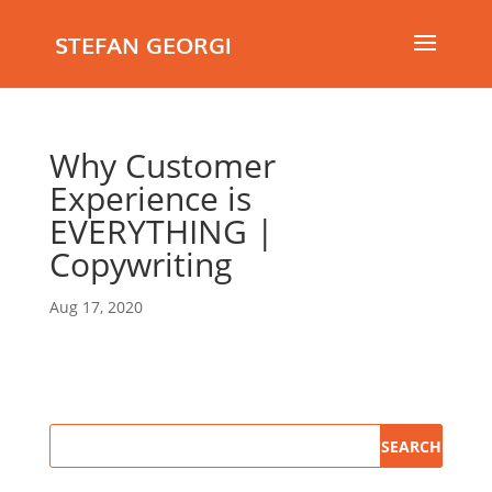
STEFAN GEORGI
Why Customer
Experience is
EVERYTHING |
Copywriting
Aug 17, 2020