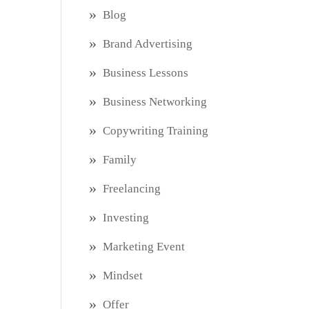
Blog
Brand Advertising
Business Lessons
Business Networking
Copywriting Training
Family
Freelancing
Investing
Marketing Event
Mindset
Offer