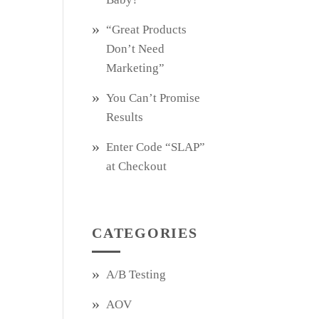
“Great Products
Don’t Need
Marketing”
You Can’t Promise
Results
Enter Code “SLAP”
at Checkout
CATEGORIES
A/B Testing
AOV