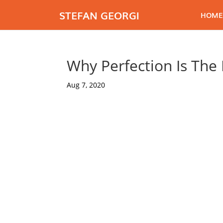
STEFAN GEORGI
HOME
Why Perfection Is The
Aug 7, 2020