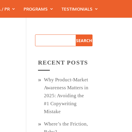
 / PR
PROGRAMS
TESTIMONIALS
RECENT POSTS
Why Product‑Market
Awareness Matters in
2025: Avoiding the
#1 Copywriting
Mistake
Where’s the Friction,
Baby?