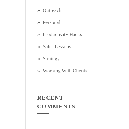
Outreach
Personal
Productivity Hacks
Sales Lessons
Strategy
Working With Clients
RECENT
COMMENTS