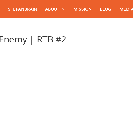
STEFANBRAIN
ABOUT
MISSION
BLOG
MEDIA
 Enemy | RTB #2