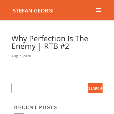
STEFAN GEORGI
Why Perfection Is The
Enemy | RTB #2
Aug 7, 2020
RECENT POSTS