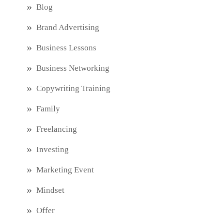
Blog
Brand Advertising
Business Lessons
Business Networking
Copywriting Training
Family
Freelancing
Investing
Marketing Event
Mindset
Offer