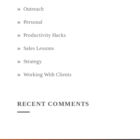
Outreach
Personal
Productivity Hacks
Sales Lessons
Strategy
Working With Clients
RECENT COMMENTS