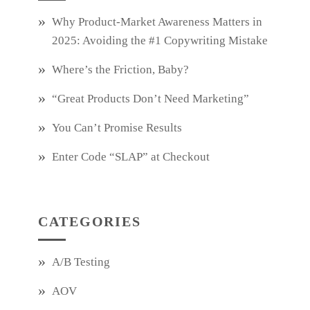
Why Product‑Market Awareness Matters in
2025: Avoiding the #1 Copywriting Mistake
Where’s the Friction, Baby?
“Great Products Don’t Need Marketing”
You Can’t Promise Results
Enter Code “SLAP” at Checkout
CATEGORIES
A/B Testing
AOV