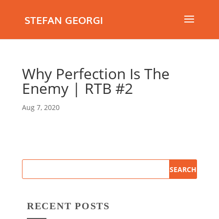
STEFAN GEORGI
Why Perfection Is The
Enemy | RTB #2
Aug 7, 2020
RECENT POSTS