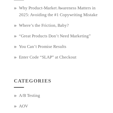
Why Product‑Market Awareness Matters in
2025: Avoiding the #1 Copywriting Mistake
Where’s the Friction, Baby?
“Great Products Don’t Need Marketing”
You Can’t Promise Results
Enter Code “SLAP” at Checkout
CATEGORIES
A/B Testing
AOV