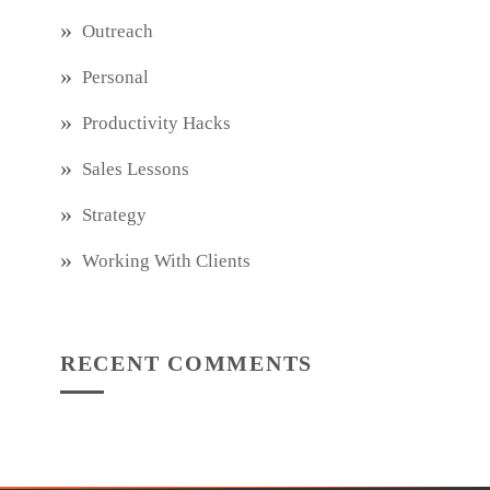
Outreach
Personal
Productivity Hacks
Sales Lessons
Strategy
Working With Clients
RECENT COMMENTS