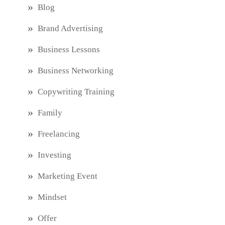
Blog
Brand Advertising
Business Lessons
Business Networking
Copywriting Training
Family
Freelancing
Investing
Marketing Event
Mindset
Offer