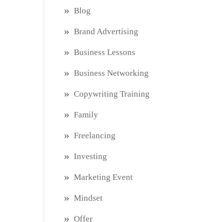
Blog
Brand Advertising
Business Lessons
Business Networking
Copywriting Training
Family
Freelancing
Investing
Marketing Event
Mindset
Offer