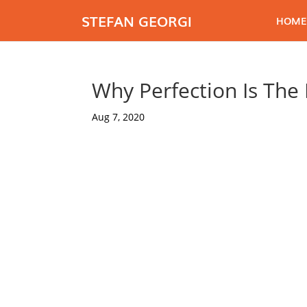
STEFAN GEORGI
HOME
Why Perfection Is The
Aug 7, 2020