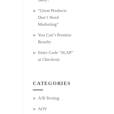
“Great Products
Don’t Need
Marketing”
You Can’t Promise
Results
Enter Code “SLAP”
at Checkout
CATEGORIES
A/B Testing
AOV