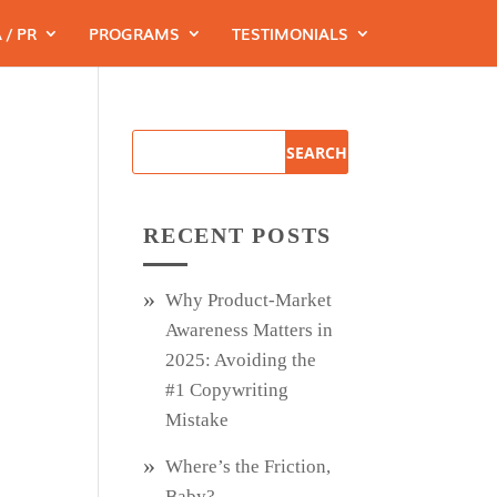
 / PR
PROGRAMS
TESTIMONIALS
RECENT POSTS
Why Product‑Market
Awareness Matters in
2025: Avoiding the
#1 Copywriting
Mistake
Where’s the Friction,
Baby?