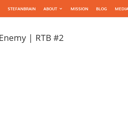
STEFANBRAIN
ABOUT
MISSION
BLOG
MEDIA
 Enemy | RTB #2