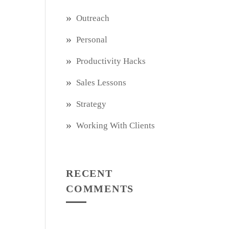
Outreach
Personal
Productivity Hacks
Sales Lessons
Strategy
Working With Clients
RECENT
COMMENTS