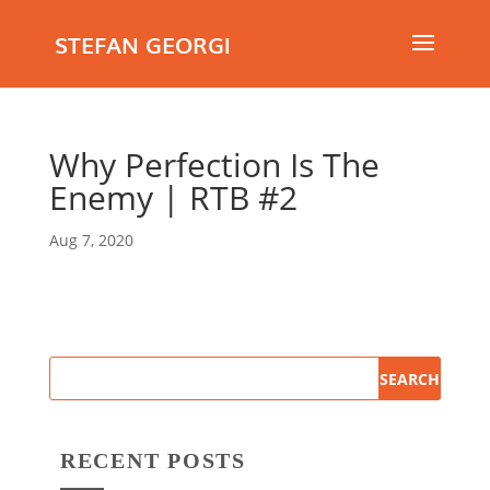
STEFAN GEORGI
Why Perfection Is The
Enemy | RTB #2
Aug 7, 2020
RECENT POSTS