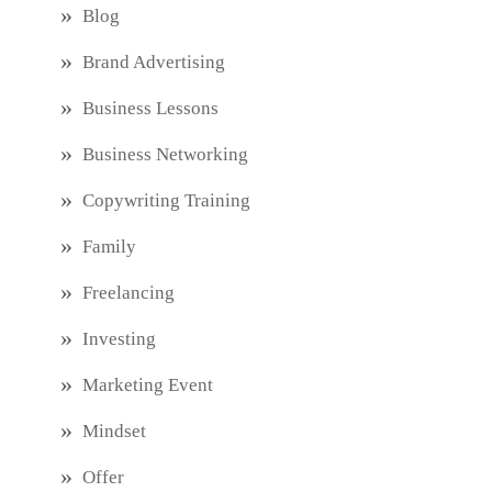
Blog
Brand Advertising
Business Lessons
Business Networking
Copywriting Training
Family
Freelancing
Investing
Marketing Event
Mindset
Offer