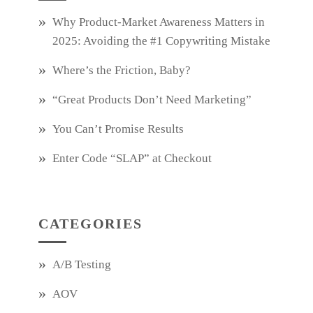
Why Product‑Market Awareness Matters in
2025: Avoiding the #1 Copywriting Mistake
Where’s the Friction, Baby?
“Great Products Don’t Need Marketing”
You Can’t Promise Results
Enter Code “SLAP” at Checkout
CATEGORIES
A/B Testing
AOV