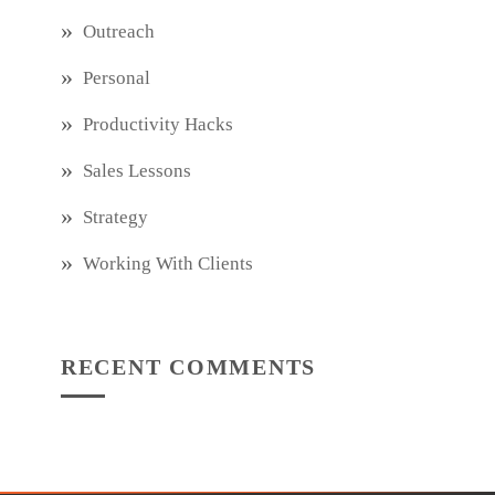
Outreach
Personal
Productivity Hacks
Sales Lessons
Strategy
Working With Clients
RECENT COMMENTS