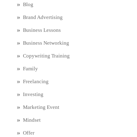
Blog
Brand Advertising
Business Lessons
Business Networking
Copywriting Training
Family
Freelancing
Investing
Marketing Event
Mindset
Offer