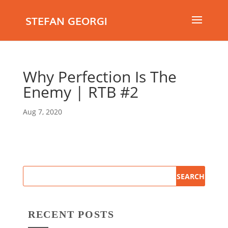
STEFAN GEORGI
Why Perfection Is The
Enemy | RTB #2
Aug 7, 2020
RECENT POSTS