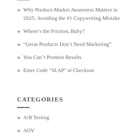
Why Product‑Market Awareness Matters in
2025: Avoiding the #1 Copywriting Mistake
Where’s the Friction, Baby?
“Great Products Don’t Need Marketing”
You Can’t Promise Results
Enter Code “SLAP” at Checkout
CATEGORIES
A/B Testing
AOV