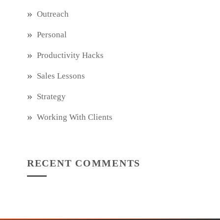
Outreach
Personal
Productivity Hacks
Sales Lessons
Strategy
Working With Clients
RECENT COMMENTS