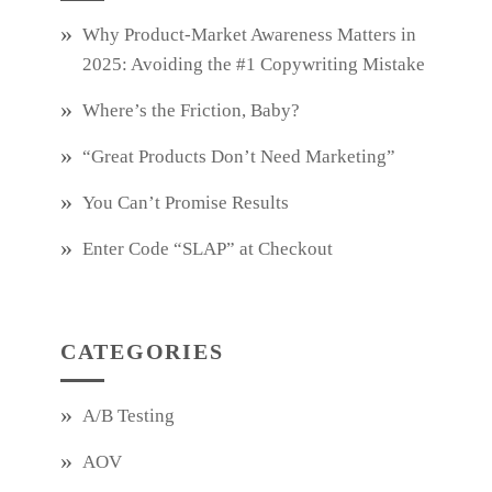
Why Product‑Market Awareness Matters in
2025: Avoiding the #1 Copywriting Mistake
Where’s the Friction, Baby?
“Great Products Don’t Need Marketing”
You Can’t Promise Results
Enter Code “SLAP” at Checkout
CATEGORIES
A/B Testing
AOV