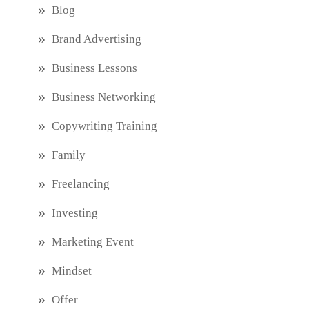
Blog
Brand Advertising
Business Lessons
Business Networking
Copywriting Training
Family
Freelancing
Investing
Marketing Event
Mindset
Offer