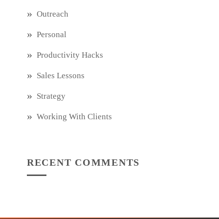
Outreach
Personal
Productivity Hacks
Sales Lessons
Strategy
Working With Clients
RECENT COMMENTS