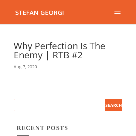
STEFAN GEORGI
Why Perfection Is The
Enemy | RTB #2
Aug 7, 2020
RECENT POSTS