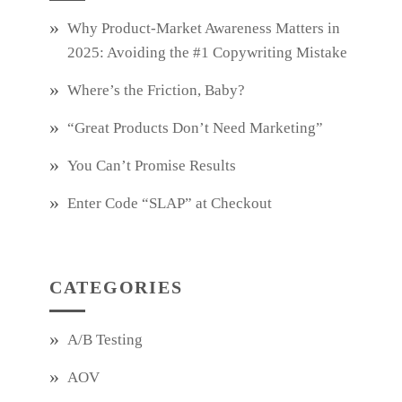
Why Product‑Market Awareness Matters in
2025: Avoiding the #1 Copywriting Mistake
Where’s the Friction, Baby?
“Great Products Don’t Need Marketing”
You Can’t Promise Results
Enter Code “SLAP” at Checkout
CATEGORIES
A/B Testing
AOV