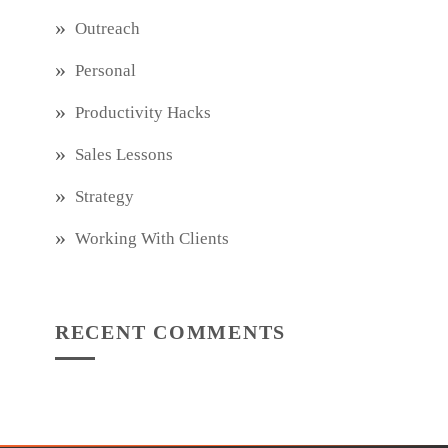
Outreach
Personal
Productivity Hacks
Sales Lessons
Strategy
Working With Clients
RECENT COMMENTS