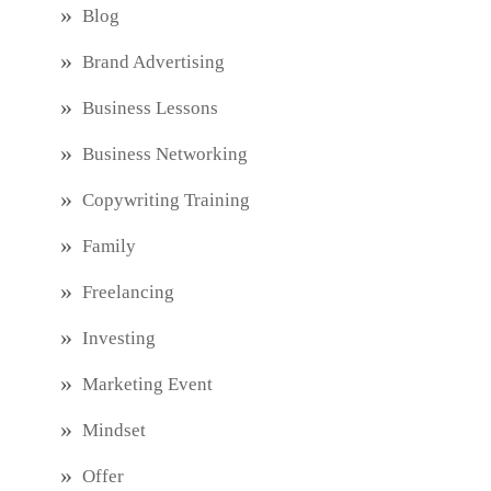
Blog
Brand Advertising
Business Lessons
Business Networking
Copywriting Training
Family
Freelancing
Investing
Marketing Event
Mindset
Offer