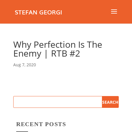
STEFAN GEORGI
Why Perfection Is The
Enemy | RTB #2
Aug 7, 2020
RECENT POSTS