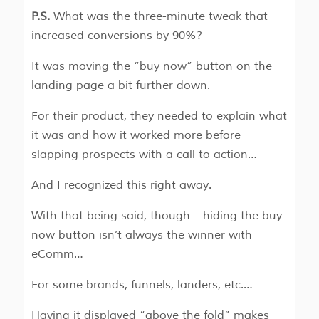
P.S.
What was the three-minute tweak that
increased conversions by 90%?
It was moving the “buy now” button on the
landing page a bit further down.
For their product, they needed to explain what
it was and how it worked more before
slapping prospects with a call to action…
And I recognized this right away.
With that being said, though – hiding the buy
now button isn’t always the winner with
eComm…
For some brands, funnels, landers, etc.…
Having it displayed “above the fold” makes