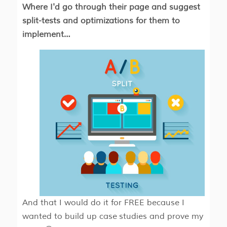
Where​​ I'd go through their page and suggest
split-tests and optimizations for them to
implement…
And that I would do it for FREE because I
wanted to build up case studies and prove my