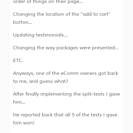
order of things on their page…
Changing the location of the “add to cart”
button…
Updating testimonials…
Changing the way packages were presented…
ETC.
Anyways, one of the eComm owners got back
to me, and guess what?
After finally implementing the split-tests I gave
him…
He reported back that all 5 of the tests I gave
him won!