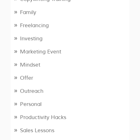
Family
Freelancing
Investing
Marketing Event
Mindset
Offer
Outreach
Personal
Productivity Hacks
Sales Lessons