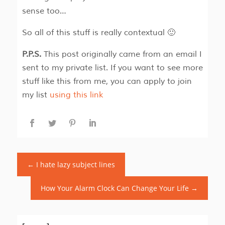
sense too…
So all of this stuff is really contextual 🙂
P.P.S.
This post originally came from an email I
sent to my private list. If you want to see more
stuff like this from me, you can apply to join
my list
using this link
←
I hate lazy subject lines
How Your Alarm Clock Can Change Your Life
→