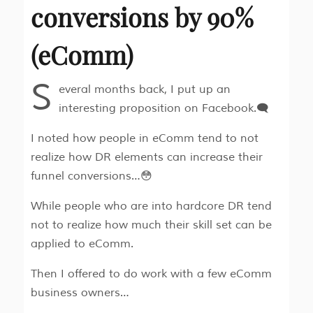
conversions by 90%
(eComm)
S
everal months back, I put up an
interesting proposition on Facebook.🗨
I noted how people in eComm tend to not
realize how DR elements can increase their
funnel conversions…😳
While people who are into hardcore DR tend
not to realize how much their skill set can be
applied to eComm.
Then I offered to do work with a few eComm
business owners…