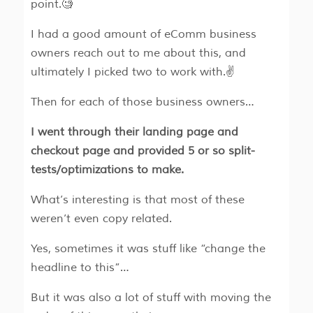
point.🧐
I had a good amount of eComm business
owners reach out to me about this, and
ultimately I picked two to work with.✌️
Then for each of those business owners…
I went through their landing page and
checkout page and provided 5 or so split-
tests/optimizations to make.
What’s interesting is that most of these
weren’t even copy related.
Yes, sometimes it was stuff like “change the
headline to this”…
But it was also a lot of stuff with moving the