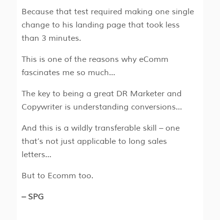
Because that test required making one single
change to his landing page that took less
than 3 minutes.
This is one of the reasons why eComm
fascinates me so much…
The key to being a great DR Marketer and
Copywriter is understanding conversions…
And this is a wildly transferable skill – one
that’s not just applicable to long sales
letters…
But to Ecomm too.
– SPG