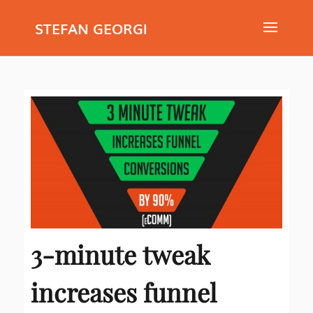
STEFAN GEORGI
3-minute tweak
increases funnel