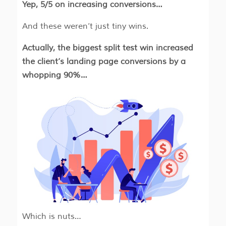
Yep, 5/5 on increasing conversions…
And these weren’t just tiny wins.
Actually, the biggest split test win increased
the client’s landing page conversions by a
whopping 90%…
Which is nuts…