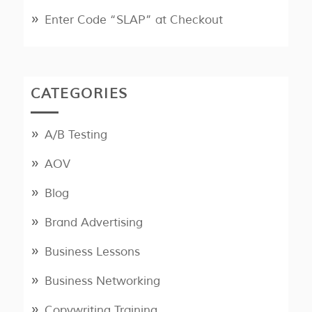
Enter Code “SLAP” at Checkout
CATEGORIES
A/B Testing
AOV
Blog
Brand Advertising
Business Lessons
Business Networking
Copywriting Training