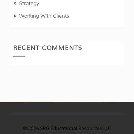
Strategy
Working With Clients
RECENT COMMENTS
©
2026
SPG Educational Resources LLC