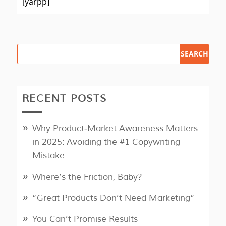
[yarpp]
RECENT POSTS
Why Product‑Market Awareness Matters
in 2025: Avoiding the #1 Copywriting
Mistake
Where’s the Friction, Baby?
“Great Products Don’t Need Marketing”
You Can’t Promise Results