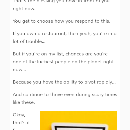
That’s the blessing you have in front of you
right now.
You get to
choose
how you respond to this.
If you own a restaurant, then yeah, you’re in a
lot of trouble…
But if you’re on my list, chances are you’re
one of the luckiest people on the planet right
now…
Because you have the ability to pivot rapidly…
And continue to thrive even during scary times
like these.
Okay,
that's it