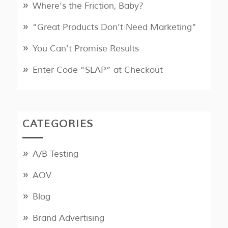
Where’s the Friction, Baby?
“Great Products Don’t Need Marketing”
You Can’t Promise Results
Enter Code “SLAP” at Checkout
CATEGORIES
A/B Testing
AOV
Blog
Brand Advertising