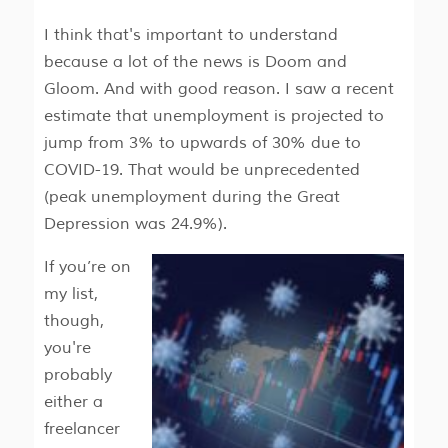
I think that's important to understand
because a lot of the news is Doom and
Gloom. And with good reason. I saw a recent
estimate that unemployment is projected to
jump from 3% to upwards of 30% due to
COVID-19. That would be unprecedented
(peak unemployment during the Great
Depression was 24.9%).
If you’re on
my list,
though,
you're
probably
either a
freelancer