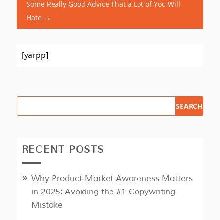
Some Really Good Advice That a Lot of You Will
Hate
→
[yarpp]
RECENT POSTS
Why Product‑Market Awareness Matters
in 2025: Avoiding the #1 Copywriting
Mistake