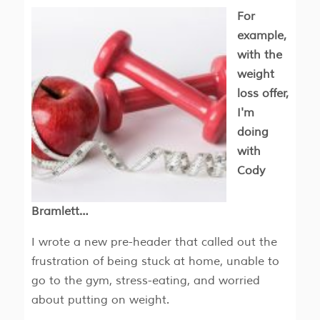
For
example,
with the
weight
loss offer,
I'm
doing
with
Cody
Bramlett…
I wrote a new pre-header that called out the
frustration of being stuck at home, unable to
go to the gym, stress-eating, and worried
about putting on weight.