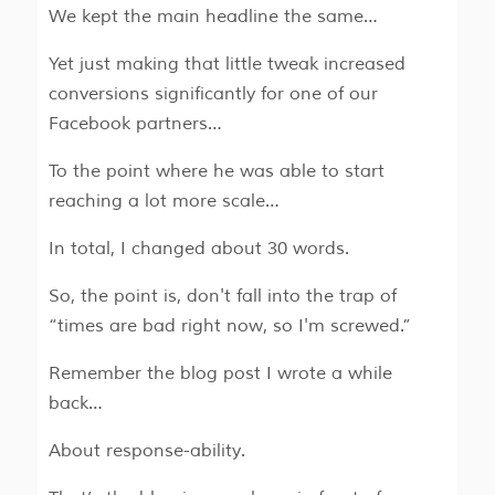
We kept the main headline the same…
Yet just making that little tweak increased
conversions significantly for one of our
Facebook partners…
To the point where he was able to start
reaching a lot more scale…
In total, I changed about 30 words.
So, the point is, don't fall into the trap of
“times are bad right now, so I'm screwed.”
Remember the blog post I wrote a while
back…
About response-ability.