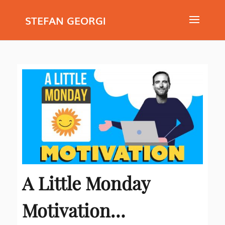
STEFAN GEORGI
A Little Monday
Motivation…