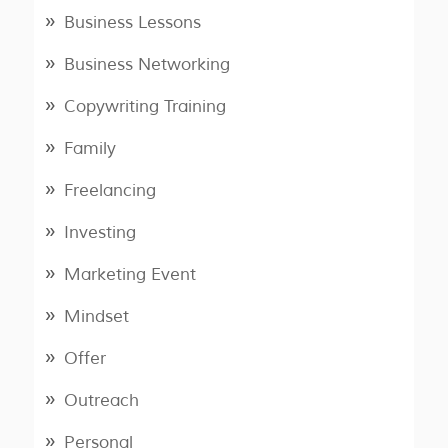
Business Lessons
Business Networking
Copywriting Training
Family
Freelancing
Investing
Marketing Event
Mindset
Offer
Outreach
Personal