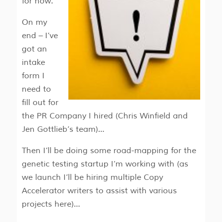
for now.
On my
end – I’ve
got an
intake
form I
need to
fill out for
the PR Company I hired (Chris Winfield and
Jen Gottlieb’s team)…
Then I’ll be doing some road-mapping for the
genetic testing startup I’m working with (as
we launch I’ll be hiring multiple Copy
Accelerator writers to assist with various
projects here)…