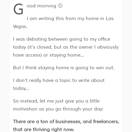
G
ood morning 🙂
I am writing this from my home in Las
Vegas.
I was debating between going to my office
today (it’s closed, but as the owner I obviously
have access) or staying home…
But I think staying home is going to win out.
I don’t really have a topic to write about
today…
So instead, let me just give you a little
motivation as you go through your day:
There are a ton of businesses, and freelancers,
that are thriving right now.