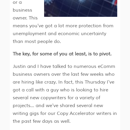
or a
business
owner. This
means you've got a lot more protection from
unemployment and economic uncertainty
than most people do.
The key, for some of you at least, is to pivot.
Justin and I have talked to numerous eComm
business owners over the last few weeks who
are hiring like crazy. In fact, this Thursday I've
got a call with a guy who is looking to hire
several new copywriters for a variety of
projects… and we've shared several new
writing gigs for our Copy Accelerator writers in
the past few days as well.