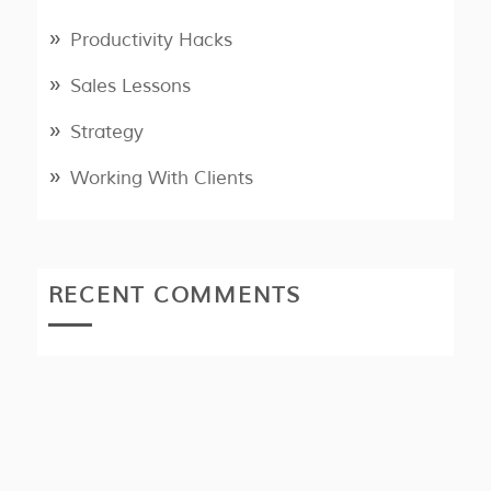
Productivity Hacks
Sales Lessons
Strategy
Working With Clients
RECENT COMMENTS