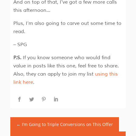
And on top of that, I've got a few more calls
this afternoon…
Plus, I’m also going to carve out some time to
read.
– SPG
P.S.
If you know someone who would find
value in posts like this one, feel free to share.
Also, they can apply to join my list
using this
link here
.
←
I’m Going to Triple Conversions on This Offer