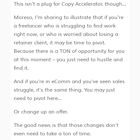
This isn't a plug for Copy Accelerator, though…
Moreso, I'm sharing to illustrate that if you're
a freelancer who is struggling to find work
right now, or who is worried about losing a
retainer client, it may be time to pivot.
Because there is a TON of opportunity for you
at this moment – you just need to hustle and
find it.
And if you’re in eComm and you’ve seen sales
struggle, it’s the same thing. You may just
need to pivot here…
Or change up an offer.
The good news is that those changes don’t
even need to take a ton of time.