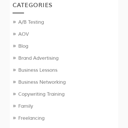
CATEGORIES
A/B Testing
AOV
Blog
Brand Advertising
Business Lessons
Business Networking
Copywriting Training
Family
Freelancing