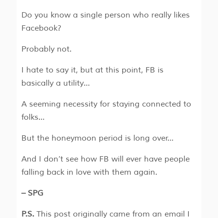
Do you know a single person who really likes
Facebook?
Probably not.
I hate to say it, but at this point, FB is
basically a utility…
A seeming necessity for staying connected to
folks…
But the honeymoon period is long over…
And I don’t see how FB will ever have people
falling back in love with them again.
– SPG
P.S.
This post originally came from an email I