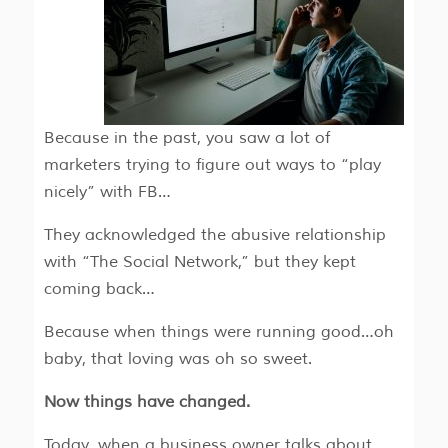
Because in the past, you saw a lot of
marketers trying to figure out ways to “play
nicely” with FB…
They acknowledged the abusive relationship
with “The Social Network,” but they kept
coming back…
Because when things were running good…oh
baby, that loving was oh so sweet.
Now things have changed.
Today, when a business owner talks about