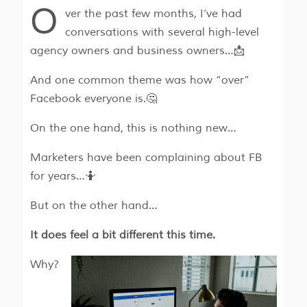
O
ver the past few months, I’ve had
conversations with several high-level
agency owners and business owners…📩
And one common theme was how “over”
Facebook everyone is.🤔
On the one hand, this is nothing new…
Marketers have been complaining about FB
for years…🤷
But on the other hand…
It does feel a bit different this time.
Why?