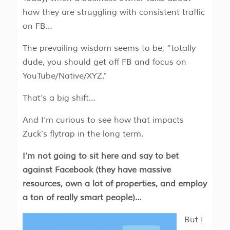
how they are struggling with consistent traffic
on FB…
The prevailing wisdom seems to be, “totally
dude, you should get off FB and focus on
YouTube/Native/XYZ.”
That’s a big shift…
And I’m curious to see how that impacts
Zuck’s flytrap in the long term.
I’m not going to sit here and say to bet
against Facebook (they have massive
resources, own a lot of properties, and employ
a ton of really smart people)…
But I