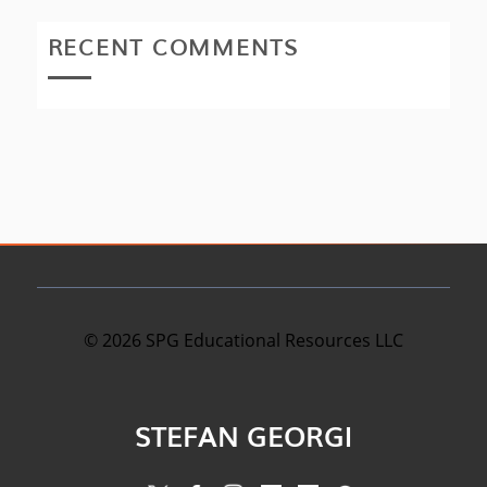
RECENT COMMENTS
©
2026
SPG Educational Resources LLC
STEFAN GEORGI