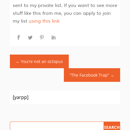
sent to my private list. If you want to see more
stuff like this from me, you can apply to join
my list
using this link
←
You’re not an octopus
“The Facebook Trap”
→
[yarpp]