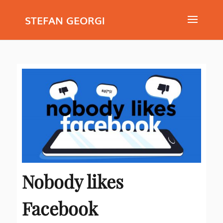
STEFAN GEORGI
Nobody likes
Facebook