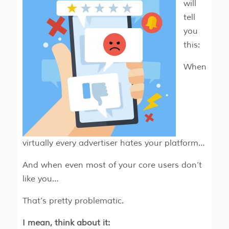
will
tell
you
this:
When
virtually every advertiser hates your platform…
And when even most of your core users don’t
like you…
That’s pretty problematic.
I mean, think about it: