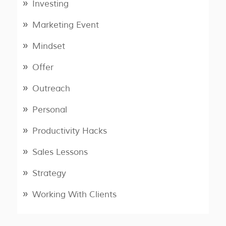
Investing
Marketing Event
Mindset
Offer
Outreach
Personal
Productivity Hacks
Sales Lessons
Strategy
Working With Clients