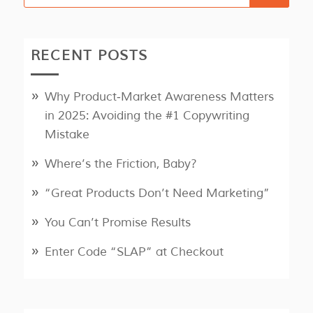
RECENT POSTS
Why Product‑Market Awareness Matters
in 2025: Avoiding the #1 Copywriting
Mistake
Where’s the Friction, Baby?
“Great Products Don’t Need Marketing”
You Can’t Promise Results
Enter Code “SLAP” at Checkout