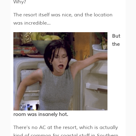
Why?
The resort itself was nice, and the location
was incredible…
But
the
room was insanely hot.
There’s no AC at the resort, which is actually
kind of common for coastal stuff in Southern