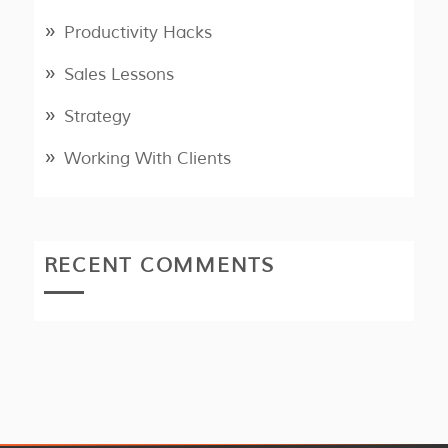
Productivity Hacks
Sales Lessons
Strategy
Working With Clients
RECENT COMMENTS