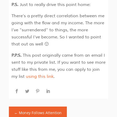
P.S.
Just to really drive this point home:
There’s a pretty direct correlation between me
going with the flow and my income. The more
I’ve “surrendered” to things, the more
successful I’ve become. So I wanted to point
that out as well 🙂
P.P.S.
This post originally came from an email I
sent to my private list. If you want to see more
stuff like this from me, you can apply to join
my list
using this link
.
←
Money Follows Attention