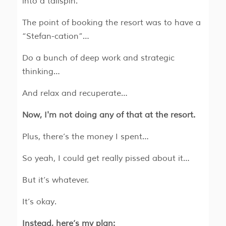
into a tailspin.
The point of booking the resort was to have a
“Stefan-cation”…
Do a bunch of deep work and strategic
thinking…
And relax and recuperate…
Now, I'm not doing any of that at the resort.
Plus, there’s the money I spent…
So yeah, I could get really pissed about it…
But it’s whatever.
It’s okay.
Instead, here’s my plan: