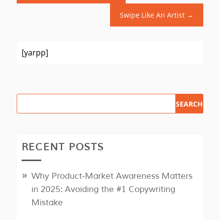
Swipe Like An Artist
→
[yarpp]
RECENT POSTS
Why Product‑Market Awareness Matters
in 2025: Avoiding the #1 Copywriting
Mistake