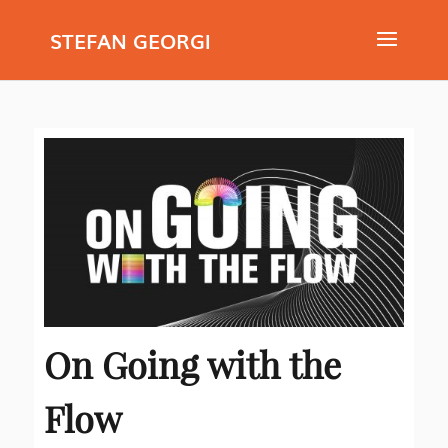
STEFAN GEORGI
On Going with the
Flow