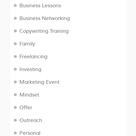
Business Lessons
Business Networking
Copywriting Training
Family
Freelancing
Investing
Marketing Event
Mindset
Offer
Outreach
Personal