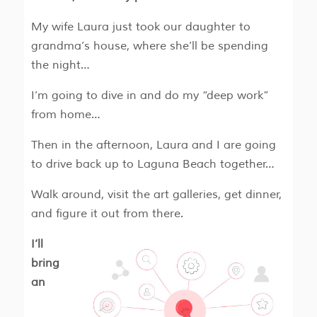
My wife Laura just took our daughter to
grandma’s house, where she’ll be spending
the night…
I’m going to dive in and do my “deep work”
from home…
Then in the afternoon, Laura and I are going
to drive back up to Laguna Beach together…
Walk around, visit the art galleries, get dinner,
and figure it out from there.
I’ll
bring
an