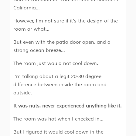
California…
However, I’m not sure if it’s the design of the
room or what…
But even with the patio door open, and a
strong ocean breeze…
The room just would not cool down.
I’m talking about a legit 20-30 degree
difference between inside the room and
outside.
It was nuts, never experienced anything like it.
The room was hot when I checked in…
But I figured it would cool down in the