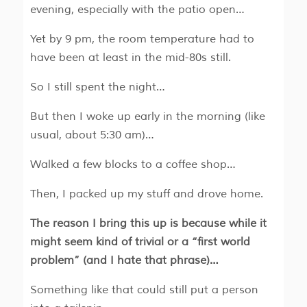
evening, especially with the patio open…
Yet by 9 pm, the room temperature had to
have been at least in the mid-80s still.
So I still spent the night…
But then I woke up early in the morning (like
usual, about 5:30 am)…
Walked a few blocks to a coffee shop…
Then, I packed up my stuff and drove home.
The reason I bring this up is because while it
might seem kind of trivial or a “first world
problem” (and I hate that phrase)…
Something like that could still put a person