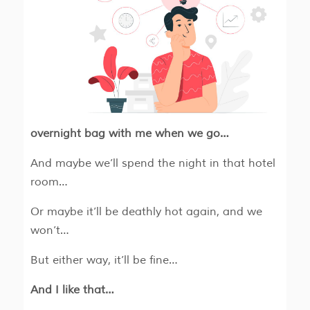
overnight bag with me when we go…
And maybe we’ll spend the night in that hotel
room…
Or maybe it’ll be deathly hot again, and we
won’t…
But either way, it’ll be fine…
And I like that…