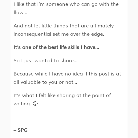
I like that I’m someone who can go with the
flow…
And not let little things that are ultimately
inconsequential set me over the edge.
It’s one of the best life skills I have…
So I just wanted to share…
Because while I have no idea if this post is at
all valuable to you or not…
It’s what I felt like sharing at the point of
writing. 🙂
– SPG