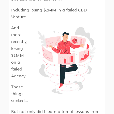
Including losing $2MM in a failed CBD
Venture…
And
more
recently,
losing
$1MM
on a
failed
Agency.
Those
things
sucked…
But not only did I learn a ton of lessons from