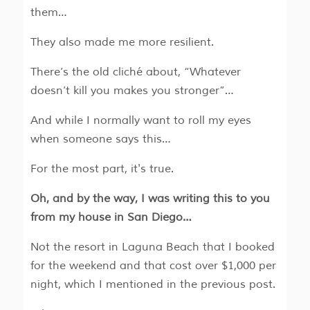
them…
They also made me more resilient.
There’s the old cliché about, “Whatever
doesn’t kill you makes you stronger”…
And while I normally want to roll my eyes
when someone says this…
For the most part, it's true.
Oh, and by the way, I was writing this to you
from my house in San Diego…
Not the resort in Laguna Beach that I booked
for the weekend and that cost over $1,000 per
night, which I mentioned in the previous post.