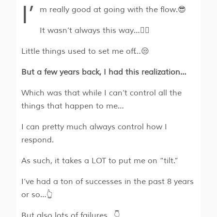
I’
m really good at going with the flow.😎
It wasn’t always this way…🤷‍♂️
Little things used to set me off…😒
But a few years back, I had this realization…
Which was that while I can’t control all the
things that happen to me…
I can pretty much always control how I
respond.
As such, it takes a LOT to put me on “tilt.”
I’ve had a ton of successes in the past 8 years
or so…👆
But also lots of failures…👇