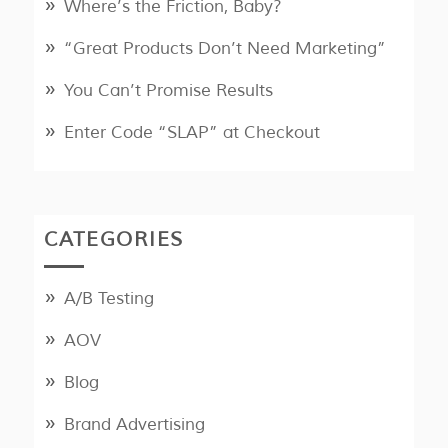
Where’s the Friction, Baby?
“Great Products Don’t Need Marketing”
You Can’t Promise Results
Enter Code “SLAP” at Checkout
CATEGORIES
A/B Testing
AOV
Blog
Brand Advertising