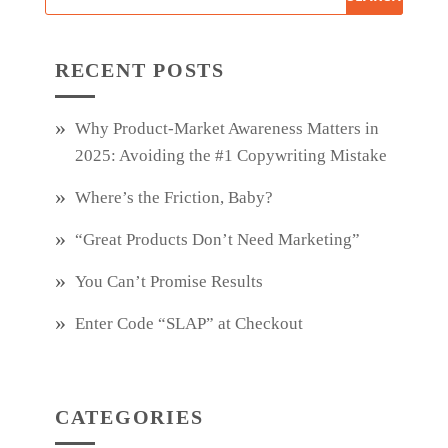
RECENT POSTS
Why Product‑Market Awareness Matters in
2025: Avoiding the #1 Copywriting Mistake
Where’s the Friction, Baby?
“Great Products Don’t Need Marketing”
You Can’t Promise Results
Enter Code “SLAP” at Checkout
CATEGORIES