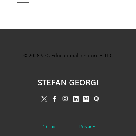
©
2026
SPG Educational Resources LLC
STEFAN GEORGI
Terms
Privacy