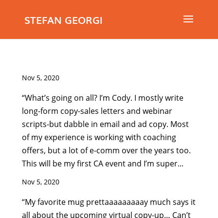
STEFAN GEORGI
Nov 5, 2020
“What’s going on all? I’m Cody. I mostly write
long-form copy-sales letters and webinar
scripts-but dabble in email and ad copy. Most
of my experience is working with coaching
offers, but a lot of e-comm over the years too.
This will be my first CA event and I’m super...
Nov 5, 2020
“My favorite mug prettaaaaaaaaay much says it
all about the upcoming virtual copy-up… Can’t