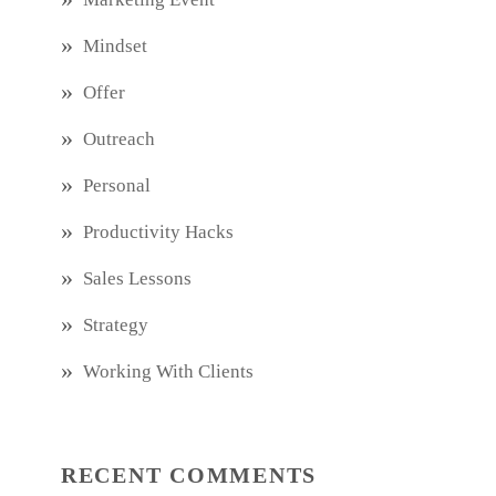
Mindset
Offer
Outreach
Personal
Productivity Hacks
Sales Lessons
Strategy
Working With Clients
RECENT COMMENTS