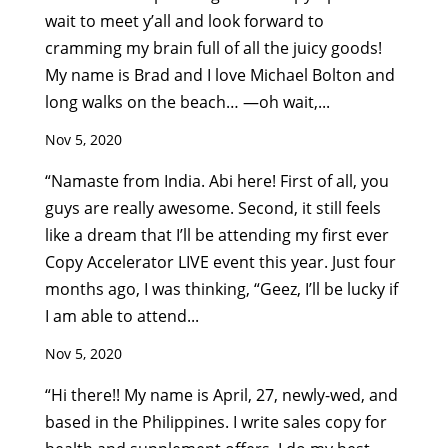
wait to meet y’all and look forward to
cramming my brain full of all the juicy goods!
My name is Brad and I love Michael Bolton and
long walks on the beach… —oh wait,...
Nov 5, 2020
“Namaste from India. Abi here! First of all, you
guys are really awesome. Second, it still feels
like a dream that I’ll be attending my first ever
Copy Accelerator LIVE event this year. Just four
months ago, I was thinking, “Geez, I’ll be lucky if
I am able to attend...
Nov 5, 2020
“Hi there!! My name is April, 27, newly-wed, and
based in the Philippines. I write sales copy for