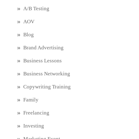
A/B Testing
AOV
Blog
Brand Advertising
Business Lessons
Business Networking
Copywriting Training
Family
Freelancing
Investing
Marketing Event