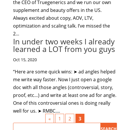
the CEO of Truegenerics and we run our own
supplement and beauty offers in the US.
Always excited about copy, AOV, LTV,
optimization and scaling talk. I’ve missed the
2...
In under two weeks I already
learned a LOT from you guys
Oct 15, 2020
“Here are some quick wins: ➤ ad angles helped
me write way faster. Now I just open a google
doc with all those angles (controversial, story,
proof, etc…) and write at least one ad for angle.
One of this controversial ones is doing really
well for us. ➤ RMBC....
«
1
2
3