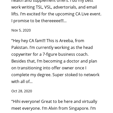
health and supplement offers. I do my best
work writing TSL, VSL, advertorials, and email
lifts. I’m excited for the upcoming CA Live event.
I promise to be thereeeee!!!...
Nov 5, 2020
“Hey hey CA fam!!! This is Areeba, from
Pakistan. I’m currently working as the head
copywriter for a 7-figure business coach.
Besides that, I’m becoming a doctor and plan
on transitioning into offer owner once I
complete my degree. Super stoked to network
with all of...
Oct 28, 2020
“Hihi everyone! Great to be here and virtually
meet everyone. I’m Alvin from Singapore. I’m