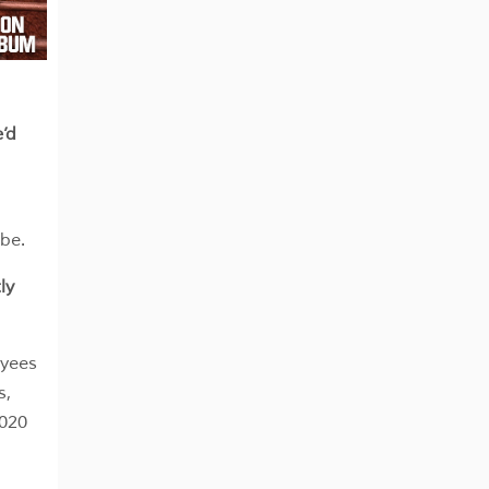
’d
be.
ly
oyees
s,
2020