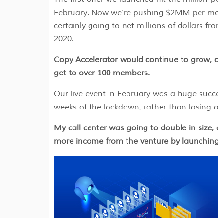
February. Now we’re pushing $2MM per mo
certainly going to net millions of dollars fro
2020.
Copy Accelerator would continue to grow, o
get to over 100 members.
Our live event in February was a huge succ
weeks of the lockdown, rather than losing 
My call center was going to double in size, 
more income from the venture by launching