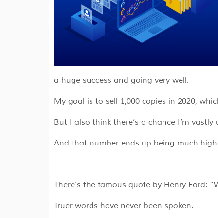
a huge success and going very well.
My goal is to sell 1,000 copies in 2020, whi
But I also think there’s a chance I’m vastl
And that number ends up being much higher,
—-
There’s the famous quote by Henry Ford: “Wh
Truer words have never been spoken.