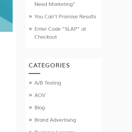
Need Marketing”
You Can’t Promise Results
Enter Code “SLAP” at
Checkout
CATEGORIES
A/B Testing
AOV
Blog
Brand Advertising