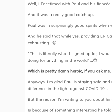
Well, I Facetimed with Paul and his fiancée
And it was a really good catch up.
Paul was in surprisingly good spirits when
And he said that while yes, providing ER C
exhausting…😫
“This is literally what I signed up for, I wou
doing for anything in the world”…😊
Which is pretty damn heroic, if you ask me
Anyways, I’m glad Paul is staying safe and
difference in the fight against COVID-19…
But the reason I’m writing to you about h
Is because of something interesting he told 