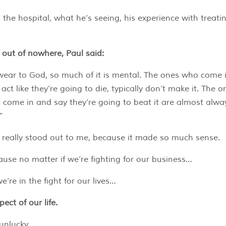
 the hospital, what he’s seeing, his experience with treatin
out of nowhere, Paul said:
wear to God, so much of it is mental. The ones who come 
act like they’re going to die, typically don’t make it. The o
come in and say they’re going to beat it are almost alwa
”
 really stood out to me, because it made so much sense.
use no matter if we’re fighting for our business…
e’re in the fight for our lives…
ect of our life.
 unlucky…