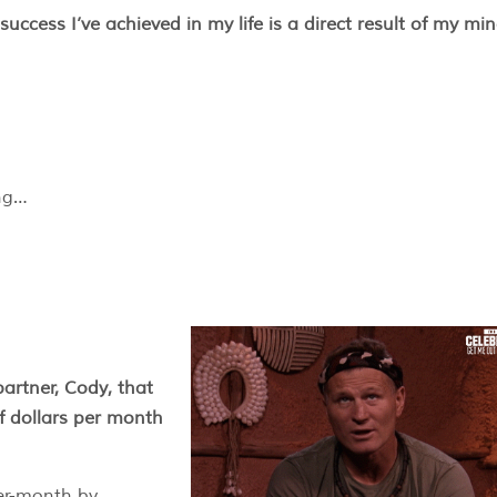
success I’ve achieved in my life is a direct result of my min
ing…
artner, Cody, that
of dollars per month
per-month by