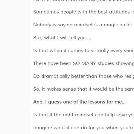
Sometimes people with the best attitudes in 
Nobody is saying mindset is a magic bullet.
But, what I will tell you…
Is that when it comes to virtually every ser
There have been SO MANY studies showing 
Do dramatically better than those who resi
So, it makes sense that it would be the s
And, I guess one of the lessons for me…
Is that if the right mindset can help save 
Imagine what it can do for you when you’r