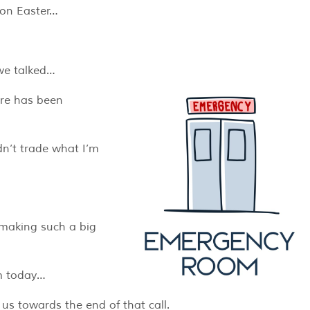
 on Easter…
 we talked…
are has been
ldn’t trade what I’m
.
 making such a big
im today…
us towards the end of that call.