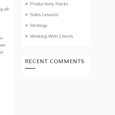
Productivity Hacks
g all
Sales Lessons
Strategy
Working With Clients
in
nes
ys
RECENT COMMENTS