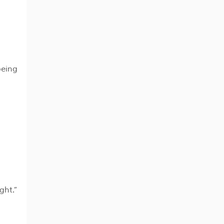
being
ght.”