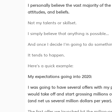
I personally believe the vast majority of the 
attitudes, and beliefs.
Not my talents or skillset.
I simply believe that anything is possible…
And once I decide I’m going to do someth
It tends to happen.
Here’s a quick example:
My expectations going into 2020:
I was going to have several offers with my p
would take off and start grossing millions 
(and net us several million dollars per year).
The first offer we launched hit the million-