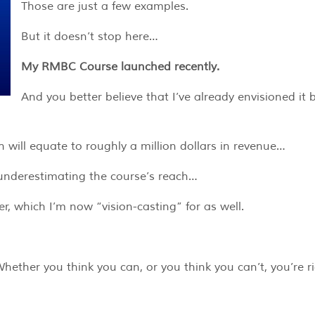
Those are just a few examples.
But it doesn’t stop here…
My RMBC Course launched recently.
And you better believe that I’ve already envisioned it 
ch will equate to roughly a million dollars in revenue…
y underestimating the course’s reach…
 which I’m now “vision-casting” for as well.
ether you think you can, or you think you can’t, you’re ri