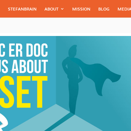
STEFANBRAIN
ABOUT
MISSION
BLOG
MEDIA