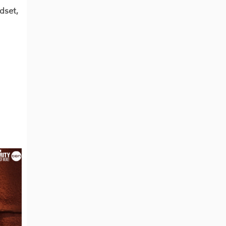
dset,