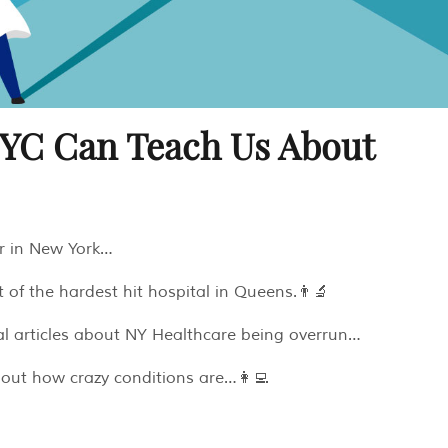
NYC Can Teach Us About
or in New York…
t of the hardest hit hospital in Queens.👨‍🔬
l articles about NY Healthcare being overrun…
bout how crazy conditions are…👩‍💻