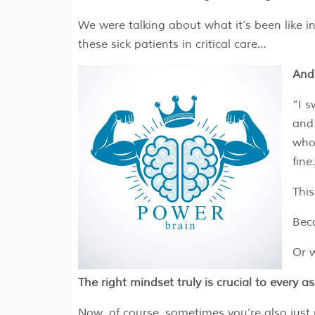
We were talking about what it’s been like in
these sick patients in critical care…
And 
“I s
and 
who 
fine.
This
Beca
Or w
The right mindset truly is crucial to every asp
Now, of course, sometimes you’re also just