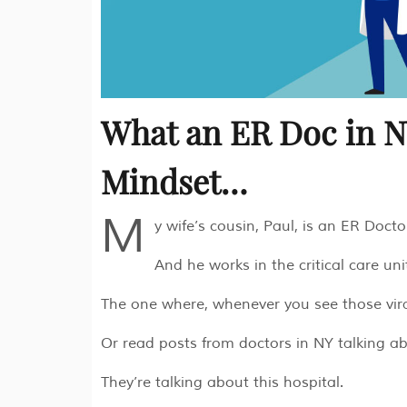
What an ER Doc in 
Mindset…
M
y wife’s cousin, Paul, is an ER Doct
And he works in the critical care uni
The one where, whenever you see those vira
Or read posts from doctors in NY talking a
They’re talking about this hospital.