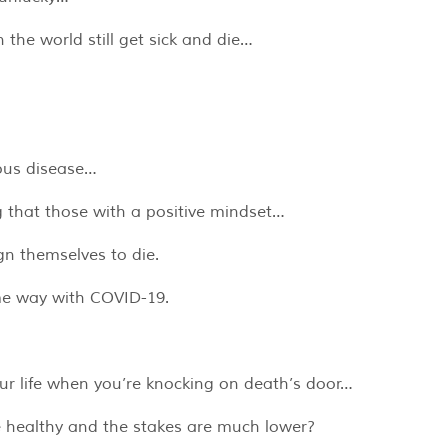
the world still get sick and die…
ious disease…
that those with a positive mindset…
gn themselves to die.
ame way with COVID-19.
your life when you’re knocking on death’s door…
e healthy and the stakes are much lower?