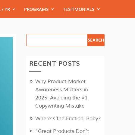
 / PR
PROGRAMS
TESTIMONIALS
RECENT POSTS
Why Product‑Market
Awareness Matters in
2025: Avoiding the #1
Copywriting Mistake
Where’s the Friction, Baby?
“Great Products Don’t