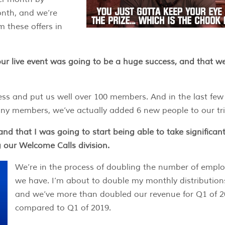
nth, and we’re
m these offers in
ur live event was going to be a huge success, and that we
ess and put us well over 100 members. And in the last few
any members, we’ve actually added 6 new people to our tri
and that I was going to start being able to take significant
 our Welcome Calls division.
We’re in the process of doubling the number of empl
we have. I’m about to double my monthly distribution
and we’ve more than doubled our revenue for Q1 of 
compared to Q1 of 2019.