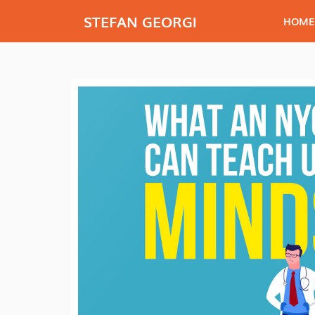
STEFAN GEORGI
HOME