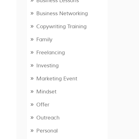
Business Lessons
Business Networking
Copywriting Training
Family
Freelancing
Investing
Marketing Event
Mindset
Offer
Outreach
Personal