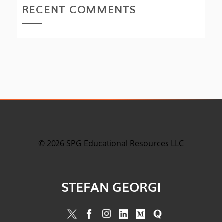
RECENT COMMENTS
©
2026
SPG Educational Resources LLC
STEFAN GEORGI