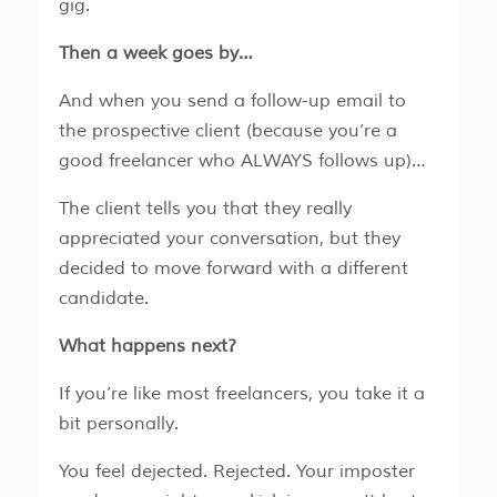
gig.
Then a week goes by…
And when you send a follow-up email to
the prospective client (because you’re a
good freelancer who ALWAYS follows up)…
The client tells you that they really
appreciated your conversation, but they
decided to move forward with a different
candidate.
What happens next?
If you’re like most freelancers, you take it a
bit personally.
You feel dejected. Rejected. Your imposter