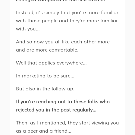
Instead, it’s simply that you’re more familiar
with those people and they’re more familiar
with you…
And so now you all like each other more
and are more comfortable.
Well that applies everywhere…
In marketing to be sure…
But also in the follow-up.
If you’re reaching out to these folks who
rejected you in the past regularly…
Then, as I mentioned, they start viewing you
as a peer and a friend…