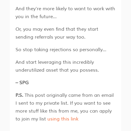
And they’re more likely to want to work with
you in the future…
Or, you may even find that they start
sending referrals your way too.
So stop taking rejections so personally…
And start leveraging this incredibly
underutilized asset that you possess.
– SPG
P.S.
This post originally came from an email
I sent to my private list. If you want to see
more stuff like this from me, you can apply
to join my list
using this link