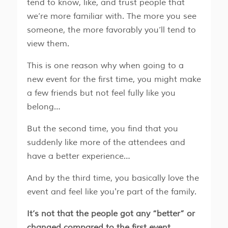
tend to know, like, and trust people that
we’re more familiar with. The more you see
someone, the more favorably you’ll tend to
view them.
This is one reason why when going to a
new event for the first time, you might make
a few friends but not feel fully like you
belong…
But the second time, you find that you
suddenly like more of the attendees and
have a better experience…
And by the third time, you basically love the
event and feel like you're part of the family.
It’s not that the people got any “better” or
changed compared to the first event…