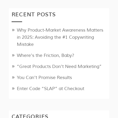
RECENT POSTS
Why Product‑Market Awareness Matters
in 2025: Avoiding the #1 Copywriting
Mistake
Where’s the Friction, Baby?
“Great Products Don’t Need Marketing”
You Can’t Promise Results
Enter Code “SLAP” at Checkout
CATEGORIES