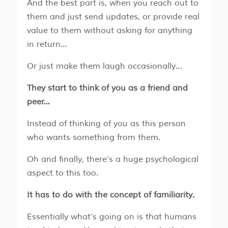
And the best part is, when you reach out to
them and just send updates, or provide real
value to them without asking for anything
in return…
Or just make them laugh occasionally…
They start to think of you as a friend and
peer…
Instead of thinking of you as this person
who wants something from them.
Oh and finally, there’s a huge psychological
aspect to this too.
It has to do with the concept of familiarity.
Essentially what’s going on is that humans