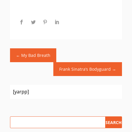
←
My Bad Breath
Frank Sinatra’s Bodyguard
→
[yarpp]