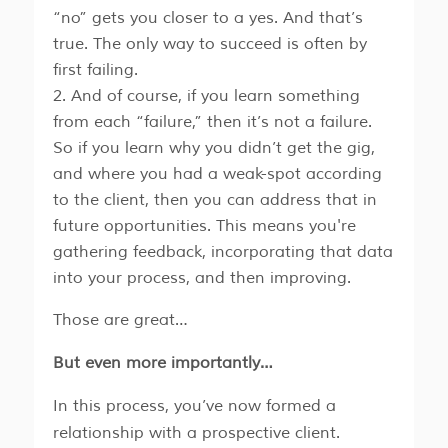
“no” gets you closer to a yes. And that’s
true. The only way to succeed is often by
first failing.
And of course, if you learn something
from each “failure,” then it’s not a failure.
So if you learn why you didn’t get the gig,
and where you had a weak-spot according
to the client, then you can address that in
future opportunities. This means you're
gathering feedback, incorporating that data
into your process, and then improving.
Those are great…
But even more importantly…
In this process, you’ve now formed a
relationship with a prospective client.