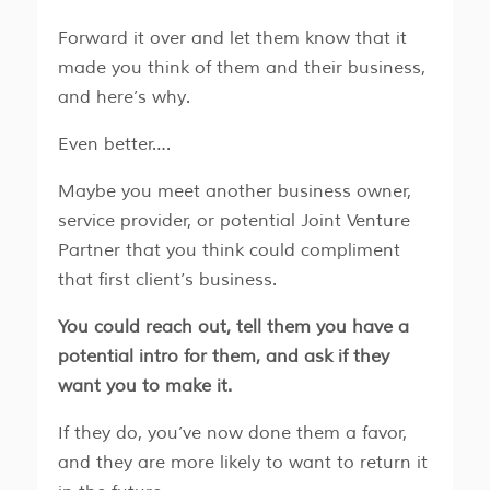
Forward it over and let them know that it
made you think of them and their business,
and here’s why.
Even better….
​​Maybe you meet another business owner,
service provider, or potential Joint Venture
Partner that you think could compliment
that first client’s business.
You could reach out, tell them you have a
potential intro for them, and ask if they
want you to make it.
​​If they do, you’ve now done them a favor,
and they are more likely to want to return it