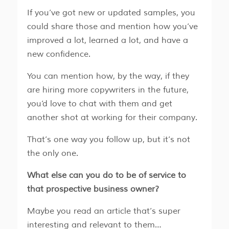
​​If you’ve got new or updated samples, you
could share those and mention how you’ve
improved a lot, learned a lot, and have a
new confidence.
​​You can mention how, by the way, if they
are hiring more copywriters in the future,
you’d love to chat with them and get
another shot at working for their company.
That’s one way you follow up, but it’s not
the only one.
What else can you do to be of service to
that prospective business owner?
Maybe you read an article that’s super
interesting and relevant to them…