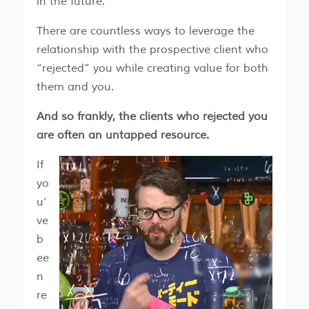
in the future.
There are countless ways to leverage the
relationship with the prospective client who
“rejected” you while creating value for both
them and you.
And so frankly, the clients who rejected you
are often an untapped resource.
If
yo
u’
ve
b
ee
n
re