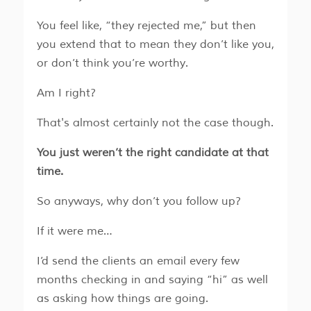
You feel like, “they rejected me,” but then
you extend that to mean they don’t like you,
or don’t think you’re worthy.
​​Am I right?
That's almost certainly not the case though.
You just weren’t the right candidate at that
time.
So anyways, why don’t you follow up?
If it were me…
​​I’d send the clients an email every few
months checking in and saying “hi” as well
as asking how things are going.