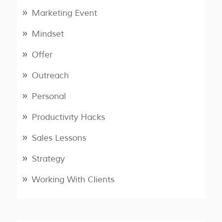
Marketing Event
Mindset
Offer
Outreach
Personal
Productivity Hacks
Sales Lessons
Strategy
Working With Clients