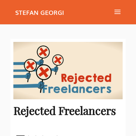
STEFAN GEORGI
Rejected Freelancers