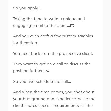
So you apply…
Taking the time to write a unique and
engaging email to the client…📧
And you even craft a few custom samples
for them too.
You hear back from the prospective client.
They want to get on a call to discuss the
position further…📞
So you two schedule the call…
And when the time comes, you chat about
your background and experience, while the
client shares specific requirements for the