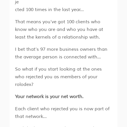
je
cted 100 times in the last year…
That means you’ve got 100 clients who
know who you are and who you have at
least the kernels of a relationship with.
I bet that’s 97 more business owners than
the average person is connected with…
So what if you start looking at the ones
who rejected you as members of your
rolodex?
Your network is your net worth.
Each client who rejected you is now part of
that network…