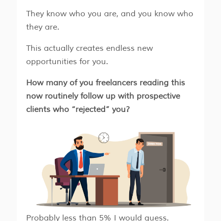
​​They know who you are, and you know who
they are.
​​This actually creates endless new
opportunities for you.
How many of you freelancers reading this
now routinely follow up with prospective
clients who “rejected” you?
Probably less than 5% I would guess.