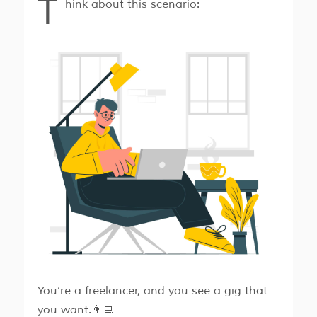
T
hink about this scenario:
You’re a freelancer, and you see a gig that
you want.👨‍💻