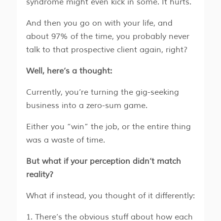
syndrome might even kick in some. It hurts.
And then you go on with your life, and
about 97% of the time, you probably never
talk to that prospective client again, right?
Well, here’s a thought:
Currently, you’re turning the gig-seeking
business into a zero-sum game.
Either you “win” the job, or the entire thing
was a waste of time.
But what if your perception didn’t match
reality?
What if instead, you thought of it differently:
There’s the obvious stuff about how each