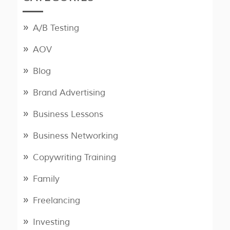
A/B Testing
AOV
Blog
Brand Advertising
Business Lessons
Business Networking
Copywriting Training
Family
Freelancing
Investing