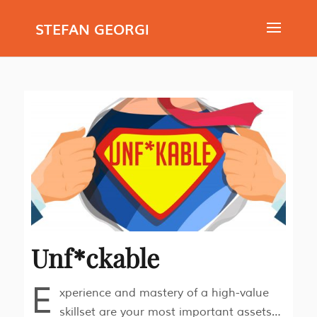
STEFAN GEORGI
Unf*ckable
E
xperience and mastery of a high-value
skillset are your most important assets…