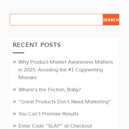
RECENT POSTS
Why Product‑Market Awareness Matters
in 2025: Avoiding the #1 Copywriting
Mistake
Where’s the Friction, Baby?
“Great Products Don’t Need Marketing”
You Can’t Promise Results
Enter Code “SLAP” at Checkout