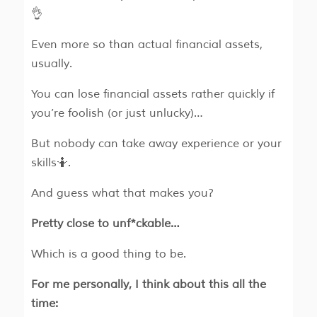
👌
Even more so than actual financial assets,
usually.
You can lose financial assets rather quickly if
you’re foolish (or just unlucky)…
But nobody can take away experience or your
skills🤷.
And guess what that makes you?
Pretty close to unf*ckable…
Which is a good thing to be.
For me personally, I think about this all the
time: