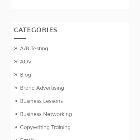
CATEGORIES
A/B Testing
AOV
Blog
Brand Advertising
Business Lessons
Business Networking
Copywriting Training