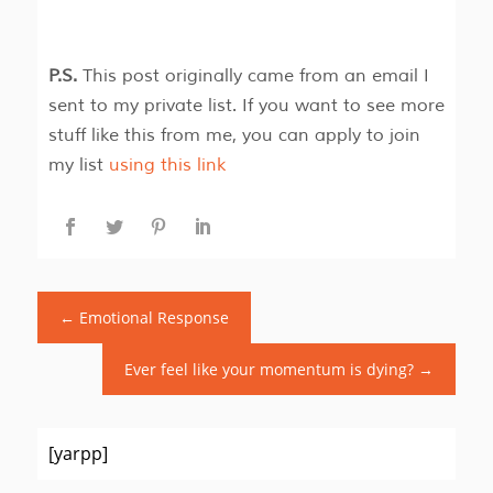
P.S.
This post originally came from an email I
sent to my private list. If you want to see more
stuff like this from me, you can apply to join
my list
using this link
←
Emotional Response
Ever feel like your momentum is dying?
→
[yarpp]