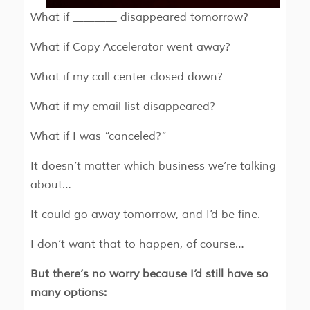
What if ________ disappeared tomorrow?
What if Copy Accelerator went away?
What if my call center closed down?
What if my email list disappeared?
What if I was “canceled?”
It doesn’t matter which business we’re talking
about…
It could go away tomorrow, and I’d be fine.
I don’t want that to happen, of course…
But there’s no worry because I’d still have so
many options: