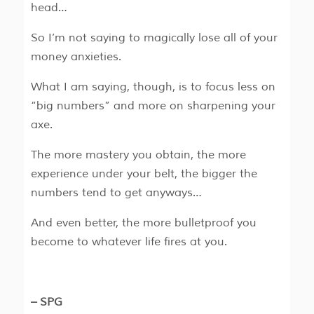
head…
So I’m not saying to magically lose all of your
money anxieties.
What I am saying, though, is to focus less on
“big numbers” and more on sharpening your
axe.
The more mastery you obtain, the more
experience under your belt, the bigger the
numbers tend to get anyways…
And even better, the more bulletproof you
become to whatever life fires at you.
– SPG