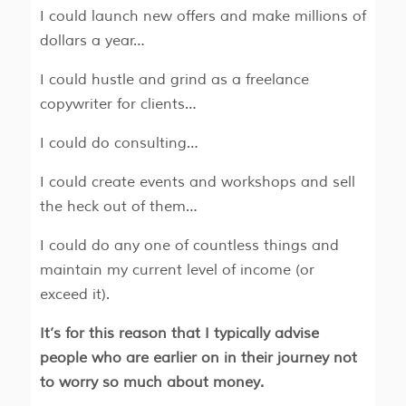
I could launch new offers and make millions of
dollars a year…
I could hustle and grind as a freelance
copywriter for clients…
I could do consulting…
I could create events and workshops and sell
the heck out of them…
I could do any one of countless things and
maintain my current level of income (or
exceed it).
It’s for this reason that I typically advise
people who are earlier on in their journey not
to worry so much about money.