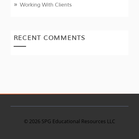
Working With Clients
RECENT COMMENTS
©
2026
SPG Educational Resources LLC