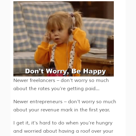
Newer freelancers – don’t worry so much
about the rates you’re getting paid…
Newer entrepreneurs – don’t worry so much
about your revenue mark in the first year.
I get it, it’s hard to do when you’re hungry
and worried about having a roof over your