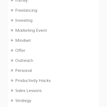
Family
Freelancing
Investing
Marketing Event
Mindset
Offer
Outreach
Personal
Productivity Hacks
Sales Lessons
Strategy