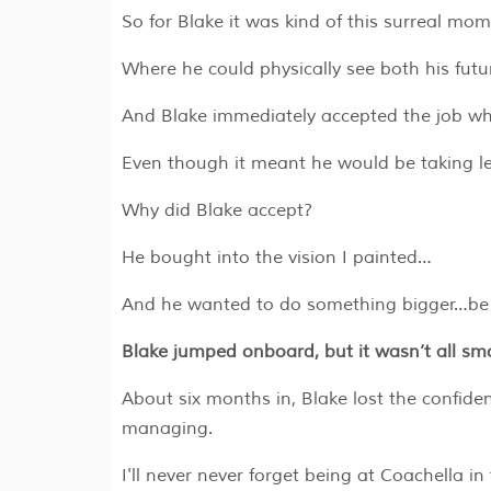
So for Blake it was kind of this surreal mo
Where he could physically see both his fut
And Blake immediately accepted the job whe
Even though it meant he would be taking le
Why did Blake accept?
He bought into the vision I painted…
And he wanted to do something bigger…be pa
Blake jumped onboard, but it wasn’t all smo
About six months in, Blake lost the confid
managing.
I'll never never forget being at Coachella i