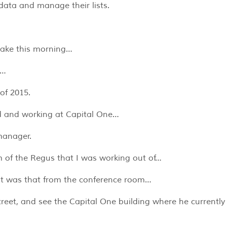
data and manage their lists.
Blake this morning…
d…
 of 2015.
ld and working at Capital One…
manager.
m of the Regus that I was working out of…
out was that from the conference room…
reet, and see the Capital One building where he currently