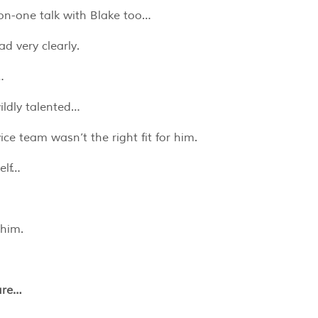
on-one talk with Blake too…
d very clearly.
…
ildly talented…
ce team wasn’t the right fit for him.
elf…
 him.
ure…