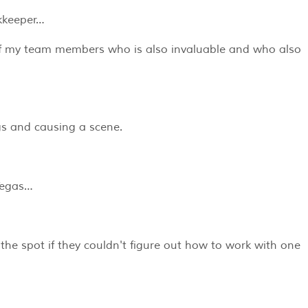
kkeeper…
of my team members who is also invaluable and who also
ngs and causing a scene.
 Vegas…
the spot if they couldn't figure out how to work with one