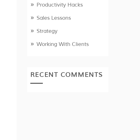
Productivity Hacks
Sales Lessons
Strategy
Working With Clients
RECENT COMMENTS