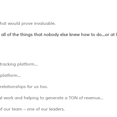
that would prove invaluable.
 all of the things that nobody else knew how to do…or at 
e tracking platform…
 platform…
relationships for us too.
cal work and helping to generate a TON of revenue…
 our team – one of our leaders.