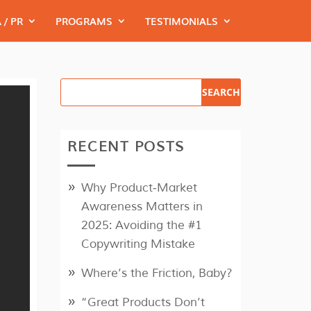
 / PR
PROGRAMS
TESTIMONIALS
RECENT POSTS
Why Product‑Market
Awareness Matters in
2025: Avoiding the #1
Copywriting Mistake
Where’s the Friction, Baby?
“Great Products Don’t