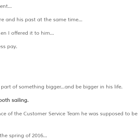
ment…
ure and his past at the same time…
n I offered it to him…
ss pay.
rt of something bigger…and be bigger in his life.
oth sailing.
ence of the Customer Service Team he was supposed to be
n the spring of 2016…