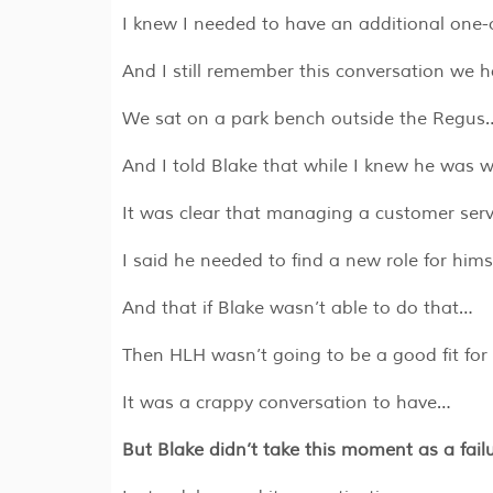
I knew I needed to have an additional one-
And I still remember this conversation we ha
We sat on a park bench outside the Regus
And I told Blake that while I knew he was w
It was clear that managing a customer servi
I said he needed to find a new role for hims
And that if Blake wasn’t able to do that…
Then HLH wasn’t going to be a good fit for
It was a crappy conversation to have…
But Blake didn’t take this moment as a fail