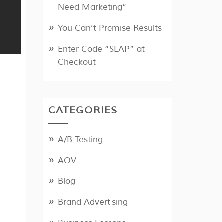
Need Marketing”
You Can’t Promise Results
Enter Code “SLAP” at
Checkout
CATEGORIES
A/B Testing
AOV
Blog
Brand Advertising