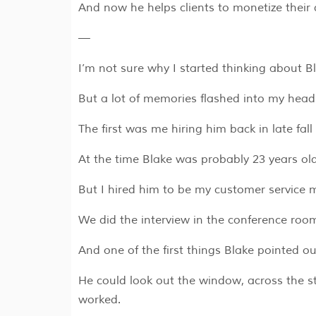
And now he helps clients to monetize their 
—
I’m not sure why I started thinking about 
But a lot of memories flashed into my hea
The first was me hiring him back in late fall
At the time Blake was probably 23 years o
But I hired him to be my customer service 
We did the interview in the conference roo
And one of the first things Blake pointed 
He could look out the window, across the st
worked.