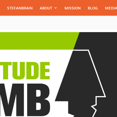
STEFANBRAIN
ABOUT
MISSION
BLOG
MEDIA