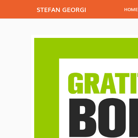
STEFAN GEORGI
HOME