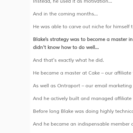
Instead, he used it as motivation…
And in the coming months…
He was able to carve out niche for himself 
Blake's strategy was to become a master in
didn't know how to do well…
And that's exactly what he did.
​​​​He became a master at Cake – our affiliat
As well as Ontraport – our email marketing
And he actively built and managed affiliate 
Before long Blake was doing highly techni
And he became an indispensable member of