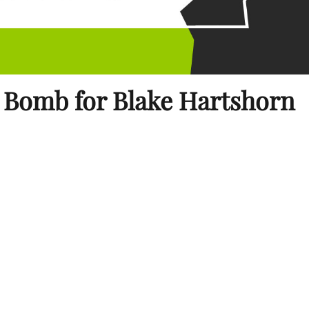
 Bomb for Blake Hartshorn