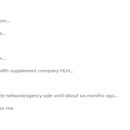
horn…
ce…
ke…
health supplement company HLH…
ate network/agency side until about six months ago…
for me.