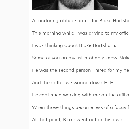
A random gratitude bomb for Blake Harts
​This morning while I was driving to my offi
I was thinking about Blake Hartshorn.
Some of you on my list probably know Bla
He was the second person I hired for my 
And then after we wound down HLH…
He continued working with me on the affili
When those things became less of a focus 
At that point, Blake went out on his own…