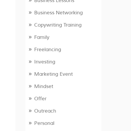
Business Lessons
Business Networking
Copywriting Training
Family
Freelancing
Investing
Marketing Event
Mindset
Offer
Outreach
Personal