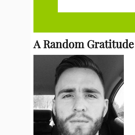
A Random Gratitude