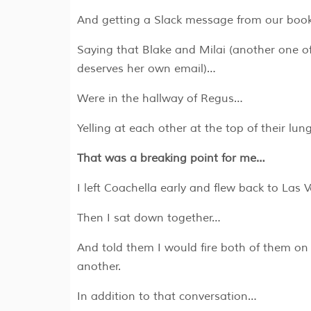
A​nd getting a Slack message from our boo
Saying that Blake and Milai (another one 
deserves her own email)…
W​ere in the hallway of Regus…
Yelling at each other at the top of their lu
That was a breaking point for me…
I left Coachella early and flew back to Las
Then I sat down together…
And told them I would fire both of them on 
another.
In addition to that conversation…