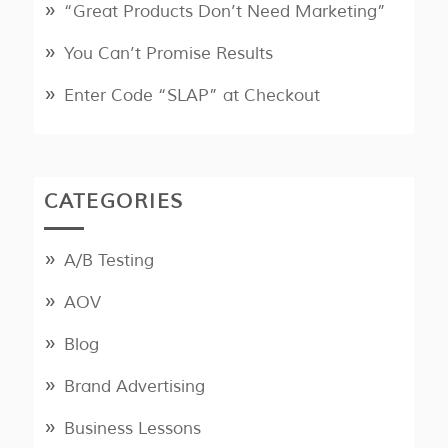
“Great Products Don’t Need Marketing”
You Can’t Promise Results
Enter Code “SLAP” at Checkout
CATEGORIES
A/B Testing
AOV
Blog
Brand Advertising
Business Lessons