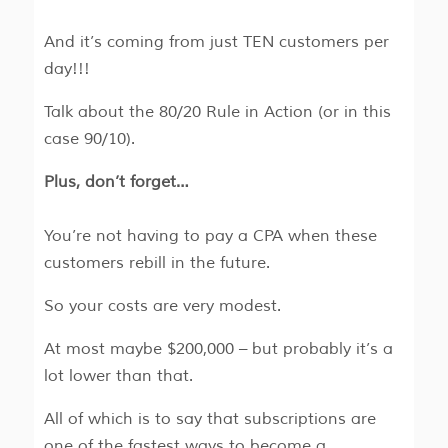
And it’s coming from just TEN customers per
day!!!
Talk about the 80/20 Rule in Action (or in this
case 90/10).
Plus, don’t forget…
You’re not having to pay a CPA when these
customers rebill in the future.
So your costs are very modest.
At most maybe $200,000 – but probably it’s a
lot lower than that.
All of which is to say that subscriptions are
one of the fastest ways to become a