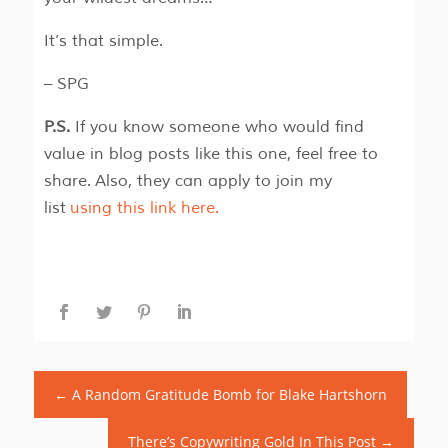
It’s that simple.
– SPG
P.S.
If you know someone who would find
value in blog posts like this one, feel free to
share. Also, they can apply to join my
list
using this link here.
←
A Random Gratitude Bomb for Blake Hartshorn
There’s Copywriting Gold In This Post
→