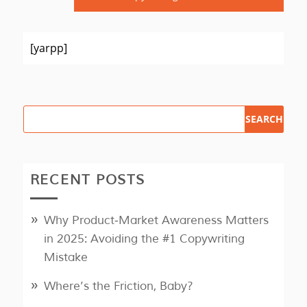
[yarpp]
RECENT POSTS
Why Product‑Market Awareness Matters
in 2025: Avoiding the #1 Copywriting
Mistake
Where’s the Friction, Baby?