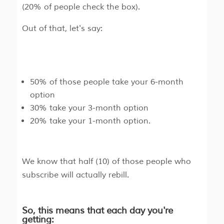
(20% of people check the box).
Out of that, let's say:
50% of those people take your 6-month
option
30% take your 3-month option
20% take your 1-month option.
We know that half (10) of those people who
subscribe will actually rebill.
So, this means that each day you're
getting: