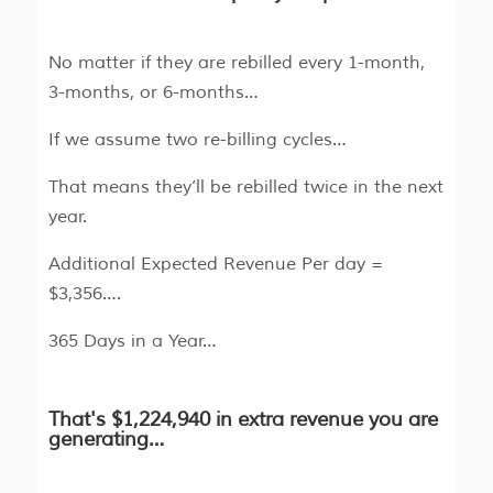
No matter if they are rebilled every 1-month,
3-months, or 6-months…
If we assume two re-billing cycles…
That means they’ll be rebilled twice in the next
year.
Additional Expected Revenue Per day =
$3,356….
365 Days in a Year…
That's $1,224,940 in extra revenue you are
generating…