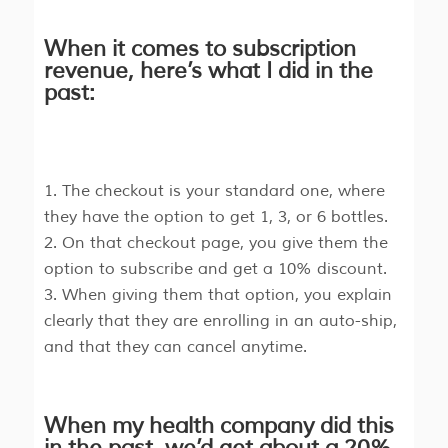
When it comes to subscription
revenue, here’s what I did in the
past:
The checkout is your standard one, where
they have the option to get 1, 3, or 6 bottles.
On that checkout page, you give them the
option to subscribe and get a 10% discount.
When giving them that option, you explain
clearly that they are enrolling in an auto-ship,
and that they can cancel anytime.
When my health company did this
in the past, we’d get about a 20%