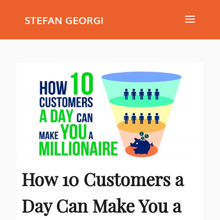
STEFAN GEORGI
How 10 Customers a
Day Can Make You a