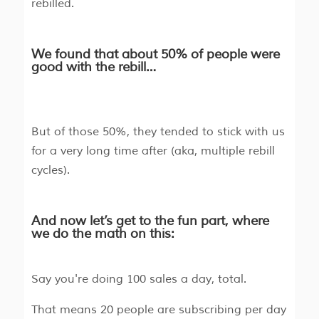
rebilled.
We found that about 50% of people were
good with the rebill…
But of those 50%, they tended to stick with us
for a very long time after (aka, multiple rebill
cycles).
And now let’s get to the fun part, where
we do the math on this:
Say you're doing 100 sales a day, total.
That means 20 people are subscribing per day