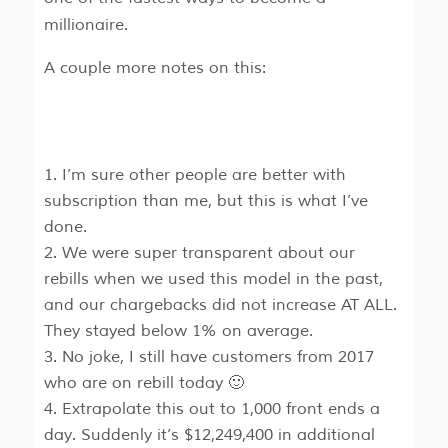
millionaire.
A couple more notes on this:
I’m sure other people are better with
subscription than me, but this is what I’ve
done.
We were super transparent about our
rebills when we used this model in the past,
and our chargebacks did not increase AT ALL.
They stayed below 1% on average.
No joke, I still have customers from 2017
who are on rebill today 🙂
Extrapolate this out to 1,000 front ends a
day. Suddenly it’s $12,249,400 in additional