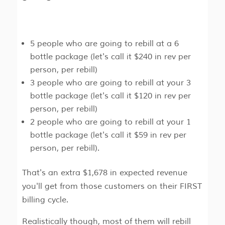
5 people who are going to rebill at a 6
bottle package (let's call it $240 in rev per
person, per rebill)
3 people who are going to rebill at your 3
bottle package (let's call it $120 in rev per
person, per rebill)
2 people who are going to rebill at your 1
bottle package (let's call it $59 in rev per
person, per rebill).
That's an extra $1,678 in expected revenue
you'll get from those customers on their FIRST
billing cycle.
Realistically though, most of them will rebill