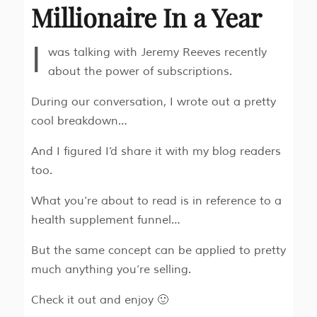
Millionaire In a Year
I
was talking with Jeremy Reeves recently
about the power of subscriptions.
During our conversation, I wrote out a pretty
cool breakdown…
And I figured I’d share it with my blog readers
too.
What you’re about to read is in reference to a
health supplement funnel…
But the same concept can be applied to pretty
much anything you’re selling.
Check it out and enjoy 🙂