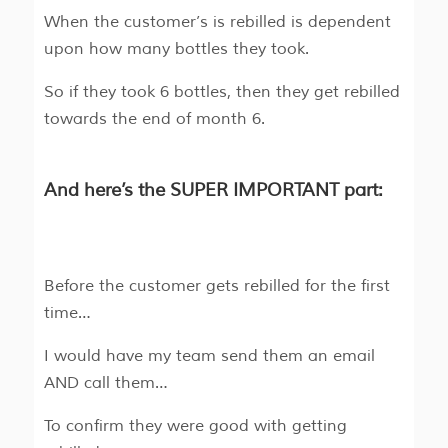
When the customer’s is rebilled is dependent
upon how many bottles they took.
So if they took 6 bottles, then they get rebilled
towards the end of month 6.
And here’s the SUPER IMPORTANT part:
Before the customer gets rebilled for the first
time…
I would have my team send them an email
AND call them…
To confirm they were good with getting