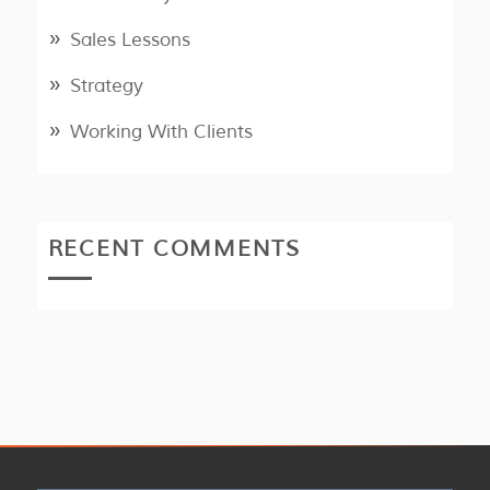
Sales Lessons
Strategy
Working With Clients
RECENT COMMENTS