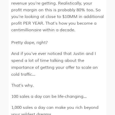
revenue you’re getting. Realistically, your
profit margin on this is probably 80% too. So
you’re looking at close to $10MM in additional
profit PER YEAR. That’s how you become a
centimillionaire within a decade.
Pretty dope, right?
And if you’ve ever noticed that Justin and I
spend a lot of time talking about the
importance of getting your offer to scale on
cold traffic…
That’s why.
100 sales a day can be life-changing…
1,000 sales a day can make you rich beyond
your wildest dreams…