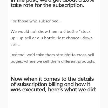
take rate for the subscription.
For those who subscribed…
We would not show them a 6 bottle “stock
up” up-sell or a 3 bottle “last chance” down-
sell…
Instead, we’d take them straight to cross-sell
pages, where we sell them different products.
Now when it comes to the details
of subscription billing and how it
was executed, here’s what we did: