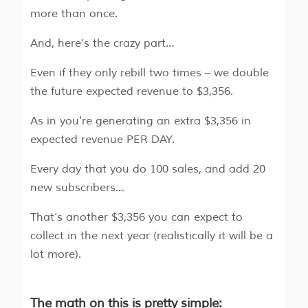
more than once.
And, here’s the crazy part…
Even if they only rebill two times – we double
the future expected revenue to $3,356.
As in you're generating an extra $3,356 in
expected revenue PER DAY.
Every day that you do 100 sales, and add 20
new subscribers…
That’s another $3,356 you can expect to
collect in the next year (realistically it will be a
lot more).
The math on this is pretty simple: