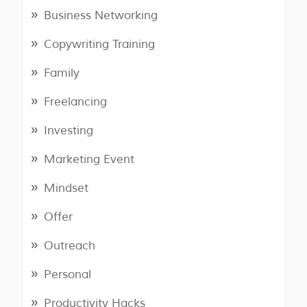
Business Networking
Copywriting Training
Family
Freelancing
Investing
Marketing Event
Mindset
Offer
Outreach
Personal
Productivity Hacks