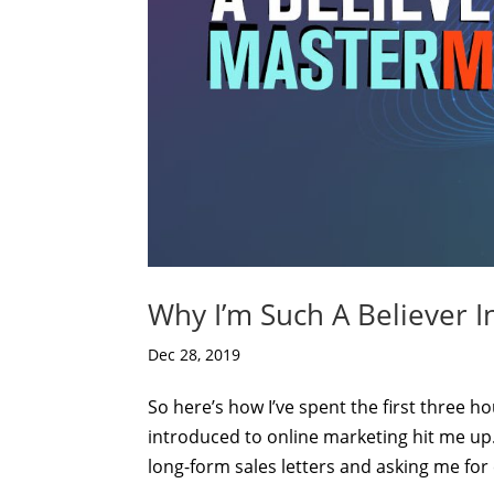
Why I’m Such A Believer 
Dec 28, 2019
So here’s how I’ve spent the first three h
introduced to online marketing hit me up
long-form sales letters and asking me for c