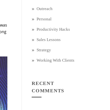
Outreach
Personal
 was
Productivity Hacks
long
Sales Lessons
Strategy
Working With Clients
RECENT
COMMENTS