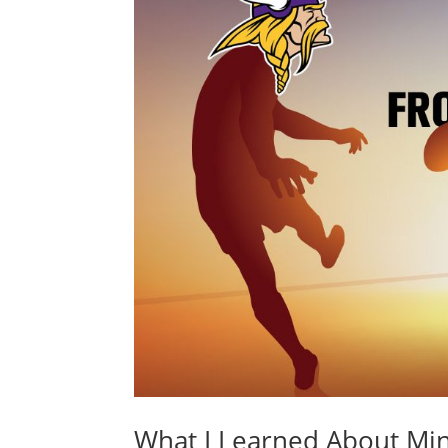
What I Learned About Mi