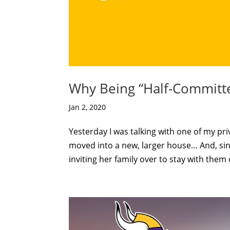
Why Being “Half-Committ
Jan 2, 2020
Yesterday I was talking with one of my pri
moved into a new, larger house… And, sin
inviting her family over to stay with them