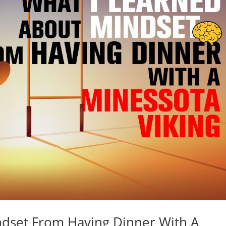
ndset From Having Dinner With A