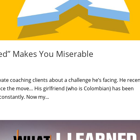
ed” Makes You Miserable
vate coaching clients about a challenge he’s facing. He recen
ce the move… His girlfriend (who is Colombian) has been
 constantly. Now my...