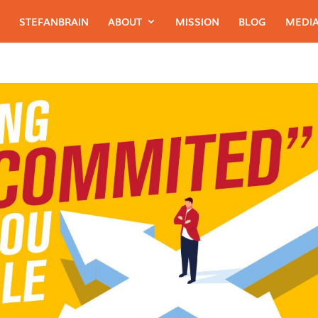
STEFANBRAIN
ABOUT
MISSION
BLOG
MEDIA