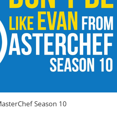
MasterChef Season 10