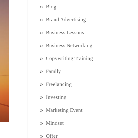
Blog
Brand Advertising
Business Lessons
Business Networking
Copywriting Training
Family
Freelancing
Investing
Marketing Event
Mindset
Offer