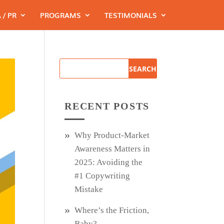
 / PR
PROGRAMS
TESTIMONIALS
RECENT POSTS
Why Product‑Market
Awareness Matters in
2025: Avoiding the
#1 Copywriting
Mistake
Where’s the Friction,
Baby?