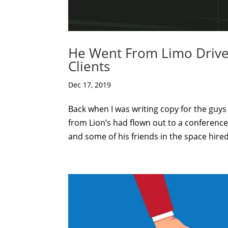
He Went From Limo Driver 
Clients
Dec 17, 2019
Back when I was writing copy for the guys 
from Lion’s had flown out to a conferen
and some of his friends in the space hired 