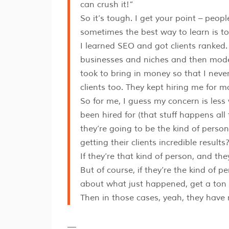
can crush it!”
So it’s tough. I get your point – peop
sometimes the best way to learn is to 
I learned SEO and got clients ranked. 
businesses and niches and then model
took to bring in money so that I never
clients too. They kept hiring me for m
So for me, I guess my concern is les
been hired for (that stuff happens all 
they’re going to be the kind of perso
getting their clients incredible results
If they’re that kind of person, and th
But of course, if they’re the kind of
about what just happened, get a ton o
Then in those cases, yeah, they have 
—