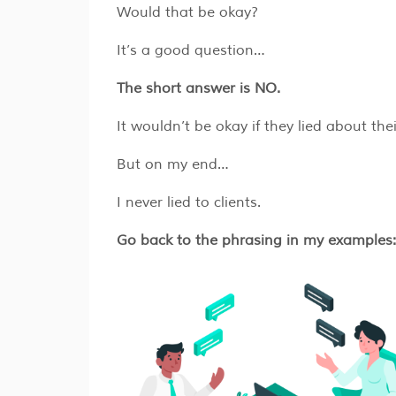
Would that be okay?
It’s a good question…
The short answer is NO.
​​It wouldn’t be okay if they lied about th
But on my end…
I never lied to clients.
Go back to the phrasing in my examples: