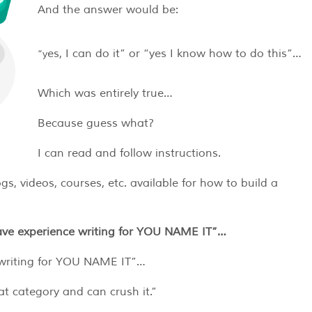
And the answer would be:
“yes, I can do it” or “yes I know how to do this”…
Which was entirely true…
Because guess what?
I can read and follow instructions.
gs, videos, courses, etc. available for how to build a
ave experience writing for YOU NAME IT”…
e writing for YOU NAME IT”…
at category and can crush it.”