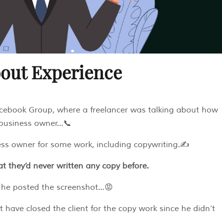
bout Experience
cebook Group, where a freelancer was talking about how
 business owner…📞
ess owner for some work, including copywriting.✍️
at they’d never written any copy before.
y he posted the screenshot…😡
t have closed the client for the copy work since he didn’t