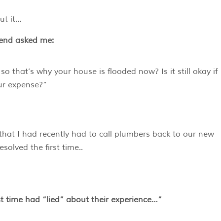
ut it…
iend asked me:
our expense?”
t that I had recently had to call plumbers back to our new
solved the first time..
irst time had “lied” about their experience…”