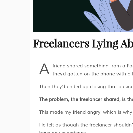
Freelancers Lying A
A
friend shared something from a Fa
they’d gotten on the phone with a
Then they’d ended up closing that busin
The problem, the freelancer shared, is th
This made my friend angry, which is wh
He felt as though the freelancer shouldn’
have any experience.