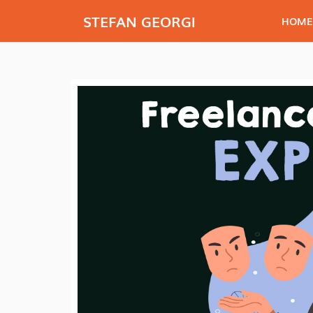
STEFAN GEORGI
HOME