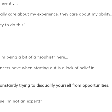
fferently…
ally care about my experience, they care about my ability
ty to do this”…
 I’m being a bit of a “sophist” here…
ncers have when starting out is a lack of belief in
constantly trying to disqualify yourself from opportunities.
use I’m not an expert!”