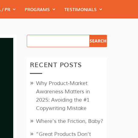
 / PR
PROGRAMS
TESTIMONIALS
RECENT POSTS
Why Product‑Market
Awareness Matters in
2025: Avoiding the #1
Copywriting Mistake
Where’s the Friction, Baby?
“Great Products Don’t