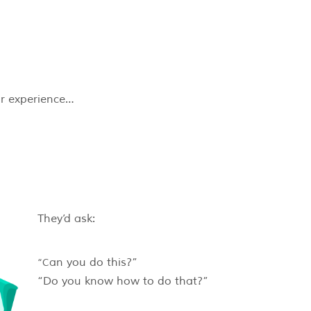
eir experience…
They’d ask:
“Can you do this?”
“Do you know how to do that?”