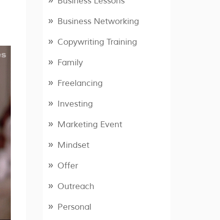
Business Lessons
Business Networking
Copywriting Training
Family
Freelancing
Investing
Marketing Event
Mindset
Offer
Outreach
Personal