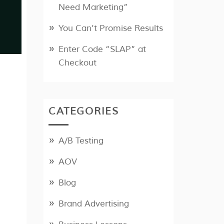
Need Marketing”
You Can’t Promise Results
Enter Code “SLAP” at
Checkout
CATEGORIES
A/B Testing
AOV
Blog
Brand Advertising