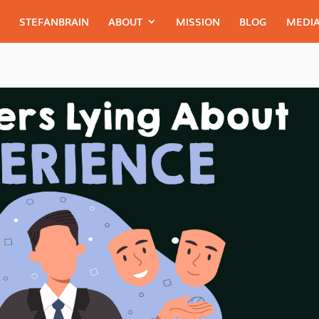
STEFANBRAIN
ABOUT
MISSION
BLOG
MEDIA