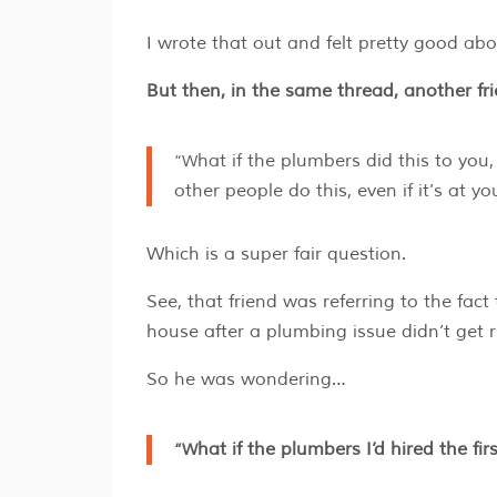
I wrote that out and felt pretty good abo
But then, in the same thread, another fr
“What if the plumbers did this to you, so that’s why your house is flooded now? Is it still okay if
other people do this, even if it’s at y
Which is a super fair question.
See, that friend was referring to the fac
house after a plumbing issue didn’t get re
So he was wondering…
“What if the plumbers I’d hired the f