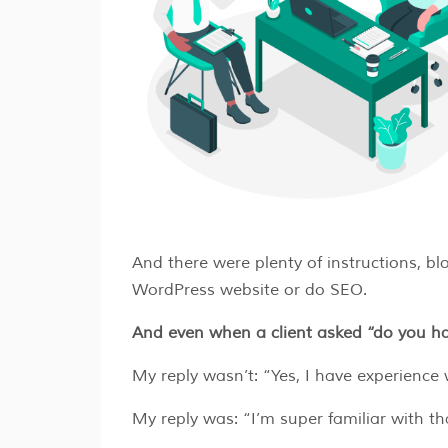
And there were plenty of instructions, blo
WordPress website or do SEO.
And even when a client asked “do you h
My reply wasn’t: “Yes, I have experienc
My reply was: “I’m super familiar with th