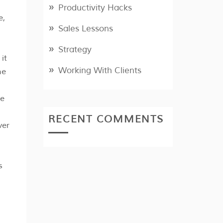
Productivity Hacks
e,
Sales Lessons
Strategy
it
Working With Clients
he
ve
RECENT COMMENTS
ver
s