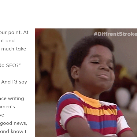
ut and
y much take
 do SEO?”
 And I’d say
ce writing
omen’s
ve
“good news,
 and know I