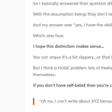
So I basically answered their question di
With the assumption being: they don’t re
And my answer was “yes, I have the abili
Which was true.
I hope this distinction makes sense…
You can argue it’s a bit slippery…or that
But I think a HUGE problem lots of freela
themselves.
If you don’t have self-belief, then you’re 
“Oh no, I can’t write about XYZ beca