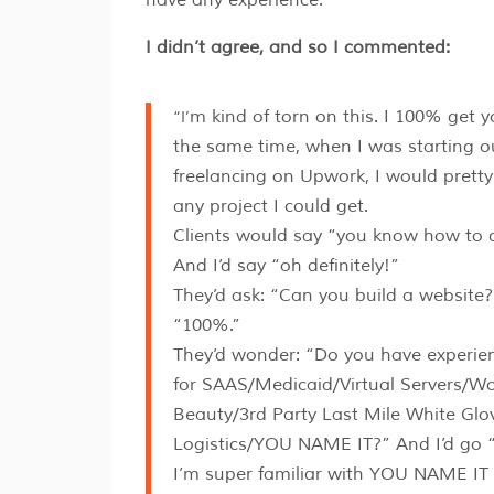
I didn’t agree, and so I commented:
“I’m kind of torn on this. I 100% get your point. At
the same time, when I was starting o
freelancing on Upwork, I would prett
any project I could get.
Clients would say “you know how to
And I’d say “oh definitely!”
They’d ask: “Can you build a website?
“100%.”
They’d wonder: “Do you have experien
for SAAS/Medicaid/Virtual Servers/W
Beauty/3rd Party Last Mile White Glo
Logistics/YOU NAME IT?” And I’d go 
I’m super familiar with YOU NAME IT