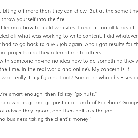
le biting off more than they can chew. But at the same tim
throw yourself into the fire.
I learned how to build websites. I read up on all kinds of
ed off what was working to write content. I did whatever 
 had to go back to a 9-5 job again. And I got results for t
ore projects and they referred me to others.
s with someone having no idea how to do something they’
the time, in the real world and online). My concern is if
n who really, truly figures it out? Someone who obsesses o
?
ey’re smart enough, then I’d say “go nuts.”
 person who is gonna go post in a bunch of Facebook Group
f advice they ignore, and then half-ass the job…
no business taking the client’s money.”