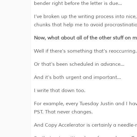
bender right before the letter is due…
I’ve broken up the writing process into nice
chunks that help me to avoid procrastinatio
Now, what about all of the other stuff on my
Well if there’s something that’s reoccurrin
Or that’s been scheduled in advance…
And it’s both urgent and important…
I write that down too.
For example, every Tuesday Justin and I ha
PST. That never changes.
And Copy Accelerator is certainly a needle