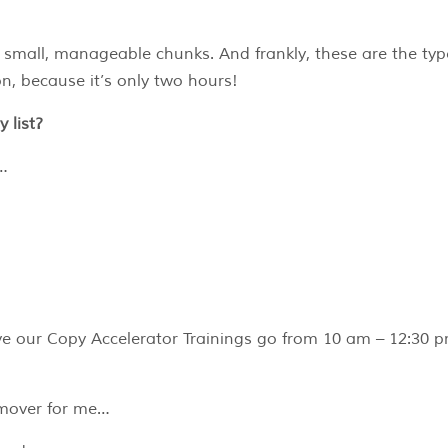
, small, manageable chunks. And frankly, these are the typ
n, because it’s only two hours!
 list?
g…
ve our Copy Accelerator Trainings go from 10 am – 12:30 
-mover for me…