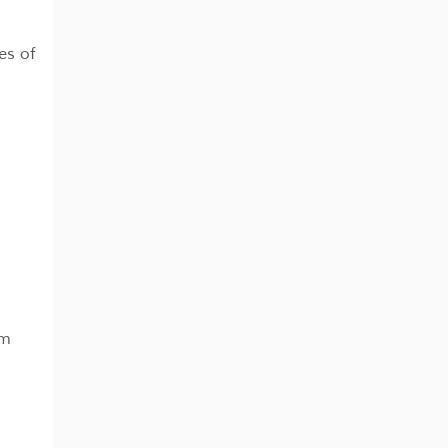
es of
pm