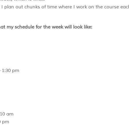
f I plan out chunks of time where I work on the course eac
hat my schedule for the week will look like:
 1:30 pm
 10 am
0 pm