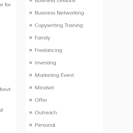
Business Lessons
r for
Business Networking
Copywriting Training
Family
Freelancing
Investing
Marketing Event
Mindset
about
Offer
al
Outreach
Personal