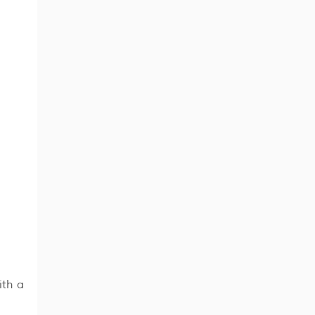
ith a