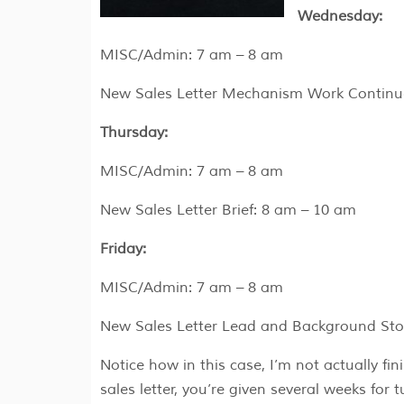
Wednesday:
MISC/Admin: 7 am – 8 am
New Sales Letter Mechanism Work Continu
Thursday:
MISC/Admin: 7 am – 8 am
New Sales Letter Brief: 8 am – 10 am
Friday:
MISC/Admin: 7 am – 8 am
New Sales Letter Lead and Background Sto
Notice how in this case, I’m not actually fi
sales letter, you’re given several weeks fo