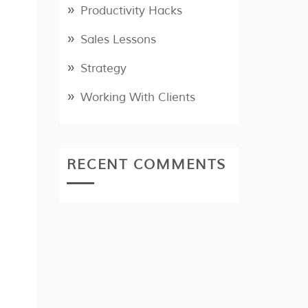
Productivity Hacks
Sales Lessons
Strategy
Working With Clients
RECENT COMMENTS