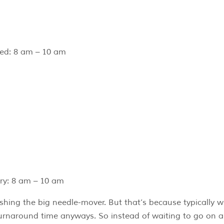
ed: 8 am – 10 am
ry: 8 am – 10 am
nishing the big needle-mover. But that’s because typically w
r turnaround time anyways. So instead of waiting to go on a