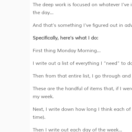
The deep work is focused on whatever I’ve 
the day…
And that’s something I’ve figured out in ad
Specifically, here’s what I do:
First thing Monday Morning…
I write out a list of everything I “need” to 
Then from that entire list, I go through and
These are the handful of items that, if I we
my week.
Next, I write down how long I think each of
time).
Then I write out each day of the week…