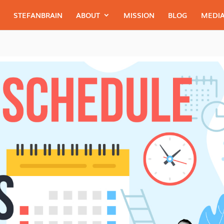
STEFANBRAIN
ABOUT
MISSION
BLOG
MEDIA