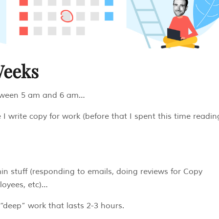
Weeks
etween 5 am and 6 am…
 I write copy for work (before that I spent this time readin
n stuff (responding to emails, doing reviews for Copy
loyees, etc)…
“deep” work that lasts 2-3 hours.