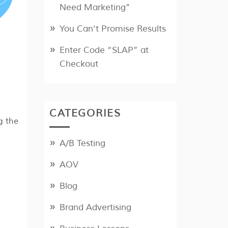
Need Marketing”
You Can’t Promise Results
Enter Code “SLAP” at
Checkout
CATEGORIES
g the
A/B Testing
AOV
Blog
Brand Advertising