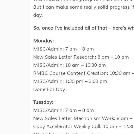
But I can make some really solid progress i
day.
So, once I’ve included all of that – here’s w
Monday:
MISC/Admin: 7 am – 8 am
New Sales Letter Research: 8 am – 10 am
MISC/Admin: 10 am – 10:30 am
RMBC Course Content Creation: 10:30 am –
MISC/Admin: 1:30 pm – 3:00 pm
Done For Day
Tuesday:
MISC/Admin: 7 am – 8 am
New Sales Letter Mechanism Work: 8 am –
Copy Accelerator Weekly Call: 10 am – 12:3