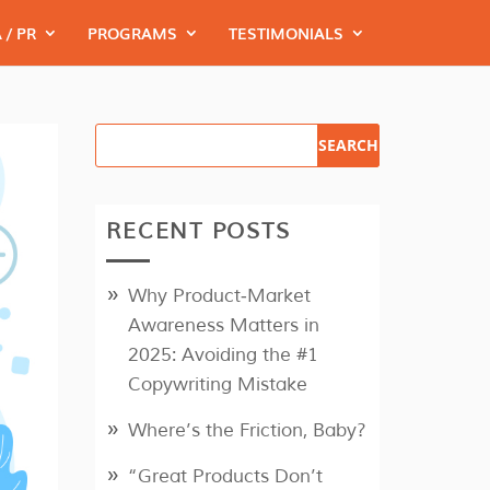
 / PR
PROGRAMS
TESTIMONIALS
RECENT POSTS
Why Product‑Market
Awareness Matters in
2025: Avoiding the #1
Copywriting Mistake
Where’s the Friction, Baby?
“Great Products Don’t