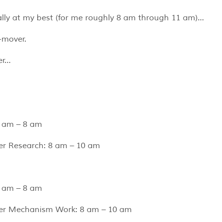
ally at my best (for me roughly 8 am through 11 am)…
-mover.
er…
 am – 8 am
er Research: 8 am – 10 am
 am – 8 am
ter Mechanism Work: 8 am – 10 am