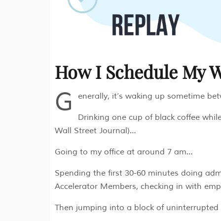
How I Schedule My 
G
enerally, it’s waking up sometime b
Drinking one cup of black coffee while
Wall Street Journal)…
Going to my office at around 7 am…
Spending the first 30-60 minutes doing admi
Accelerator Members, checking in with emp
Then jumping into a block of uninterrupted 