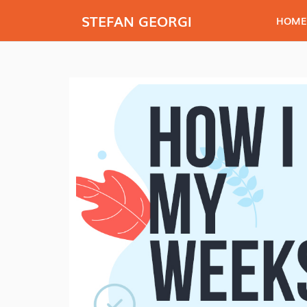
STEFAN GEORGI
HOME