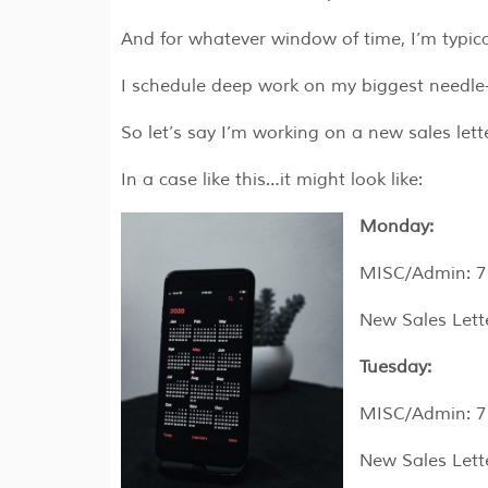
And for whatever window of time, I’m typic
I schedule deep work on my biggest needle
So let’s say I’m working on a new sales lett
In a case like this…it might look like:
Monday:
MISC/Admin: 7
New Sales Lett
Tuesday:
MISC/Admin: 7
New Sales Let