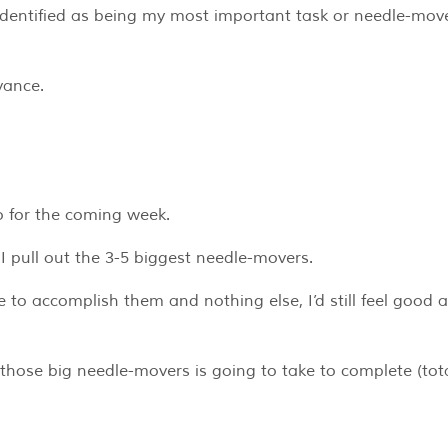
identified as being my most important task or needle-move
vance.
do for the coming week.
 I pull out the 3-5 biggest needle-movers.
re to accomplish them and nothing else, I’d still feel good 
 those big needle-movers is going to take to complete (tot