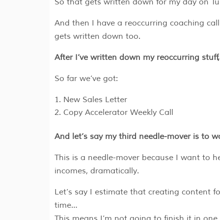
So that gets written down for my day on Tu
And then I have a reoccurring coaching ca
gets written down too.
After I’ve written down my reoccurring stuff
So far we’ve got:
New Sales Letter
Copy Accelerator Weekly Call
And let’s say my third needle-mover is to
This is a needle-mover because I want to he
incomes, dramatically.
Let’s say I estimate that creating content
time…
This means I’m not going to finish it in one