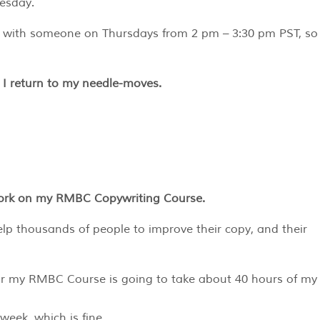
esday.
ll with someone on Thursdays from 2 pm – 3:30 pm PST, so
, I return to my needle-moves.
 work on my RMBC Copywriting Course.
lp thousands of people to improve their copy, and their
 for my RMBC Course is going to take about 40 hours of my
 week, which is fine…