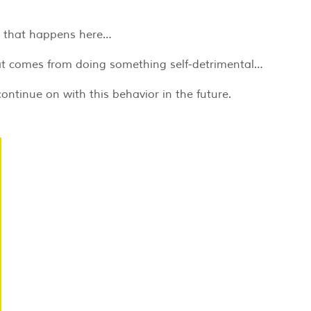
ct that happens here…
hat comes from doing something self-detrimental…
continue on with this behavior in the future.