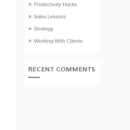
Productivity Hacks
Sales Lessons
Strategy
Working With Clients
RECENT COMMENTS