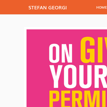
STEFAN GEORGI
HOME