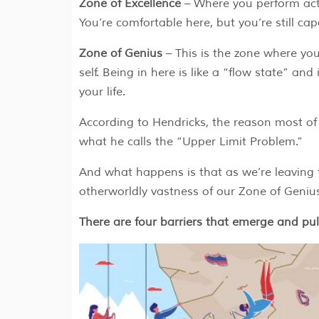
Zone of Excellence
– Where you perform acti
You’re comfortable here, but you’re still ca
Zone of Genius
– This is the zone where you
self. Being in here is like a “flow state” an
your life.
According to Hendricks, the reason most of 
what he calls the “Upper Limit Problem.”
And what happens is that as we’re leaving t
otherworldly vastness of our Zone of Geni
There are four barriers that emerge and pu