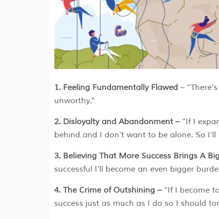
1. Feeling Fundamentally Flawed
– “There’s
unworthy.”
2. Disloyalty and Abandonment –
“If I exp
behind and I don’t want to be alone. So I’ll
3. Believing That More Success Brings A B
successful I’ll become an even bigger burde
4. The Crime of Outshining –
“If I become t
success just as much as I do so I should ton