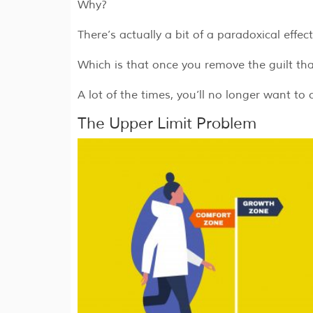
Why?
There’s actually a bit of a paradoxical effe
Which is that once you remove the guilt t
A lot of the times, you’ll no longer want to 
The Upper Limit Problem