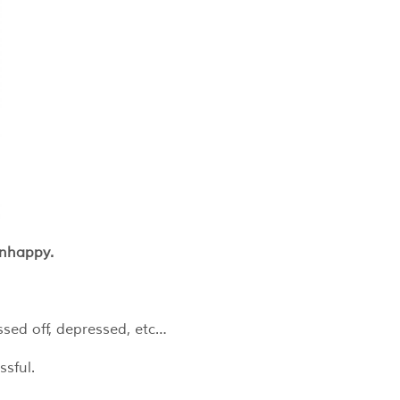
unhappy.
ssed off, depressed, etc…
ssful.