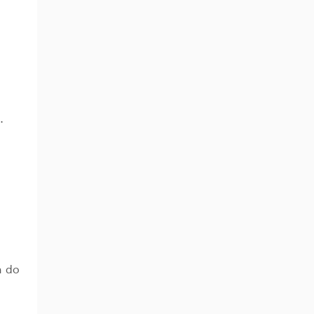
…
n do