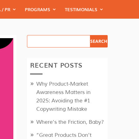
 / PR
PROGRAMS
TESTIMONIALS
RECENT POSTS
Why Product‑Market
Awareness Matters in
2025: Avoiding the #1
Copywriting Mistake
Where’s the Friction, Baby?
“Great Products Don’t