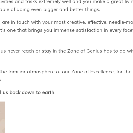
vities and tasks extremely well and you make a great livi
pable of doing even bigger and better things.
 are in touch with your most creative, effective, needle-m
d it’s one that brings you immense satisfaction in every face
us never reach or stay in the Zone of Genius has to do wi
he familiar atmosphere of our Zone of Excellence, for the
us…
ll us back down to earth
: