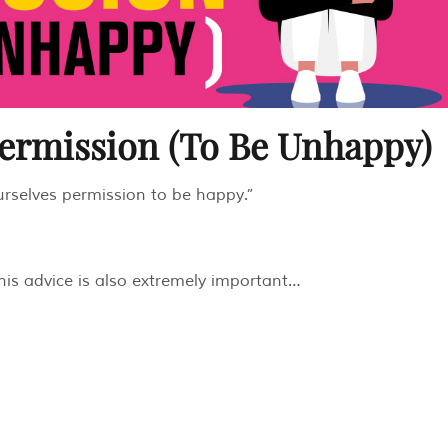
Permission (To Be Unhappy)
urselves permission to be happy.”
this advice is also extremely important…