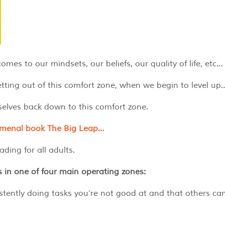
es to our mindsets, our beliefs, our quality of life, etc…
ting out of this comfort zone, when we begin to level up
selves back down to this comfort zone.
nomenal book The Big Leap…
ding for all adults.
s in one of four main operating zones:
stently doing tasks you’re not good at and that others ca