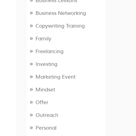
Business Lessons
Business Networking
Copywriting Training
Family
Freelancing
Investing
Marketing Event
Mindset
Offer
Outreach
Personal