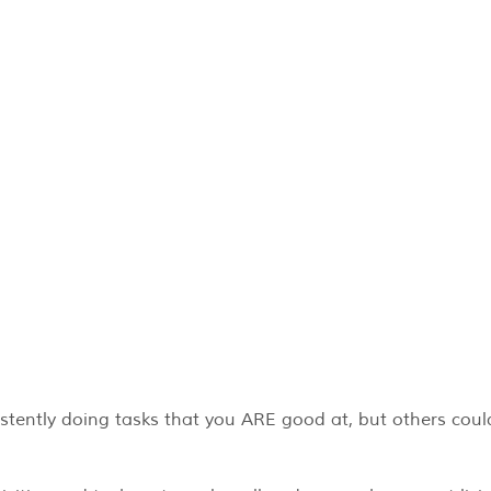
stently doing tasks that you ARE good at, but others coul