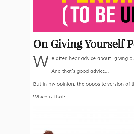
On Giving Yourself 
W
e often hear advice about “giving o
And that’s good advice…
But in my opinion, the opposite version of 
Which is that: