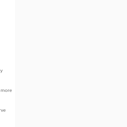
ly
e more
rve