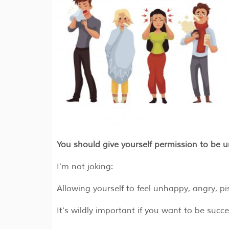
You should give yourself permission to be 
I’m not joking:
Allowing yourself to feel unhappy, angry, pi
It’s wildly important if you want to be succe