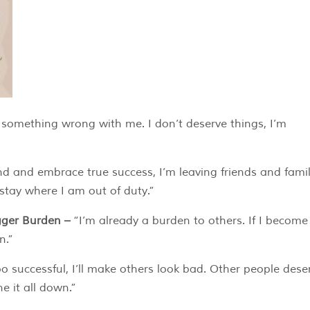
 something wrong with me. I don’t deserve things, I’m
and and embrace true success, I’m leaving friends and fami
 stay where I am out of duty.”
igger Burden –
“I’m already a burden to others. If I becom
n.”
oo successful, I’ll make others look bad. Other people dese
e it all down.”