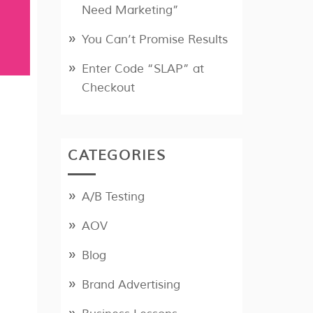
Need Marketing”
You Can’t Promise Results
Enter Code “SLAP” at
Checkout
CATEGORIES
A/B Testing
AOV
Blog
Brand Advertising