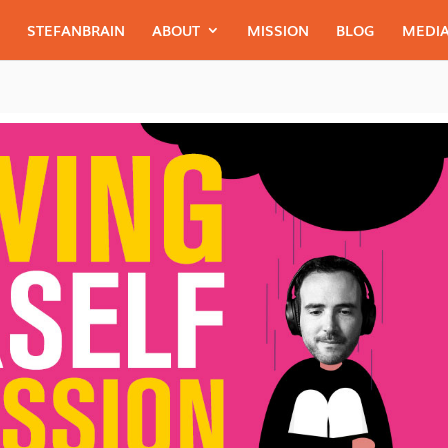
STEFANBRAIN
ABOUT
MISSION
BLOG
MEDIA