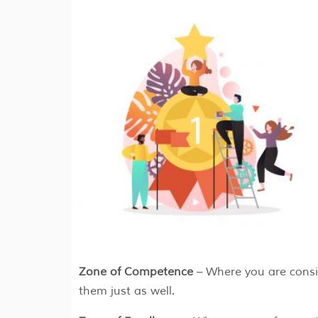
Zone of Competence
– Where you are consi
them just as well.