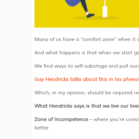
Many of us have a “comfort zone” when it com
And what happens is that when we start get
We find ways to self-sabotage and pull our
Gay Hendricks talks about this in his phe
Which, in my opinion, should be required rea
What Hendricks says is that we live our live
Zone of Incompetence
– where you’re consi
better