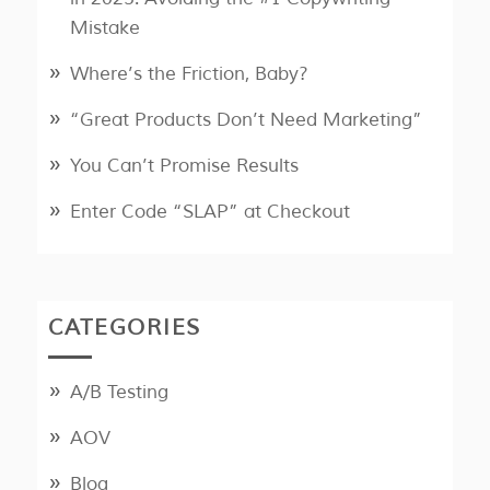
Mistake
Where’s the Friction, Baby?
“Great Products Don’t Need Marketing”
You Can’t Promise Results
Enter Code “SLAP” at Checkout
CATEGORIES
A/B Testing
AOV
Blog