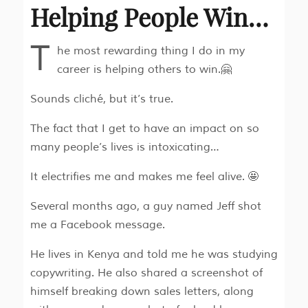
Helping People Win…
T
he most rewarding thing I do in my
career is helping others to win.🤗
Sounds cliché, but it’s true.
The fact that I get to have an impact on so
many people’s lives is intoxicating…
It electrifies me and makes me feel alive. 🤩
Several months ago, a guy named Jeff shot
me a Facebook message.
He lives in Kenya and told me he was studying
copywriting. He also shared a screenshot of
himself breaking down sales letters, along