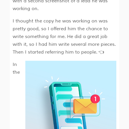
with a second screenshot of a lead he was
working on.
I thought the copy he was working on was
pretty good, so I offered him the chance to
write something for me. He did a great job
with it, so I had him write several more pieces.
Then I started referring him to people. 👈
In
the