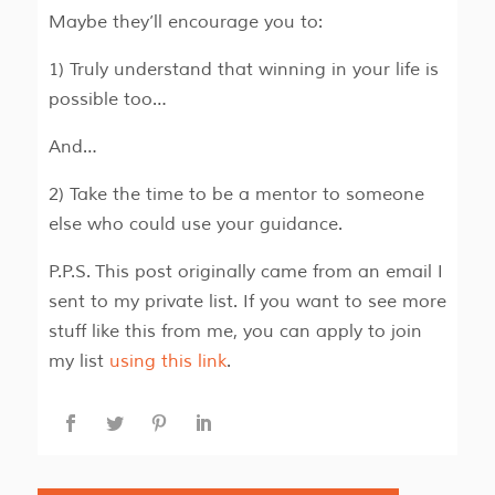
Maybe they’ll encourage you to:
1) Truly understand that winning in your life is
possible too…
And…
2) Take the time to be a mentor to someone
else who could use your guidance.
P.P.S. This post originally came from an email I
sent to my private list. If you want to see more
stuff like this from me, you can apply to join
my list
using this link
.