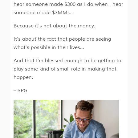
hear someone made $300 as I do when I hear
someone made $3MM….
Because it’s not about the money.
It’s about the fact that people are seeing
what’s possible in their lives…
And that I’m blessed enough to be getting to
play some kind of small role in making that
happen.
– SPG