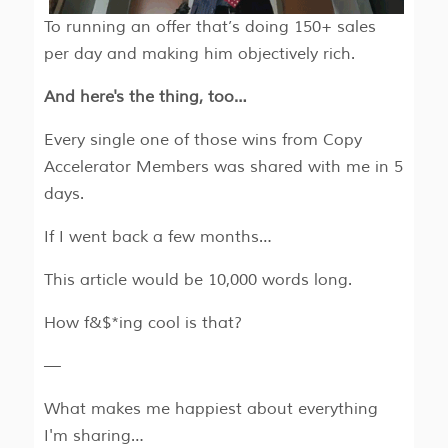
To running an offer that’s doing 150+ sales
per day and making him objectively rich.
And here's the thing, too…
Every single one of those wins from Copy
Accelerator Members was shared with me in 5
days.
If I went back a few months…
This article would be 10,000 words long.
How f&$*ing cool is that?
—
What makes me happiest about everything
I'm sharing…