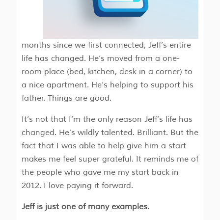
months since we first connected, Jeff’s entire
life has changed. He’s moved from a one-
room place (bed, kitchen, desk in a corner) to
a nice apartment. He’s helping to support his
father. Things are good.
It’s not that I’m the only reason Jeff’s life has
changed. He’s wildly talented. Brilliant. But the
fact that I was able to help give him a start
makes me feel super grateful. It reminds me of
the people who gave me my start back in
2012. I love paying it forward.
Jeff is just one of many examples.