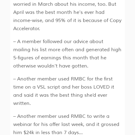
worried in March about his income, too. But
April was the best month he’s ever had
income-wise, and 95% of it is because of Copy
Accelerator.
– A member followed our advice about
mailing his list more often and generated high
5-figures of earnings this month that he
otherwise wouldn’t have gotten.
– Another member used RMBC for the first
time on a VSL script and her boss LOVED it
and said it was the best thing she’d ever
written.
– Another member used RMBC to write a
webinar for his offer last week, and it grossed
him $24k in less than 7 days…