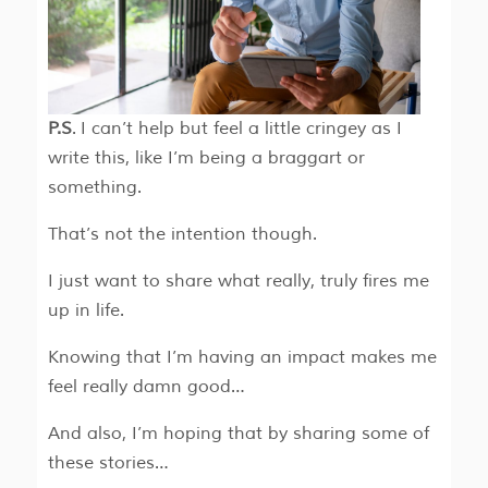
P.S
. I can’t help but feel a little cringey as I
write this, like I’m being a braggart or
something.
That’s not the intention though.
I just want to share what really, truly fires me
up in life.
Knowing that I’m having an impact makes me
feel really damn good…
And also, I’m hoping that by sharing some of
these stories…