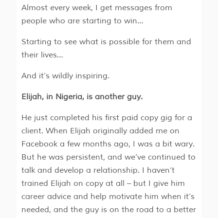
Almost every week, I get messages from
people who are starting to win…
Starting to see what is possible for them and
their lives…
And it’s wildly inspiring.
Elijah, in Nigeria, is another guy.
He just completed his first paid copy gig for a
client. When Elijah originally added me on
Facebook a few months ago, I was a bit wary.
But he was persistent, and we’ve continued to
talk and develop a relationship. I haven’t
trained Elijah on copy at all – but I give him
career advice and help motivate him when it’s
needed, and the guy is on the road to a better