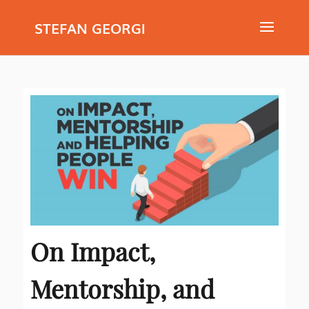
STEFAN GEORGI
On Impact,
Mentorship, and