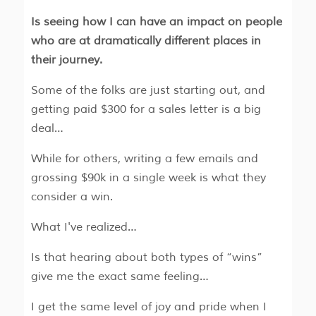
Is seeing how I can have an impact on people
who are at dramatically different places in
their journey.
Some of the folks are just starting out, and
getting paid $300 for a sales letter is a big
deal…
While for others, writing a few emails and
grossing $90k in a single week is what they
consider a win.
What I've realized…
Is that hearing about both types of “wins”
give me the exact same feeling…
I get the same level of joy and pride when I