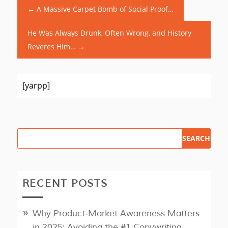
←
A Massive Carpet Bomb of Social Proof…
He Was Always Drunk, Often Wrong, and History
Reveres Him…
→
[yarpp]
RECENT POSTS
Why Product‑Market Awareness Matters
in 2025: Avoiding the #1 Copywriting