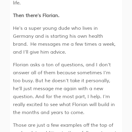
life.
Then there’s Florian.
He’s a super young dude who lives in
Germany and is starting his own health
brand. He messages me a few times a week,
and I’ll give him advice.
Florian asks a ton of questions, and I don’t
answer all of them because sometimes I’m
too busy. But he doesn’t take it personally,
he’ll just message me again with a new
question. And for the most part, I help. I’m
really excited to see what Florian will build in
the months and years to come.
Those are just a few examples off the top of