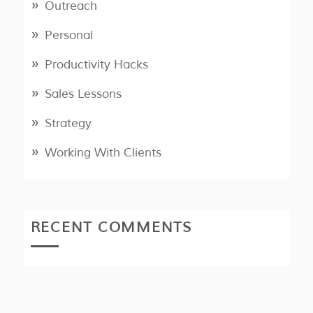
Outreach
Personal
Productivity Hacks
Sales Lessons
Strategy
Working With Clients
RECENT COMMENTS