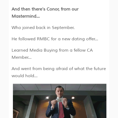
And then there’s Conor, from our
Mastermind…
Who joined back in September.
He followed RMBC for a new dating offer…
Learned Media Buying from a fellow CA
Member…
And went from being afraid of what the future
would hold…