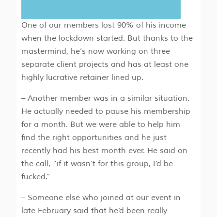
One of our members lost 90% of his income
when the lockdown started. But thanks to the
mastermind, he’s now working on three
separate client projects and has at least one
highly lucrative retainer lined up.
– Another member was in a similar situation.
He actually needed to pause his membership
for a month. But we were able to help him
find the right opportunities and he just
recently had his best month ever. He said on
the call, “if it wasn’t for this group, I’d be
fucked.”
– Someone else who joined at our event in
late February said that he’d been really