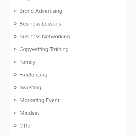
Brand Advertising
Business Lessons
Business Networking
Copywriting Training
Family
Freelancing
Investing
Marketing Event
Mindset
Offer