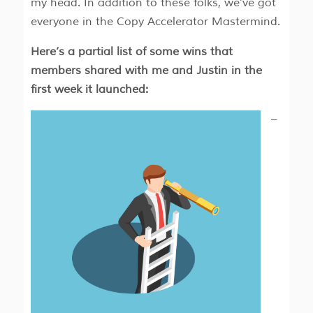
my head. In addition to these folks, we’ve got
everyone in the Copy Accelerator Mastermind.
Here’s a partial list of some wins that
members shared with me and Justin in the
first week it launched:
–