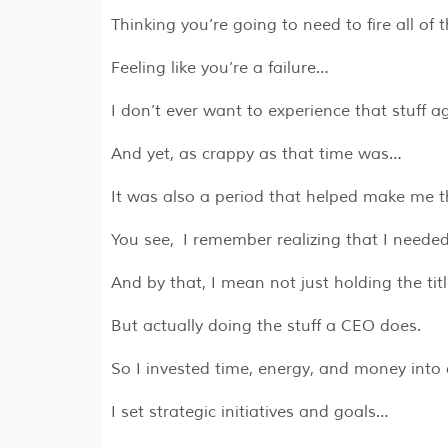
Thinking you’re going to need to fire all o
Feeling like you’re a failure…
I don’t ever want to experience that stuff a
And yet, as crappy as that time was…
It was also a period that helped make me t
You see, I remember realizing that I neede
And by that, I mean not just holding the tit
But actually doing the stuff a CEO does.
So I invested time, energy, and money into 
I set strategic initiatives and goals…