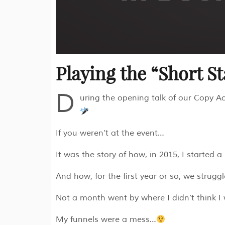
Playing the “Short S
D
uring the opening talk of our Copy Acc
If you weren’t at the event…
It was the story of how, in 2015, I starte
And how, for the first year or so, we struggl
Not a month went by where I didn’t think I
My funnels were a mess…