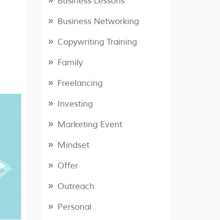
Business Lessons
Business Networking
Copywriting Training
Family
Freelancing
Investing
Marketing Event
Mindset
Offer
Outreach
Personal