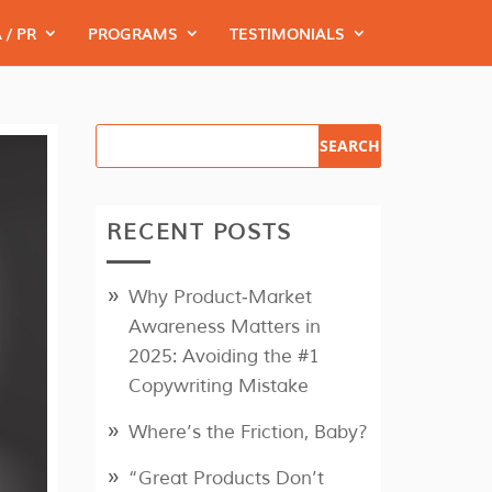
 / PR
PROGRAMS
TESTIMONIALS
RECENT POSTS
Why Product‑Market
Awareness Matters in
2025: Avoiding the #1
Copywriting Mistake
Where’s the Friction, Baby?
“Great Products Don’t