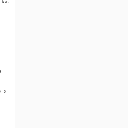
tion
s
 is