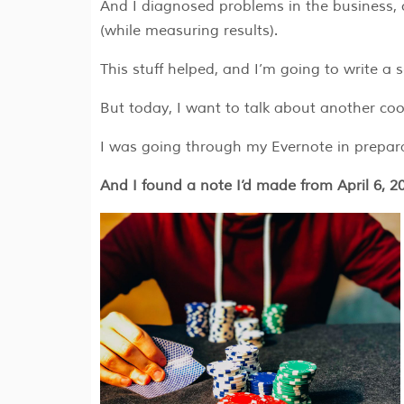
And I diagnosed problems in the business, c
(while measuring results).
This stuff helped, and I’m going to write a 
But today, I want to talk about another cool
I was going through my Evernote in prepara
And I found a note I’d made from April 6, 20