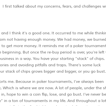
I first talked about my concerns, fears, and challenges w
 and I think it’s a good one. It occurred to me while thinki
 from not having enough money. We had money, we burne
e to get more money. It reminds me of a poker tournament
beginning. But once the re-buy period is over, you’re left
 business in a way. You have your starting “stack” of chips.
tories and avoiding pitfalls and traps. There’s some luck
our stack of chips grows bigger and bigger, or you go bust.
orts me. Because in poker tournaments, I’ve always been
 Which is where we are now. A lot of people, under the s
 in, hope to win a coin flip, lose, and go bust. I’ve never b
y” in a ton of tournaments in my life. And throughout a lot