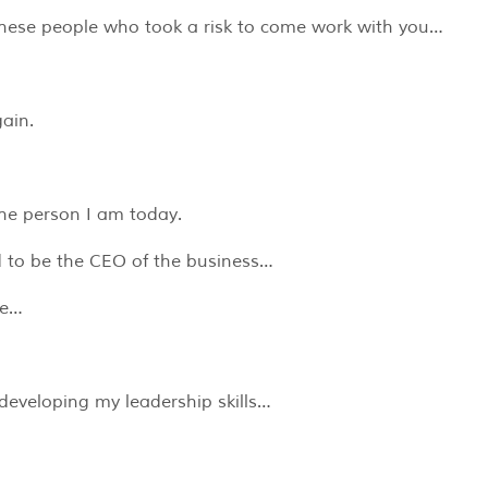
f these people who took a risk to come work with you…
gain.
he person I am today.
d to be the CEO of the business…
le…
developing my leadership skills…