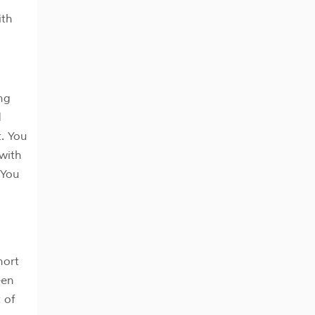
ith
ng
d
. You
 with
 You
hort
een
 of