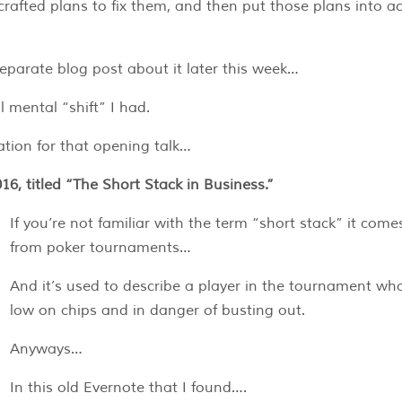
rafted plans to fix them, and then put those plans into ac
separate blog post about it later this week…
 mental “shift” I had.
tion for that opening talk…
16, titled “The Short Stack in Business.”
If you’re not familiar with the term “short stack” it come
from poker tournaments…
And it’s used to describe a player in the tournament who
low on chips and in danger of busting out.
Anyways…
In this old Evernote that I found….