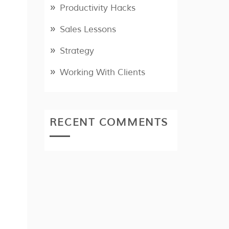
Productivity Hacks
Sales Lessons
Strategy
Working With Clients
RECENT COMMENTS