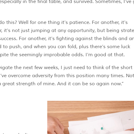
especially in the final table, and survived. Sometimes, I’ve
this? Well for one thing it’s patience. For another, it’s
, it’s not just jumping at any opportunity, but being strate
 success. For another, it’s fighting against the blinds and a
 to push, and when you can fold, plus there’s some luck
despite the seemingly improbable odds. I’m good at that.
gate the next few weeks, I just need to think of the short
’ve overcome adversity from this position many times. Not
 a great strength of mine. And it can be so again now.”