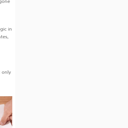
 gone
gic in
ntes,
 only