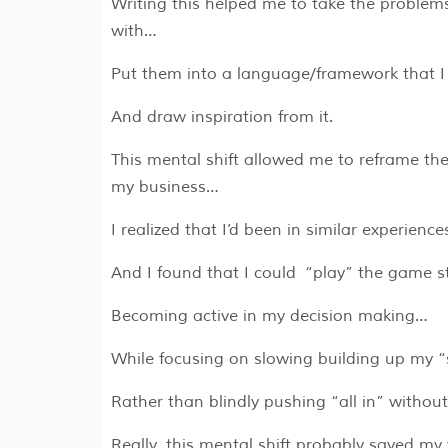
Writing this helped me to take the problem
with…
Put them into a language/framework that 
And draw inspiration from it.
This mental shift allowed me to reframe the
my business…
I realized that I’d been in similar experienc
And I found that I could “play” the game s
Becoming active in my decision making…
While focusing on slowing building up my “
Rather than blindly pushing “all in” withou
Really, this mental shift probably saved m