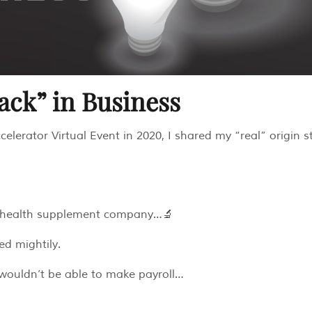
tack” in Business
elerator Virtual Event in 2020, I shared my “real” origin st
d a health supplement company…🔬
ed mightily.
 wouldn’t be able to make payroll…