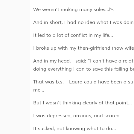
We weren’t making many sales…📉
And in short, I had no idea what I was doin
It led to a lot of conflict in my life…
I broke up with my then-girlfriend (now wife
And in my head, I said: “I can’t have a relat
doing everything I can to save this failing b
That was b.s. – Laura could have been a su
me…
But I wasn’t thinking clearly at that point…
I was depressed, anxious, and scared.
It sucked, not knowing what to do…