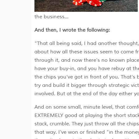
the business…
And then, I wrote the following:
“That all being said, I had another thought,
about how all these issues seem to come
through it, and now there’s no known plac
have your buy-in, and you have rebuy at the 
the chips you’ve got in front of you. That’s
try and build it bigger through strategic vic
involved. But at the end of the day either y
And on some small, minute level, that comf
EXTREMELY good at playing the short stack.
stack, crumble. They just throw all the chips
that way. I’ve won or finished “in the mone