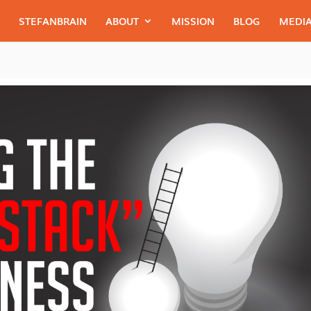
STEFANBRAIN
ABOUT
MISSION
BLOG
MEDIA