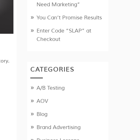
Need Marketing”
You Can’t Promise Results
Enter Code “SLAP” at
Checkout
ory.
CATEGORIES
A/B Testing
AOV
Blog
Brand Advertising