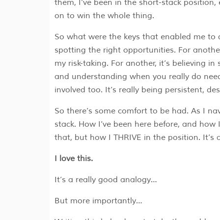
them, I’ve been in the short-stack position, 
on to win the whole thing.
So what were the keys that enabled me to do 
spotting the right opportunities. For another
my risk-taking. For another, it’s believing in
and understanding when you really do need
involved too. It’s really being persistent, 
So there’s some comfort to be had. As I navi
stack. How I’ve been here before, and how I
that, but how I THRIVE in the position. It’s
I love this.
It’s a really good analogy…
But more importantly…