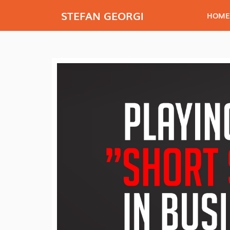
STEFAN GEORGI
HOME