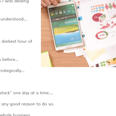
s I was dealing
I understood…
 darkest hour of
es before…
trategically…
stack” one day at a time….
t any good reason to do so.
y whole business…