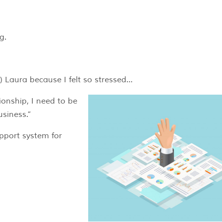
g.
) Laura because I felt so stressed…
ionship, I need to be
usiness.”
pport system for