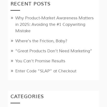
RECENT POSTS
Why Product‑Market Awareness Matters
in 2025: Avoiding the #1 Copywriting
Mistake
Where’s the Friction, Baby?
“Great Products Don’t Need Marketing”
You Can’t Promise Results
Enter Code “SLAP” at Checkout
CATEGORIES