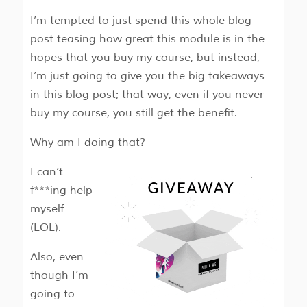
I’m tempted to just spend this whole blog
post teasing how great this module is in the
hopes that you buy my course, but instead,
I’m just going to give you the big takeaways
in this blog post; that way, even if you never
buy my course, you still get the benefit.
Why am I doing that?
I can’t
f***ing help
myself
(LOL).
Also, even
though I’m
going to