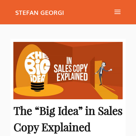
STEFAN GEORGI
The “Big Idea” in Sales
Copy Explained