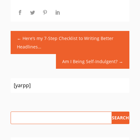
←
Here’s my 7-Step Checklist to Writing Better
Headlines…
Am I Being Self-Indulgent?
→
[yarpp]