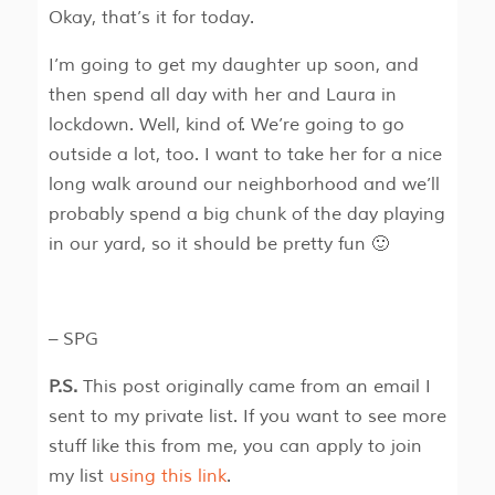
Okay, that’s it for today.
I’m going to get my daughter up soon, and
then spend all day with her and Laura in
lockdown. Well, kind of. We’re going to go
outside a lot, too. I want to take her for a nice
long walk around our neighborhood and we’ll
probably spend a big chunk of the day playing
in our yard, so it should be pretty fun 🙂
– SPG
P.S.
This post originally came from an email I
sent to my private list. If you want to see more
stuff like this from me, you can apply to join
my list
using this link
.