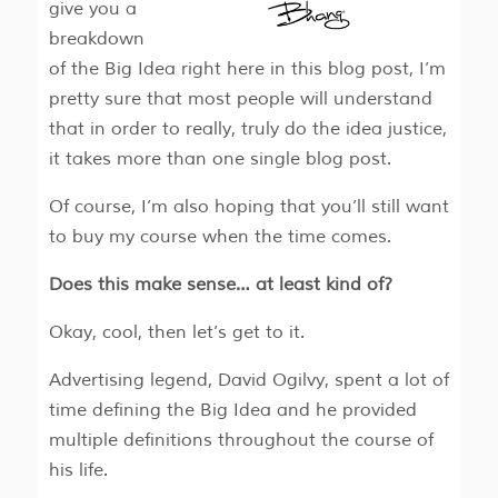
give you a
breakdown
of the Big Idea right here in this blog post, I’m
pretty sure that most people will understand
that in order to really, truly do the idea justice,
it takes more than one single blog post.
Of course, I’m also hoping that you’ll still want
to buy my course when the time comes.
Does this make sense… at least kind of?
Okay, cool, then let’s get to it.
Advertising legend, David Ogilvy, spent a lot of
time defining the Big Idea and he provided
multiple definitions throughout the course of
his life.