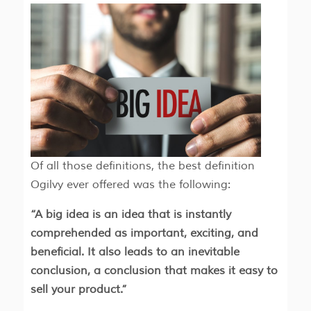
Of all those definitions, the best definition
Ogilvy ever offered was the following:
“A big idea is an idea that is instantly
comprehended as important, exciting, and
beneficial. It also leads to an inevitable
conclusion, a conclusion that makes it easy to
sell your product.”