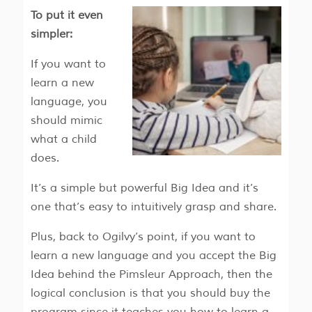
To put it even
simpler:
If you want to
learn a new
language, you
should mimic
what a child
does.
It’s a simple but powerful Big Idea and it’s
one that’s easy to intuitively grasp and share.
Plus, back to Ogilvy’s point, if you want to
learn a new language and you accept the Big
Idea behind the Pimsleur Approach, then the
logical conclusion is that you should buy the
program since it teaches you how to learn a