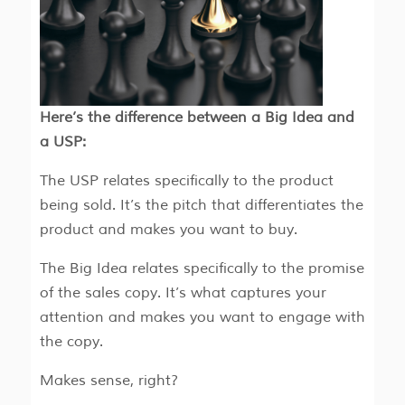
Here’s the difference between a Big Idea and
a USP:
The USP relates specifically to the product
being sold. It’s the pitch that differentiates the
product and makes you want to buy.
The Big Idea relates specifically to the promise
of the sales copy. It’s what captures your
attention and makes you want to engage with
the copy.
Makes sense, right?