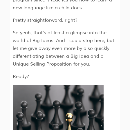
new language like a child does.
Pretty straightforward, right?
So yeah, that’s at least a glimpse into the
world of Big Ideas. And I could stop here, but
let me give away even more by also quickly
differentiating between a Big Idea and a
Unique Selling Proposition for you.
Ready?