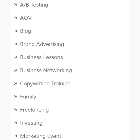
A/B Testing
AOV
Blog
Brand Advertising
Business Lessons
Business Networking
Copywriting Training
Family
Freelancing
Investing
Marketing Event