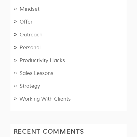
Mindset
Offer
Outreach
Personal
Productivity Hacks
Sales Lessons
Strategy
Working With Clients
RECENT COMMENTS