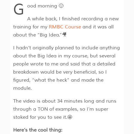
G
ood morning 🙂
A while back, I finished recording a new
training for my
RMBC Course
and it was all
about the “Big Idea.”🎥
I hadn’t originally planned to include anything
about the Big Idea in my course, but several
people wrote to me and said that a detailed
breakdown would be very beneficial, so I
figured, “what the heck” and made the
module.
The video is about 34 minutes long and runs
through a TON of examples, so I’m super
stoked for you to see it.🤩
Here’s the cool thing: