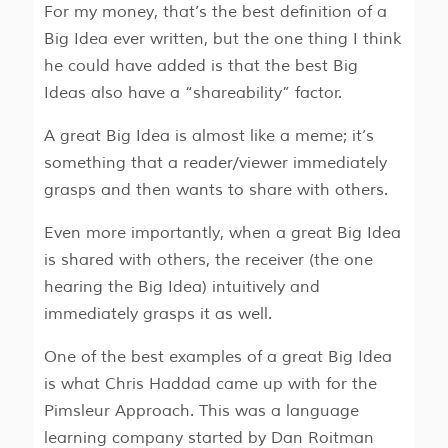
For my money, that’s the best definition of a
Big Idea ever written, but the one thing I think
he could have added is that the best Big
Ideas also have a “shareability” factor.
A great Big Idea is almost like a meme; it’s
something that a reader/viewer immediately
grasps and then wants to share with others.
Even more importantly, when a great Big Idea
is shared with others, the receiver (the one
hearing the Big Idea) intuitively and
immediately grasps it as well.
One of the best examples of a great Big Idea
is what Chris Haddad came up with for the
Pimsleur Approach. This was a language
learning company started by Dan Roitman