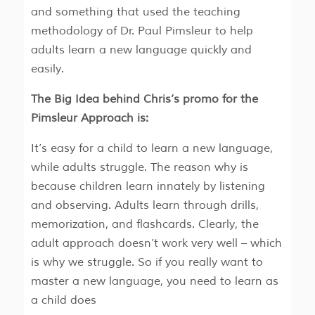
and something that used the teaching
methodology of Dr. Paul Pimsleur to help
adults learn a new language quickly and
easily.
The Big Idea behind Chris’s promo for the
Pimsleur Approach is:
It’s easy for a child to learn a new language,
while adults struggle. The reason why is
because children learn innately by listening
and observing. Adults learn through drills,
memorization, and flashcards. Clearly, the
adult approach doesn’t work very well – which
is why we struggle. So if you really want to
master a new language, you need to learn as
a child does