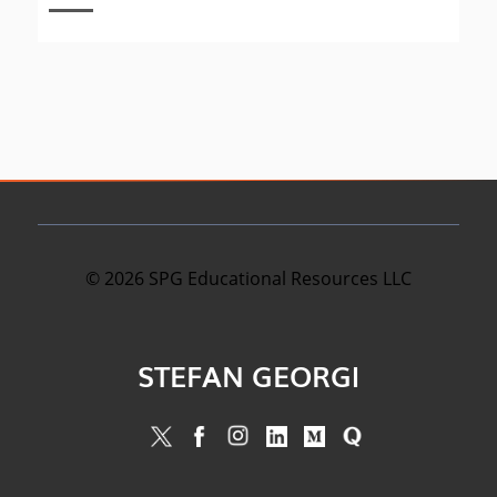
©
2026
SPG Educational Resources LLC
STEFAN GEORGI