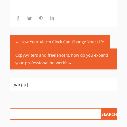
←
How Your Alarm Clock Can Change Your Life
Copywriters and freelancers, how do you expand
your professional network?
→
[yarpp]