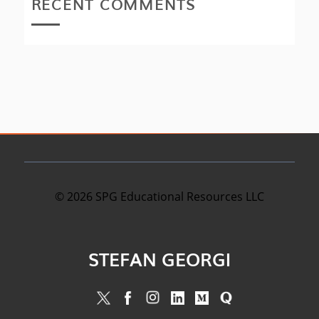
RECENT COMMENTS
©
2026
SPG Educational Resources LLC
STEFAN GEORGI