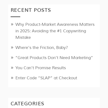
RECENT POSTS
Why Product‑Market Awareness Matters
in 2025: Avoiding the #1 Copywriting
Mistake
Where’s the Friction, Baby?
“Great Products Don’t Need Marketing”
You Can’t Promise Results
Enter Code “SLAP” at Checkout
CATEGORIES