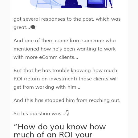
got several responses to the post, which was
great…🗨
And one of them came from someone who
mentioned how he’s been wanting to work
with more eComm clients…
But that he has trouble knowing how much
ROI (return on investment) those clients will
get from working with him…
And this has stopped him from reaching out.
So his question was…👇
“How do you know how
much of an ROI your