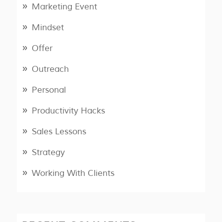
Marketing Event
Mindset
Offer
Outreach
Personal
Productivity Hacks
Sales Lessons
Strategy
Working With Clients