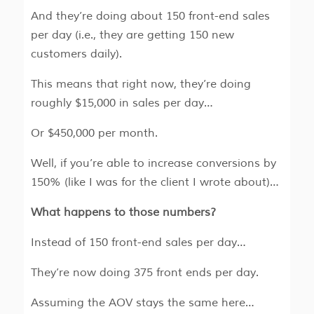
And they’re doing about 150 front-end sales
per day (i.e., they are getting 150 new
customers daily).
This means that right now, they’re doing
roughly $15,000 in sales per day…
Or $450,000 per month.
Well, if you’re able to increase conversions by
150% (like I was for the client I wrote about)…
What happens to those numbers?
Instead of 150 front-end sales per day…
They’re now doing 375 front ends per day.
Assuming the AOV stays the same here…