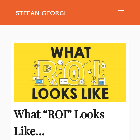
STEFAN GEORGI
What “ROI” Looks
Like…