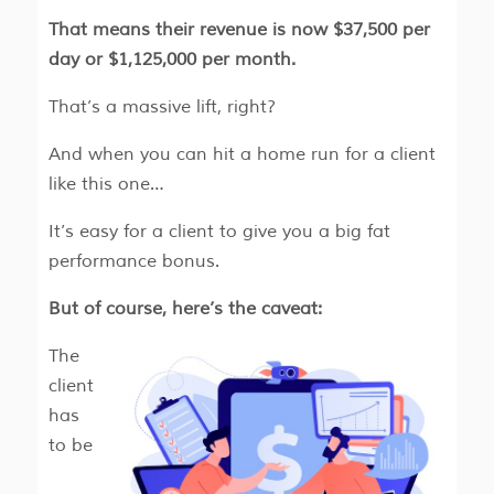
That means their revenue is now $37,500 per
day or $1,125,000 per month.
That’s a massive lift, right?
And when you can hit a home run for a client
like this one…
It’s easy for a client to give you a big fat
performance bonus.
But of course, here’s the caveat:
The
client
has
to be