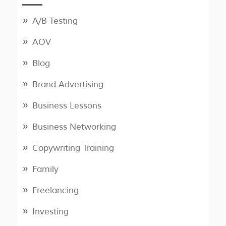
A/B Testing
AOV
Blog
Brand Advertising
Business Lessons
Business Networking
Copywriting Training
Family
Freelancing
Investing