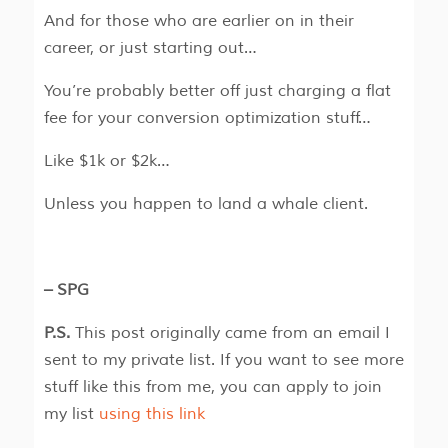
And for those who are earlier on in their
career, or just starting out…
You’re probably better off just charging a flat
fee for your conversion optimization stuff…
Like $1k or $2k…
Unless you happen to land a whale client.
– SPG
P.S.
This post originally came from an email I
sent to my private list. If you want to see more
stuff like this from me, you can apply to join
my list
using this link