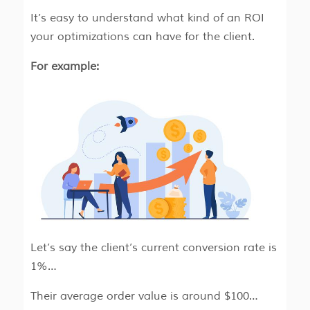
It’s easy to understand what kind of an ROI
your optimizations can have for the client.
For example:
Let’s say the client’s current conversion rate is
1%…
Their average order value is around $100…