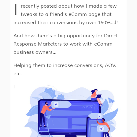
I
recently posted about how I made a few
tweaks to a friend’s eComm page that
increased their conversions by over 150%…📈
And how there’s a big opportunity for Direct
Response Marketers to work with eComm
business owners…
Helping them to increase conversions, AOV,
etc.
I