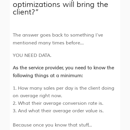
optimizations will bring the
client?”
The answer goes back to something I’ve
mentioned many times before…
YOU NEED DATA.
As the service provider, you need to know the
following things at a minimum:
How many sales per day is the client doing
on average right now.
What their average conversion rate is.
And what their average order value is.
Because once you know that stuff…