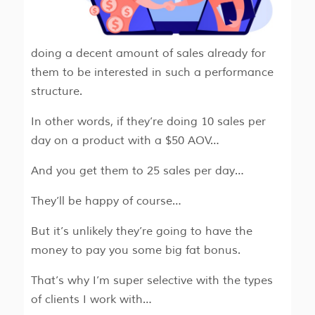
doing a decent amount of sales already for
them to be interested in such a performance
structure.
In other words, if they’re doing 10 sales per
day on a product with a $50 AOV…
And you get them to 25 sales per day…
They’ll be happy of course…
But it’s unlikely they’re going to have the
money to pay you some big fat bonus.
That’s why I’m super selective with the types
of clients I work with…