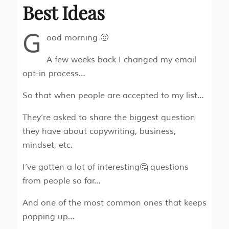
Best Ideas
G
ood morning 🙂
A few weeks back I changed my email
opt-in process…
So that when people are accepted to my list…
They’re asked to share the biggest question
they have about copywriting, business,
mindset, etc.
I’ve gotten a lot of interesting🤔 questions
from people so far…
And one of the most common ones that keeps
popping up…