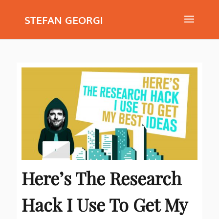
STEFAN GEORGI
Here’s The Research
Hack I Use To Get My