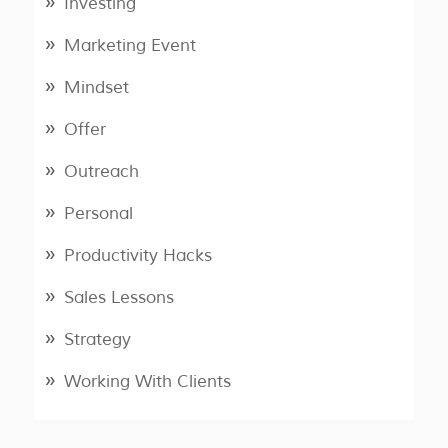
Investing
Marketing Event
Mindset
Offer
Outreach
Personal
Productivity Hacks
Sales Lessons
Strategy
Working With Clients