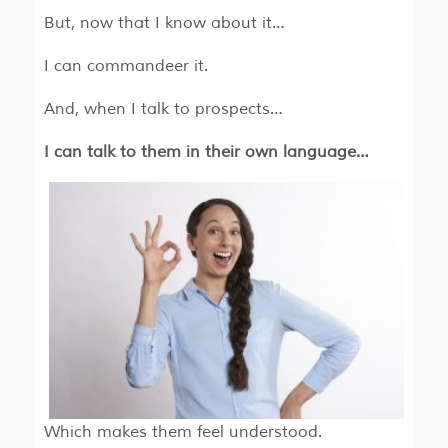
But, now that I know about it…
I can commandeer it.
And, when I talk to prospects…
I can talk to them in their own language…
Which makes them feel understood.