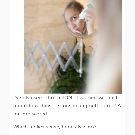
I’ve also seen that a TON of women will post
about how they are considering getting a TCA
but are scared…
Which makes sense, honestly, since…