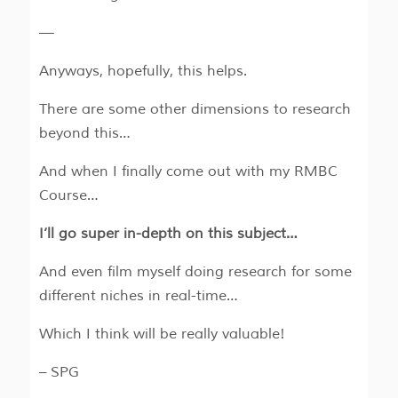
—
Anyways, hopefully, this helps.
There are some other dimensions to research
beyond this…
And when I finally come out with my RMBC
Course…
I’ll go super in-depth on this subject…
And even film myself doing research for some
different niches in real-time…
Which I think will be really valuable!
– SPG