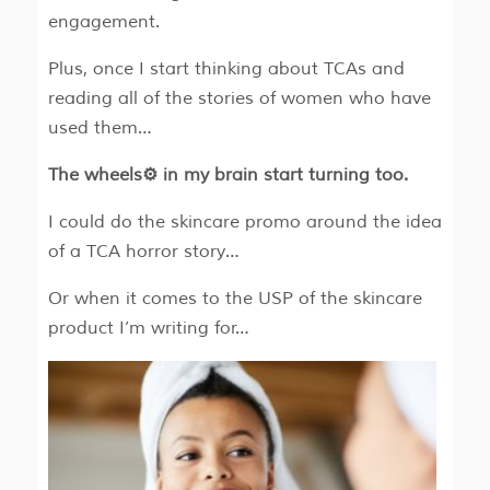
engagement.
Plus, once I start thinking about TCAs and
reading all of the stories of women who have
used them…
The wheels⚙️ in my brain start turning too.
I could do the skincare promo around the idea
of a TCA horror story…
Or when it comes to the USP of the skincare
product I’m writing for…