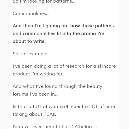
So I’m looking for patterns…
Commonalities…
And then I’m figuring out how those patterns
and commonalities fit into the promo I’m
about to write.
So, for example…
I’ve been doing a lot of research for a skincare
product I’m writing for…
And what I’ve found through the beauty
forums I’ve been in…
Is that a LOT of women👩 spent a LOT of time
talking about TCAs.
I’d never even heard of a TCA before…