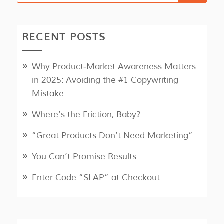
RECENT POSTS
Why Product‑Market Awareness Matters
in 2025: Avoiding the #1 Copywriting
Mistake
Where’s the Friction, Baby?
“Great Products Don’t Need Marketing”
You Can’t Promise Results
Enter Code “SLAP” at Checkout