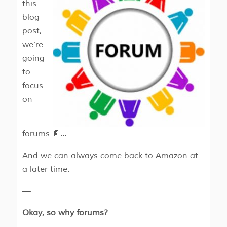
this
blog
post,
we’re
going
to
focus
on
forums 📄…
And we can always come back to Amazon at
a later time.
—
Okay, so why forums?