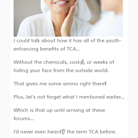
I could talk about how it has all of the youth-
enhancing benefits of TCA…
Without the chemicals, cost💰, or weeks of
hiding your face from the outside world.
That gives me some ammo right there❗
Plus, let’s not forget what I mentioned earlier…
Which is that up until arriving at these
forums…
I’d never even heard👂 the term TCA before.