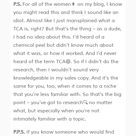
P.S.
For all of the women👩 on my blog, I know
you might read this and think I sound like an
idiot. Almost like I just mansplained what a
TCA is, right? But that's the thing – as a dude,
I had no idea about this. I'd heard of a
chemical peel but didn't know much about
what it was, or how it worked. And I'd never
heard of the term TCA😄. So if I didn't do the
research, then I wouldn't sound very
knowledgeable in my sales copy. And it's the
same for you, too, when it comes to a niche
that you're less familiar with. So that's the big
point – you've got to research🔍 no matter
what, but especially when you're not
intimately familiar with a topic.
P.P.S.
If you know someone who would find