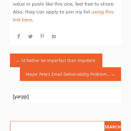
value in posts like this one, feel free to share.
Also, they can apply to join my list
using this
link here
.
←
I’d Rather be Imperfect than Impotent.
Mayor Pete’s Email Deliverability Problem…
→
[yarpp]