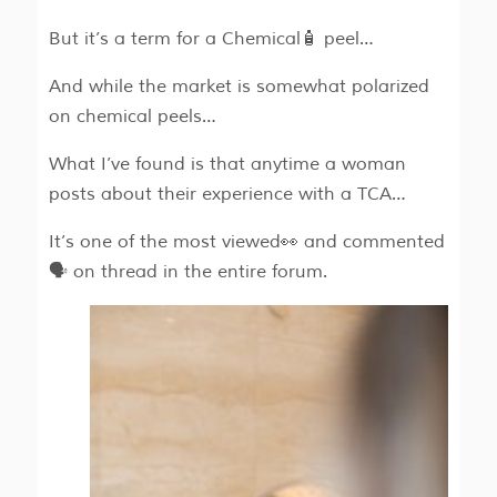
But it’s a term for a Chemical🧴 peel…
And while the market is somewhat polarized
on chemical peels…
What I’ve found is that anytime a woman
posts about their experience with a TCA…
It’s one of the most viewed👀 and commented
🗣️ on thread in the entire forum.