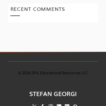
RECENT COMMENTS
©
2026
SPG Educational Resources LLC
STEFAN GEORGI