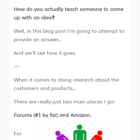
How do you actually teach someone to come
up with an idea❓
Well, in this blog post I’m going to attempt to
provide an answer…
And we’ll see how it goes.
—
When it comes to doing research about the
customers and products…
There are really just two main places I go:
Forums (#1 by far) and Amazon.
For