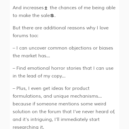
And increases⏫ the chances of me being able
to make the sale💲.
But there are additional reasons why I love
forums too:
– I can uncover common objections or biases
the market has…
– Find emotional horror stories that I can use
in the lead of my copy…
– Plus, I even get ideas for product
formulations, and unique mechanisms…
because if someone mentions some weird
solution on the forum that I’ve never heard of,
and it’s intriguing, I’ll immediately start
researching it.