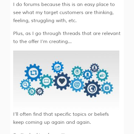
I do forums because this is an easy place to
see what my target customers are thinking,
feeling, struggling with, etc.
Plus, as I go through threads that are relevant
to the offer I’m creating…
I’ll often find that specific topics or beliefs
keep coming up again and again.