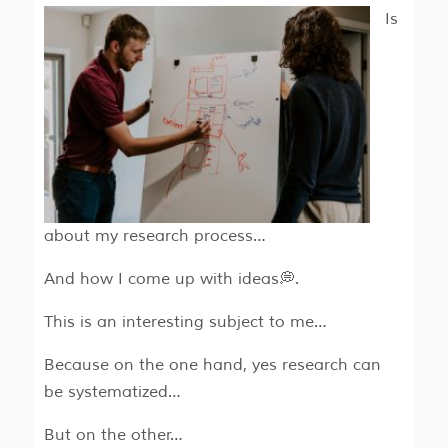
Is
about my research process…
And how I come up with ideas💭.
This is an interesting subject to me…
Because on the one hand, yes research can
be systematized…
But on the other…