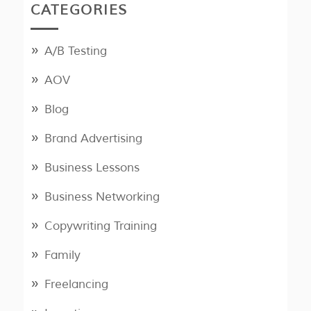
CATEGORIES
A/B Testing
AOV
Blog
Brand Advertising
Business Lessons
Business Networking
Copywriting Training
Family
Freelancing