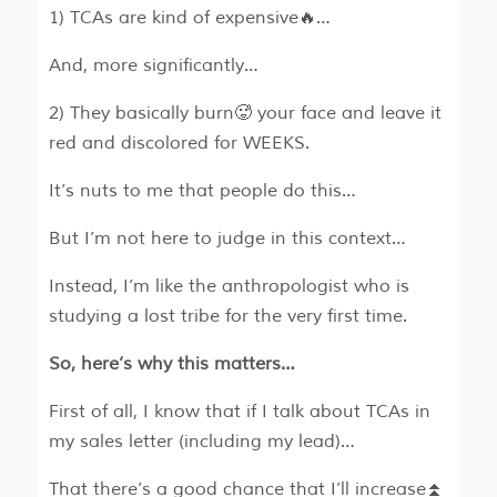
1) TCAs are kind of expensive🔥…
And, more significantly…
2) They basically burn🥵 your face and leave it
red and discolored for WEEKS.
It’s nuts to me that people do this…
But I’m not here to judge in this context…
Instead, I’m like the anthropologist who is
studying a lost tribe for the very first time.
So, here’s why this matters…
First of all, I know that if I talk about TCAs in
my sales letter (including my lead)…
That there’s a good chance that I’ll increase⏫