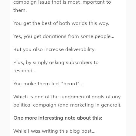
campaign issue that is most important to
them.
You get the best of both worlds this way.
Yes, you get donations from some people…
But you also increase deliverability.
Plus, by simply asking subscribers to
respond…
You make them feel “heard”…
Which is one of the fundamental goals of any
political campaign (and marketing in general).
One more interesting note about this:
While I was writing this blog post…