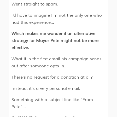
Went straight to spam.
I’d have to imagine I’m not the only one who
had this experience…
Which makes me wonder if an alternative
strategy for Mayor Pete might not be more
effective.
What if in the first email his campaign sends
out after someone opts-in…
There’s no request for a donation at all?
Instead, it’s a very personal email.
Something with a subject line like “From
Pete”…