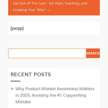
Get Out Of The Cave - On Plato, Teaching, and
Knowing Your “Why”
→
[yarpp]
RECENT POSTS
Why Product‑Market Awareness Matters
in 2025: Avoiding the #1 Copywriting
Mistake