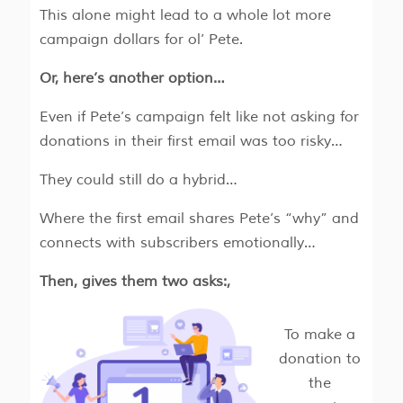
This alone might lead to a whole lot more
campaign dollars for ol’ Pete.
Or, here’s another option…
Even if Pete’s campaign felt like not asking for
donations in their first email was too risky…
They could still do a hybrid…
Where the first email shares Pete’s “why” and
connects with subscribers emotionally…
Then, gives them two asks:,
To make a
donation to
the