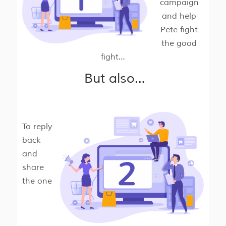
campaign
and help
Pete fight
the good
fight…
But also…
To reply
back
and
share
the one