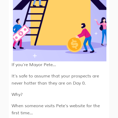
If you’re Mayor Pete…
It’s safe to assume that your prospects are
never hotter than they are on Day 0.
Why?
When someone visits Pete’s website for the
first time…