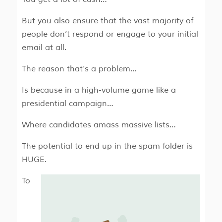
But you also ensure that the vast majority of
people don’t respond or engage to your initial
email at all.
The reason that’s a problem…
Is because in a high-volume game like a
presidential campaign…
Where candidates amass massive lists…
The potential to end up in the spam folder is
HUGE.
To