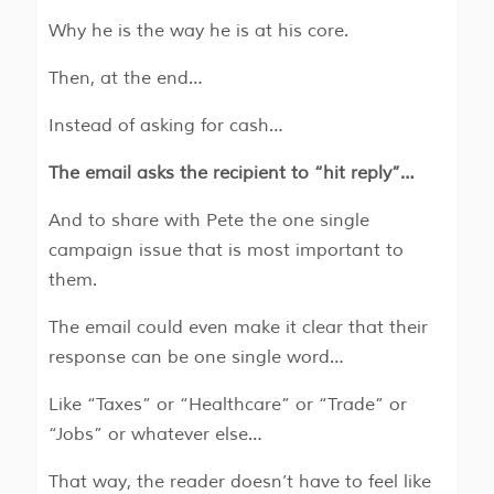
Why he is the way he is at his core.
Then, at the end…
Instead of asking for cash…
The email asks the recipient to “hit reply”…
And to share with Pete the one single
campaign issue that is most important to
them.
The email could even make it clear that their
response can be one single word…
Like “Taxes” or “Healthcare” or “Trade” or
“Jobs” or whatever else…
That way, the reader doesn’t have to feel like