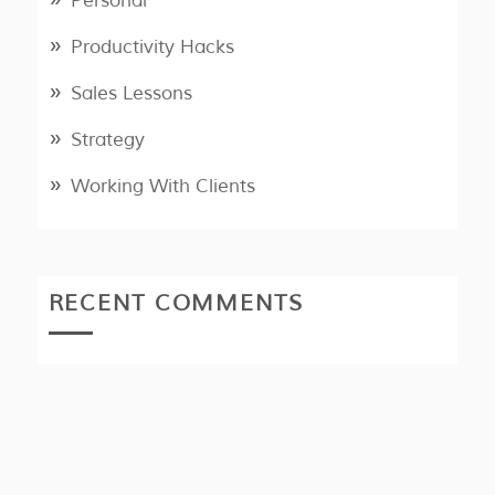
Personal
Productivity Hacks
Sales Lessons
Strategy
Working With Clients
RECENT COMMENTS