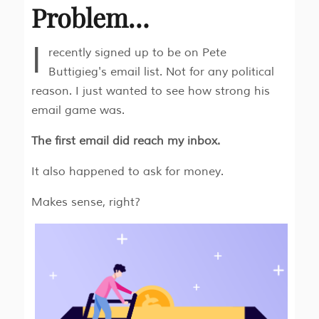
Problem…
I
recently signed up to be on Pete
Buttigieg's email list. Not for any political
reason. I just wanted to see how strong his
email game was.
The first email did reach my inbox.
It also happened to ask for money.
Makes sense, right?