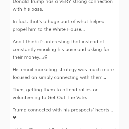
Donald Trump has a VERY strong connection
with his base.
In fact, that’s a huge part of what helped
propel him to the White House…
And I think it’s interesting that instead of
constantly emailing his base and asking for
their money…💰
His email marketing strategy was much more
focused on simply connecting with them…
Then, getting them to attend rallies or
volunteering to Get Out The Vote.
Trump connected with his prospects' hearts…
❤