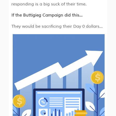
responding is a big suck of their time.
If the Buttigieg Campaign did this…
They would be sacrificing their Day 0 dollars…