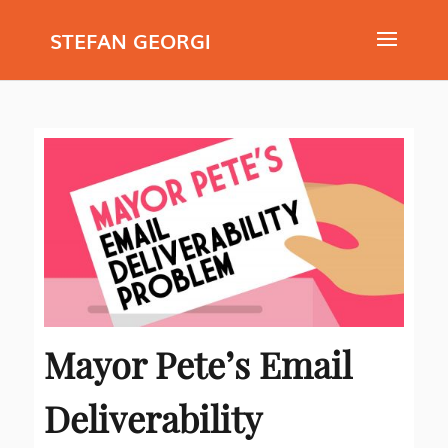
STEFAN GEORGI
Mayor Pete’s Email
Deliverability