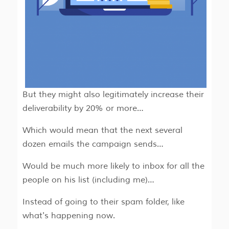
But they might also legitimately increase their
deliverability by 20% or more…
Which would mean that the next several
dozen emails the campaign sends…
Would be much more likely to inbox for all the
people on his list (including me)…
Instead of going to their spam folder, like
what's happening now.