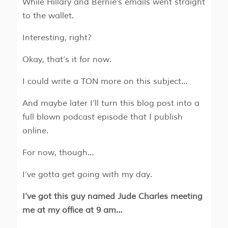
While Hillary and Bernie's emails went straight
to the wallet.
Interesting, right?
Okay, that’s it for now.
I could write a TON more on this subject…
And maybe later I’ll turn this blog post into a
full blown podcast episode that I publish
online.
For now, though…
I’ve gotta get going with my day.
I’ve got this guy named Jude Charles meeting
me at my office at 9 am…