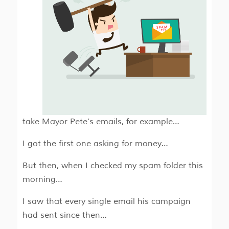
take Mayor Pete’s emails, for example…
I got the first one asking for money…
But then, when I checked my spam folder this
morning…
I saw that every single email his campaign
had sent since then…