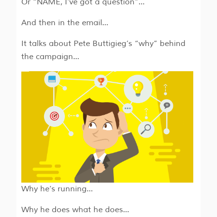
Or “NAME, I’ve got a question”…
And then in the email…
It talks about Pete Buttigieg’s “why” behind
the campaign…
Why he’s running…
Why he does what he does…