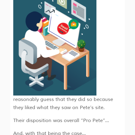
reasonably guess that they did so because
they liked what they saw on Pete’s site.
Their disposition was overall “Pro Pete”…
And, with that being the case…