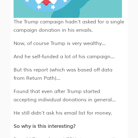
The Trump campaign hadn’t asked for a single
campaign donation in his emails.
Now, of course Trump is very wealthy…
And he self-funded a lot of his campaign…
But this report (which was based off data
from Return Path)…
Found that even after Trump started
accepting individual donations in general…
He still didn’t ask his email list for money.
So why is this interesting?