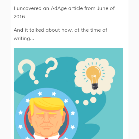
I uncovered an AdAge article from June of
2016…
And it talked about how, at the time of
writing…