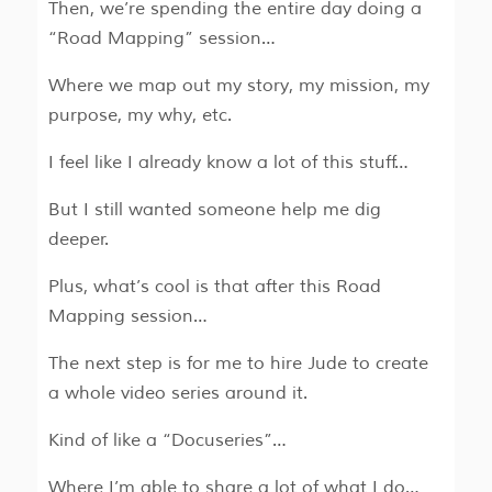
Then, we’re spending the entire day doing a
“Road Mapping” session…
Where we map out my story, my mission, my
purpose, my why, etc.
I feel like I already know a lot of this stuff…
But I still wanted someone help me dig
deeper.
Plus, what’s cool is that after this Road
Mapping session…
The next step is for me to hire Jude to create
a whole video series around it.
Kind of like a “Docuseries”…
Where I’m able to share a lot of what I do…