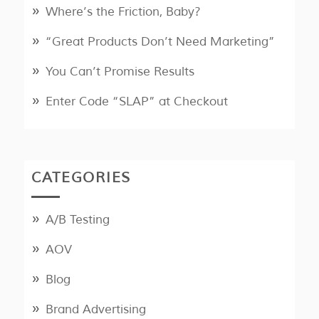
Where’s the Friction, Baby?
“Great Products Don’t Need Marketing”
You Can’t Promise Results
Enter Code “SLAP” at Checkout
CATEGORIES
A/B Testing
AOV
Blog
Brand Advertising