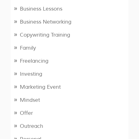
Business Lessons
Business Networking
Copywriting Training
Family
Freelancing
Investing
Marketing Event
Mindset
Offer
Outreach