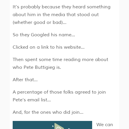
It’s probably because they heard something
about him in the media that stood out
(whether good or bad)…
So they Googled his name…
Clicked on a link to his website…
Then spent some time reading more about
who Pete Buttigieg is.
After that…
A percentage of those folks agreed to join
Pete’s email list…
And, for the ones who did join…
We can