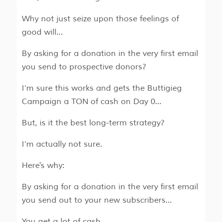
Why not just seize upon those feelings of
good will…
By asking for a donation in the very first email
you send to prospective donors?
I’m sure this works and gets the Buttigieg
Campaign a TON of cash on Day 0…
But, is it the best long-term strategy?
I’m actually not sure.
Here's why:
By asking for a donation in the very first email
you send out to your new subscribers…
You get a lot of cash…