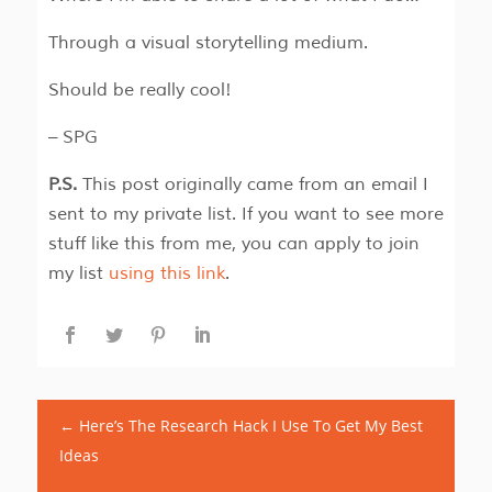
Through a visual storytelling medium.
Should be really cool!
– SPG
P.S.
This post originally came from an email I
sent to my private list. If you want to see more
stuff like this from me, you can apply to join
my list
using this link
.
←
Here’s The Research Hack I Use To Get My Best
Ideas