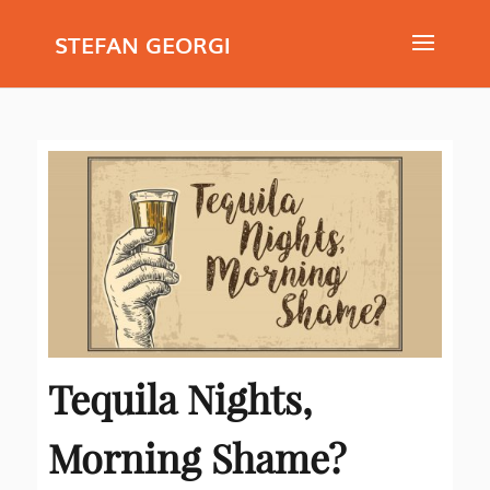
STEFAN GEORGI
Tequila Nights,
Morning Shame?