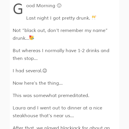
G
ood Morning 🙂
Last night I got pretty drunk.
Not “black out, don’t remember my name”
drunk…
But whereas I normally have 1-2 drinks and
then stop…
I had several.😉
Now here’s the thing…
This was somewhat premeditated.
Laura and I went out to dinner at a nice
steakhouse that’s near us…
After that, we played blackjack for about an