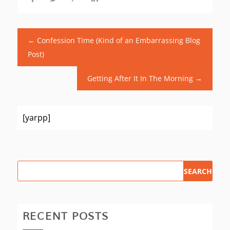
←
Confession Time (Kind of an Embarrassing Blog
Post)
Getting After It In The Morning
→
[yarpp]
RECENT POSTS