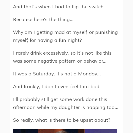
And that’s when I had to flip the switch.
Because here’s the thing…
Why am I getting mad at myself, or punishing
myself, for having a fun night?
I rarely drink excessively, so it’s not like this
was some negative pattern or behavior…
It was a Saturday, it’s not a Monday…
And frankly, I don’t even feel that bad.
I’ll probably still get some work done this
afternoon while my daughter is napping too…
So really, what is there to be upset about?