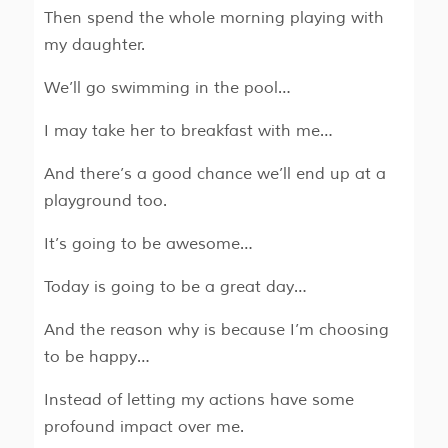
Then spend the whole morning playing with
my daughter.
We’ll go swimming in the pool…
I may take her to breakfast with me…
And there’s a good chance we’ll end up at a
playground too.
It’s going to be awesome…
Today is going to be a great day…
And the reason why is because I’m choosing
to be happy…
Instead of letting my actions have some
profound impact over me.