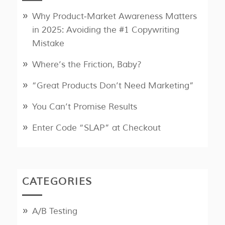
Why Product‑Market Awareness Matters
in 2025: Avoiding the #1 Copywriting
Mistake
Where’s the Friction, Baby?
“Great Products Don’t Need Marketing”
You Can’t Promise Results
Enter Code “SLAP” at Checkout
CATEGORIES
A/B Testing