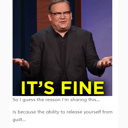
So I guess the reason I’m sharing this…
Is because the ability to release yourself from
guilt…