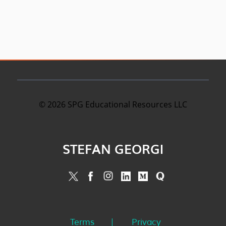
©
2026
SPG Educational Resources LLC
STEFAN GEORGI
Terms
Privacy