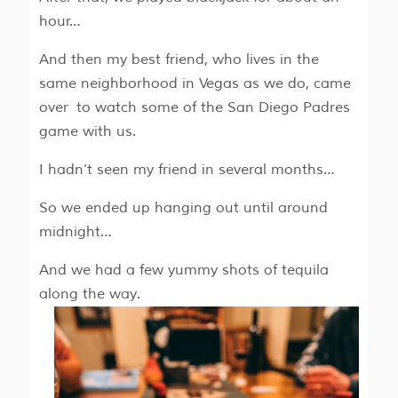
hour…
And then my best friend, who lives in the
same neighborhood in Vegas as we do, came
over to watch some of the San Diego Padres
game with us.
I hadn’t seen my friend in several months…
So we ended up hanging out until around
midnight…
And we had a few yummy shots of tequila
along the way.