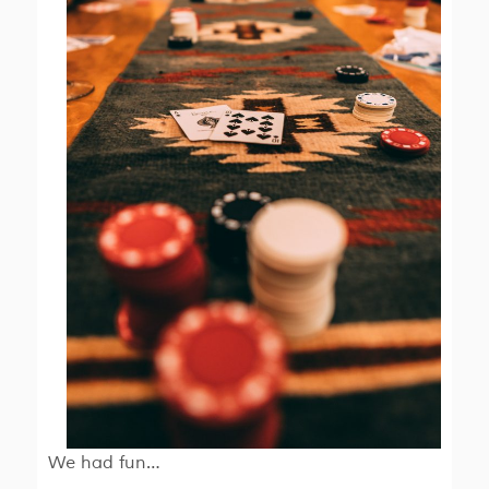
We had fun…