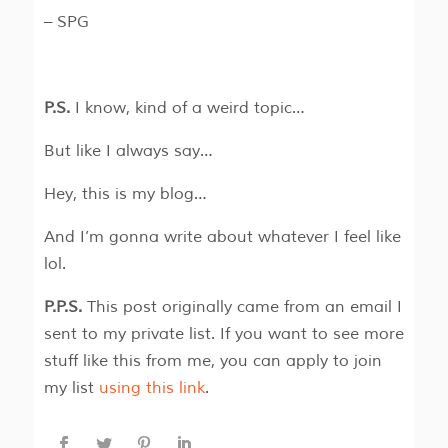
– SPG
P.S.
I know, kind of a weird topic…
But like I always say…
Hey, this is my blog…
And I’m gonna write about whatever I feel like
lol.
P.P.S.
This post originally came from an email I
sent to my private list. If you want to see more
stuff like this from me, you can apply to join
my list
using this link
.