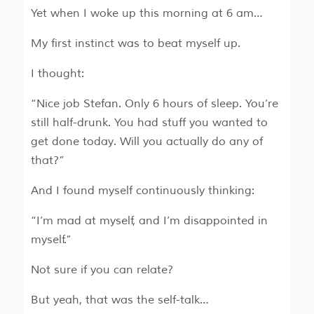
Yet when I woke up this morning at 6 am…
My first instinct was to beat myself up.
I thought:
“Nice job Stefan. Only 6 hours of sleep. You’re
still half-drunk. You had stuff you wanted to
get done today. Will you actually do any of
that?”
And I found myself continuously thinking:
“I’m mad at myself, and I’m disappointed in
myself.”
Not sure if you can relate?
But yeah, that was the self-talk…