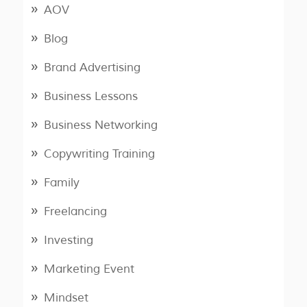
AOV
Blog
Brand Advertising
Business Lessons
Business Networking
Copywriting Training
Family
Freelancing
Investing
Marketing Event
Mindset