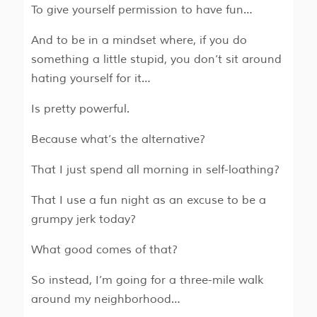
To give yourself permission to have fun…
And to be in a mindset where, if you do
something a little stupid, you don’t sit around
hating yourself for it…
Is pretty powerful.
Because what’s the alternative?
That I just spend all morning in self-loathing?
That I use a fun night as an excuse to be a
grumpy jerk today?
What good comes of that?
So instead, I’m going for a three-mile walk
around my neighborhood…