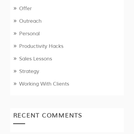
Offer
Outreach
Personal
Productivity Hacks
Sales Lessons
Strategy
Working With Clients
RECENT COMMENTS