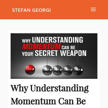
STEFAN GEORGI
Why Understanding
Momentum Can Be