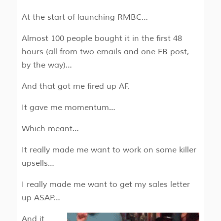
At the start of launching RMBC…
Almost 100 people bought it in the first 48
hours (all from two emails and one FB post,
by the way)…
And that got me fired up AF.
It gave me momentum…
Which meant…
It really made me want to work on some killer
upsells…
I really made me want to get my sales letter
up ASAP…
And it