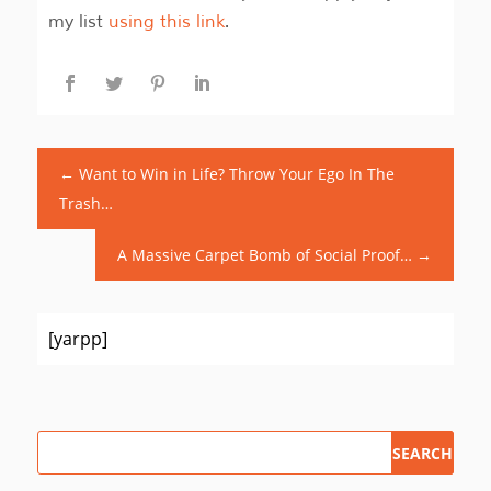
my list
using this link
.
←
Want to Win in Life? Throw Your Ego In The
Trash…
A Massive Carpet Bomb of Social Proof…
→
[yarpp]