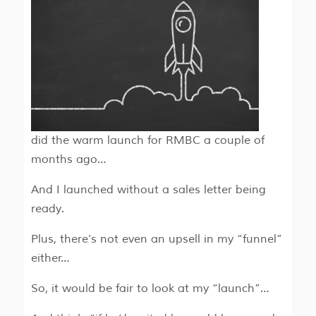
did the warm launch for RMBC a couple of
months ago…
And I launched without a sales letter being
ready.
Plus, there’s not even an upsell in my “funnel”
either…
So, it would be fair to look at my “launch”…