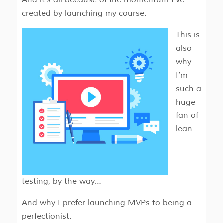
And it’s all because of the momentum I’ve
created by launching my course.
This is
also
why
I’m
such a
huge
fan of
lean
testing, by the way…
And why I prefer launching MVPs to being a
perfectionist.