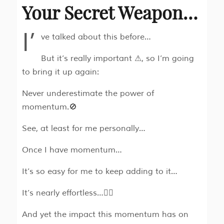
Your Secret Weapon…
I’
ve talked about this before…
But it’s really important ⚠, so I’m going
to bring it up again:
Never underestimate the power of
momentum.🚫
See, at least for me personally…
Once I have momentum…
It’s so easy for me to keep adding to it…
It’s nearly effortless…🧘‍♂
And yet the impact this momentum has on