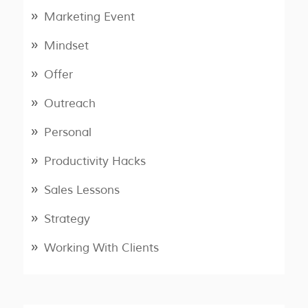
Marketing Event
Mindset
Offer
Outreach
Personal
Productivity Hacks
Sales Lessons
Strategy
Working With Clients