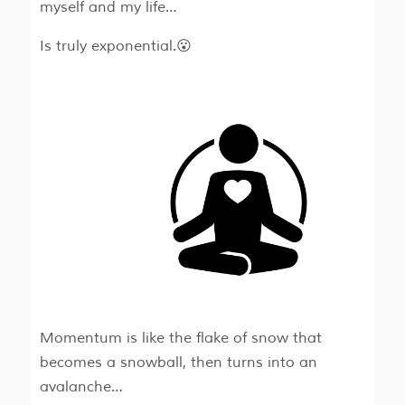
myself and my life…
Is truly exponential.😮
Momentum is like the flake of snow that
becomes a snowball, then turns into an
avalanche…