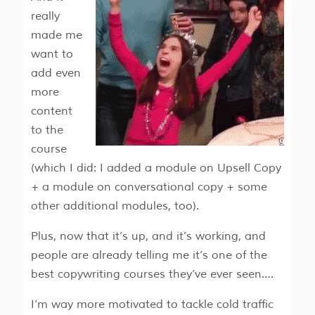
really
made me
want to
add even
more
content
to the
course
(which I did: I added a module on Upsell Copy
+ a module on conversational copy + some
other additional modules, too).
Plus, now that it’s up, and it’s working, and
people are already telling me it’s one of the
best copywriting courses they’ve ever seen….
I’m way more motivated to tackle cold traffic