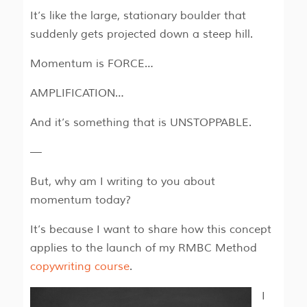
It’s like the large, stationary boulder that
suddenly gets projected down a steep hill.
Momentum is FORCE…
AMPLIFICATION…
And it’s something that is UNSTOPPABLE.
—
But, why am I writing to you about
momentum today?
It’s because I want to share how this concept
applies to the launch of my RMBC Method
copywriting course
.
I