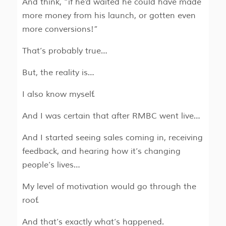
And think, “if he’d waited he could have made
more money from his launch, or gotten even
more conversions!”
That’s probably true…
But, the reality is…
I also know myself.
And I was certain that after RMBC went live…
And I started seeing sales coming in, receiving
feedback, and hearing how it’s changing
people’s lives…
My level of motivation would go through the
roof.
And that’s exactly what’s happened.