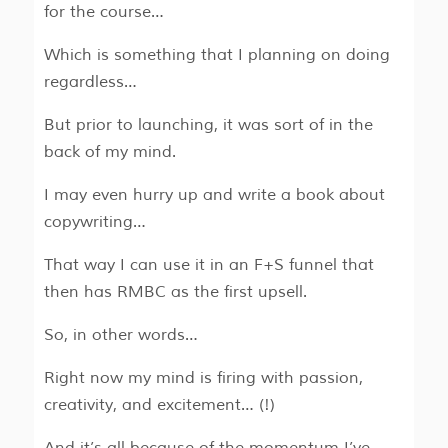
for the course…
Which is something that I planning on doing
regardless…
But prior to launching, it was sort of in the
back of my mind.
I may even hurry up and write a book about
copywriting…
That way I can use it in an F+S funnel that
then has RMBC as the first upsell.
So, in other words…
Right now my mind is firing with passion,
creativity, and excitement… (!)