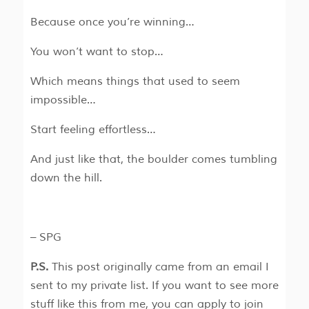
Because once you’re winning…
You won’t want to stop…
Which means things that used to seem
impossible…
Start feeling effortless…
And just like that, the boulder comes tumbling
down the hill.
– SPG
P.S.
This post originally came from an email I
sent to my private list. If you want to see more
stuff like this from me, you can apply to join