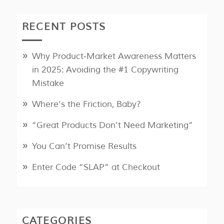
RECENT POSTS
Why Product‑Market Awareness Matters
in 2025: Avoiding the #1 Copywriting
Mistake
Where’s the Friction, Baby?
“Great Products Don’t Need Marketing”
You Can’t Promise Results
Enter Code “SLAP” at Checkout
CATEGORIES