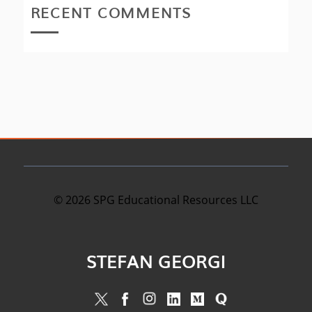
RECENT COMMENTS
©
2026
SPG Educational Resources LLC
STEFAN GEORGI