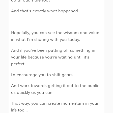
go through the roof.
And that’s exactly what happened.
—
Hopefully, you can see the wisdom and value
in what I’m sharing with you today.
And if you’ve been putting off something in
your life because you’re waiting until it’s
perfect…
I’d encourage you to shift gears…
And work towards getting it out to the public
as quickly as you can.
That way, you can create momentum in your
life too…