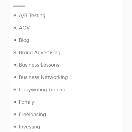
A/B Testing
AOV
Blog
Brand Advertising
Business Lessons
Business Networking
Copywriting Training
Family
Freelancing
Investing