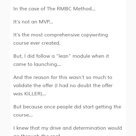
In the case of The RMBC Method…
It’s not an MVP…
It’s the most comprehensive copywriting
course ever created.
But, I did follow a “lean” module when it
came to launching…
And the reason for this wasn’t so much to
validate the offer (I had no doubt the offer
was KILLER)…
But because once people did start getting the
course…
I knew that my drive and determination would