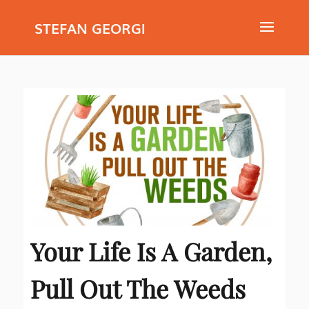
STEFAN GEORGI
Your Life Is A Garden,
Pull Out The Weeds