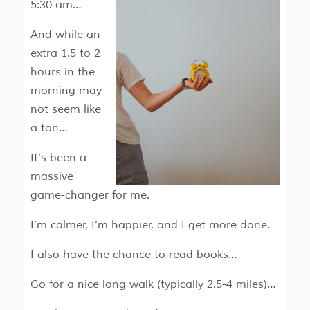
5:30 am…
And while an
extra 1.5 to 2
hours in the
morning may
not seem like
a ton…
It’s been a
massive
game-changer for me.
I’m calmer, I’m happier, and I get more done.
I also have the chance to read books…
Go for a nice long walk (typically 2.5-4 miles)…