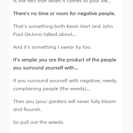
Is the fact that when it comes to your life…
There’s no time or room for negative people.
That’s something both Kevin Hart and John
Paul DeJoria talked about…
And it’s something I swear by too.
It’s simple: you are the product of the people
you surround yourself with…
If you surround yourself with negative, needy,
complaining people (the weeds)…
Then you (your garden) will never fully bloom
and flourish.
So pull out the weeds.