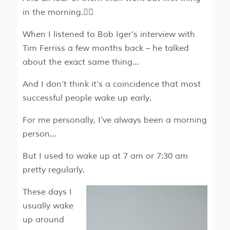
in the morning.🏋‍♂
When I listened to Bob Iger’s interview with
Tim Ferriss a few months back – he talked
about the exact same thing…
And I don’t think it’s a coincidence that most
successful people wake up early.
For me personally, I’ve always been a morning
person…
But I used to wake up at 7 am or 7:30 am
pretty regularly.
These days I
usually wake
up around