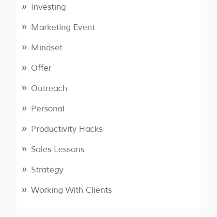
Investing
Marketing Event
Mindset
Offer
Outreach
Personal
Productivity Hacks
Sales Lessons
Strategy
Working With Clients