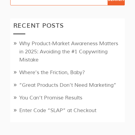
RECENT POSTS
Why Product‑Market Awareness Matters
in 2025: Avoiding the #1 Copywriting
Mistake
Where’s the Friction, Baby?
“Great Products Don’t Need Marketing”
You Can’t Promise Results
Enter Code “SLAP” at Checkout