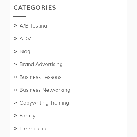
CATEGORIES
A/B Testing
AOV
Blog
Brand Advertising
Business Lessons
Business Networking
Copywriting Training
Family
Freelancing