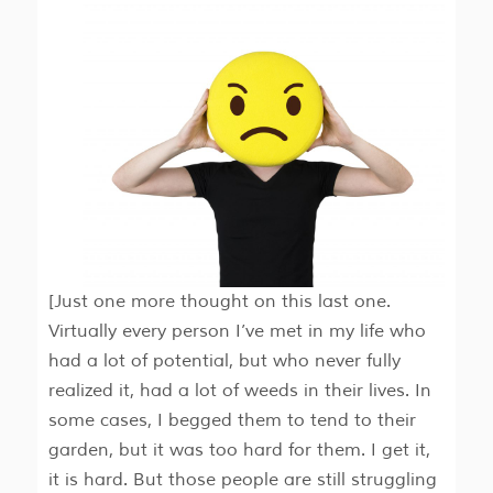
[Just one more thought on this last one.
Virtually every person I’ve met in my life who
had a lot of potential, but who never fully
realized it, had a lot of weeds in their lives. In
some cases, I begged them to tend to their
garden, but it was too hard for them. I get it,
it is hard. But those people are still struggling