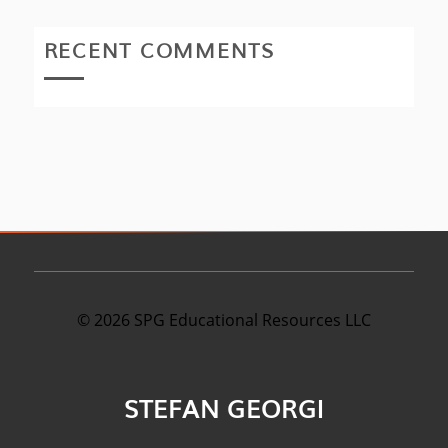
RECENT COMMENTS
©
2026
SPG Educational Resources LLC
STEFAN GEORGI