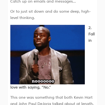
Catch up on emails and messages…
Or to just sit down and do some deep, high-
level thinking.
2.
Fall
in
love with saying, “No.”
This one was something that both Kevin Hart
and John Paul DeJoria talked about at length.