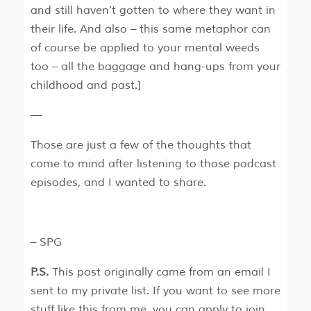
and still haven’t gotten to where they want in
their life. And also – this same metaphor can
of course be applied to your mental weeds
too – all the baggage and hang-ups from your
childhood and past.]
—
Those are just a few of the thoughts that
come to mind after listening to those podcast
episodes, and I wanted to share.
– SPG
P.S.
This post originally came from an email I
sent to my private list. If you want to see more
stuff like this from me, you can apply to join