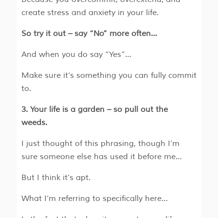
create stress and anxiety in your life.
So try it out – say “No” more often…
And when you do say “Yes”…
Make sure it’s something you can fully commit
to.
3. Your life is a garden – so pull out the
weeds.
I just thought of this phrasing, though I’m
sure someone else has used it before me…
But I think it’s apt.
What I’m referring to specifically here…