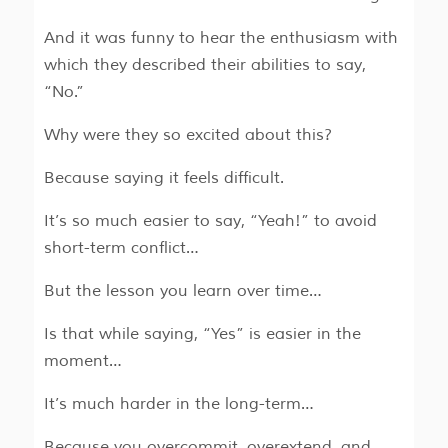
And it was funny to hear the enthusiasm with
which they described their abilities to say,
“No.”
Why were they so excited about this?
Because saying it feels difficult.
It’s so much easier to say, “Yeah!” to avoid
short-term conflict…
But the lesson you learn over time…
Is that while saying, “Yes” is easier in the
moment…
It’s much harder in the long-term…
Because you overcommit, overextend, and