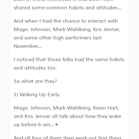
shared some common habits and attitudes…
And when I had the chance to interact with
Magic Johnson, Mark Wahlberg, Kris Jenner,
and some other high performers last
November…
I noticed that those folks had the same habits
and attitudes too.
So what are they?
1) Waking Up Early
Magic Johnson, Mark Wahlberg, Kevin Hart,
and Kris Jenner all talk about how they wake
up before 6 am…☀
And all four of them then work out first thing