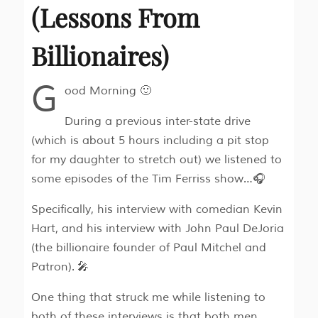
(Lessons From
Billionaires)
G
ood Morning 🙂
During a previous inter-state drive
(which is about 5 hours including a pit stop
for my daughter to stretch out) we listened to
some episodes of the Tim Ferriss show…🎧
Specifically, his interview with comedian Kevin
Hart, and his interview with John Paul DeJoria
(the billionaire founder of Paul Mitchel and
Patron). 🎤
One thing that struck me while listening to
both of these interviews is that both men