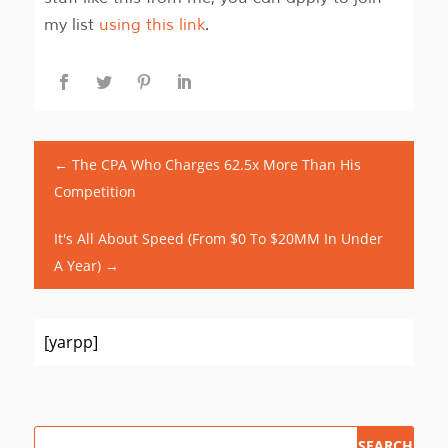
my list
using this link
.
←
The CPA Who Charges 62.5x More Than His
Competition
It's All About Speed (From $0 To $20MM In Under
A Year)
→
[yarpp]