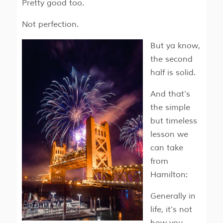
Pretty good too.
Not perfection.
But ya know,
the second
half is solid.
And that’s
the simple
but timeless
lesson we
can take
from
Hamilton:
Generally in
life, it’s not
how you