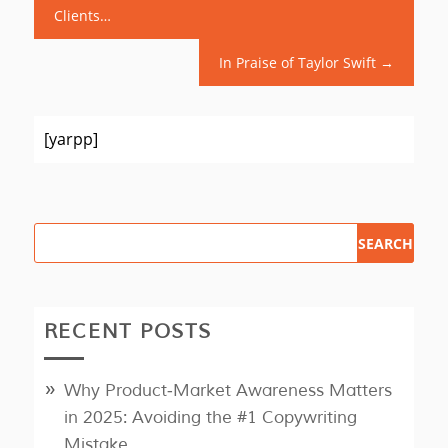
Clients…
In Praise of Taylor Swift
→
[yarpp]
RECENT POSTS
Why Product‑Market Awareness Matters
in 2025: Avoiding the #1 Copywriting
Mistake