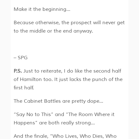
Make it the beginning…
Because otherwise, the prospect will never get
to the middle or the end anyway.
– SPG
P.S.
Just to reiterate, I do like the second half
of Hamilton too. It just lacks the punch of the
first half.
The Cabinet Battles are pretty dope…
“Say No to This” and “The Room Where it
Happens” are both really strong…
And the finale, “Who Lives, Who Dies, Who