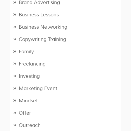
Brand Advertising
Business Lessons
Business Networking
Copywriting Training
Family
Freelancing
Investing
Marketing Event
Mindset
Offer
Outreach