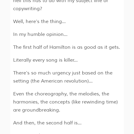
hell this has to do with my subject line or
copywriting?
Well, here’s the thing…
In my humble opinion…
The first half of Hamilton is as good as it gets.
Literally every song is killer…
There’s so much urgency just based on the
setting (the American revolution)…
Even the choreography, the melodies, the
harmonies, the concepts (like rewinding time)
are groundbreaking.
And then, the second half is…