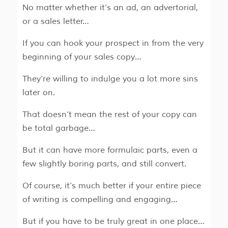
No matter whether it’s an ad, an advertorial,
or a sales letter…
If you can hook your prospect in from the very
beginning of your sales copy…
They’re willing to indulge you a lot more sins
later on.
That doesn’t mean the rest of your copy can
be total garbage…
But it can have more formulaic parts, even a
few slightly boring parts, and still convert.
Of course, it’s much better if your entire piece
of writing is compelling and engaging…
But if you have to be truly great in one place…