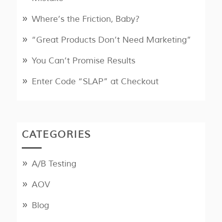
Where’s the Friction, Baby?
“Great Products Don’t Need Marketing”
You Can’t Promise Results
Enter Code “SLAP” at Checkout
CATEGORIES
A/B Testing
AOV
Blog