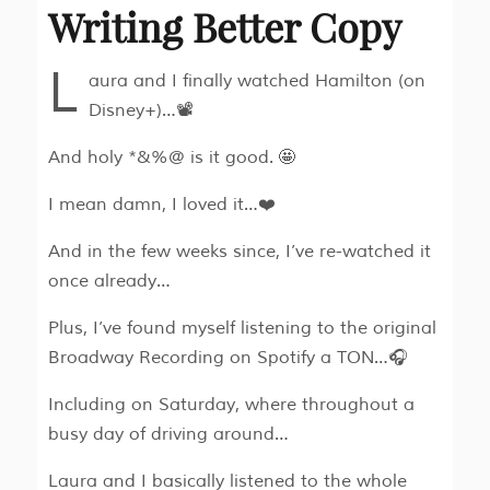
Writing Better Copy
L
aura and I finally watched Hamilton (on
Disney+)…📽
And holy *&%@ is it good. 🤩
I mean damn, I loved it…❤️
And in the few weeks since, I’ve re-watched it
once already…
Plus, I’ve found myself listening to the original
Broadway Recording on Spotify a TON…🎧
Including on Saturday, where throughout a
busy day of driving around…
Laura and I basically listened to the whole