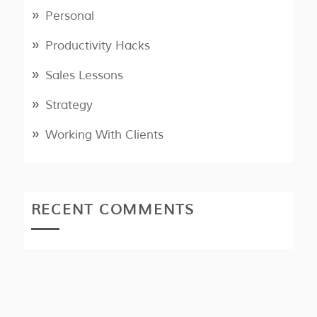
Personal
Productivity Hacks
Sales Lessons
Strategy
Working With Clients
RECENT COMMENTS