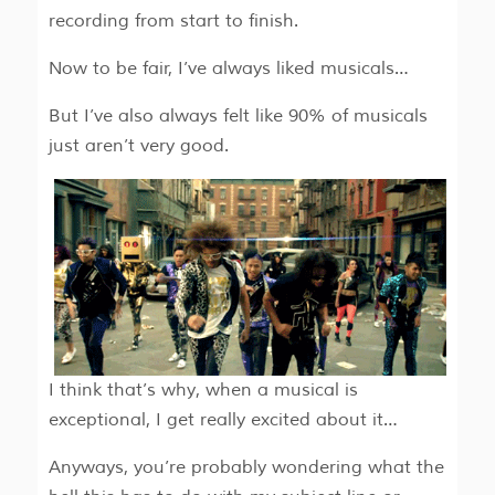
recording from start to finish.
Now to be fair, I’ve always liked musicals…
But I’ve also always felt like 90% of musicals
just aren’t very good.
I think that’s why, when a musical is
exceptional, I get really excited about it…
Anyways, you’re probably wondering what the