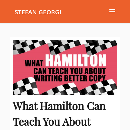
STEFAN GEORGI
What Hamilton Can
Teach You About