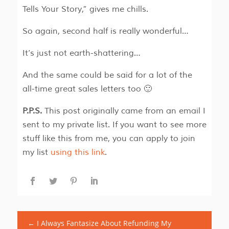
Tells Your Story,” gives me chills.
So again, second half is really wonderful…
It’s just not earth-shattering…
And the same could be said for a lot of the
all-time great sales letters too 🙂
P.P.S.
This post originally came from an email I
sent to my private list. If you want to see more
stuff like this from me, you can apply to join
my list
using this link
.
←
I Always Fantasize About Refunding My