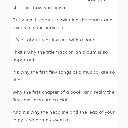
start but how you finish…
But when it comes to winning the hearts and
minds of your audience…
It’s all about starting out with a bang.
That’s why the title track on an album is so
important…
It’s why the first few songs of a musical are so
vital…
Why the first chapter of a book (and really the
first few lines) are crucial…
And it’s why the headline and the lead of your
copy is so damn essential.