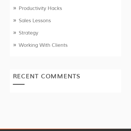
Productivity Hacks
Sales Lessons
Strategy
Working With Clients
RECENT COMMENTS