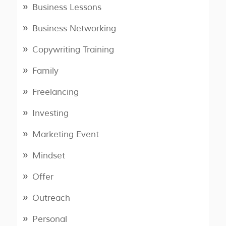
Business Lessons
Business Networking
Copywriting Training
Family
Freelancing
Investing
Marketing Event
Mindset
Offer
Outreach
Personal