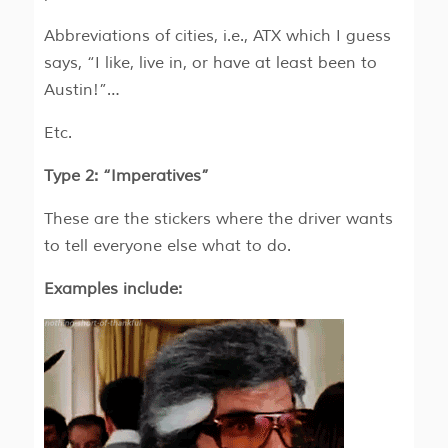
Abbreviations of cities, i.e., ATX which I guess
says, “I like, live in, or have at least been to
Austin!”…
Etc.
Type 2: “Imperatives”
These are the stickers where the driver wants
to tell everyone else what to do.
Examples include: