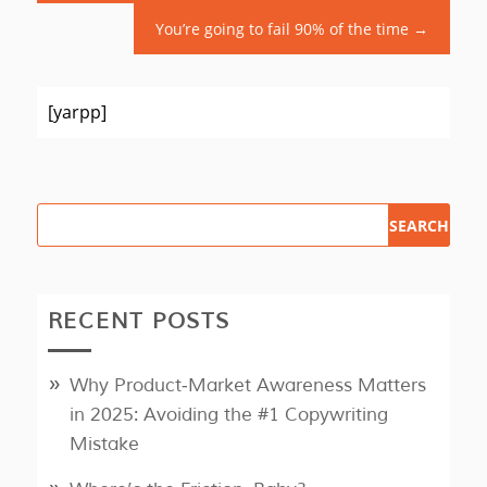
You’re going to fail 90% of the time
→
[yarpp]
RECENT POSTS
Why Product‑Market Awareness Matters
in 2025: Avoiding the #1 Copywriting
Mistake