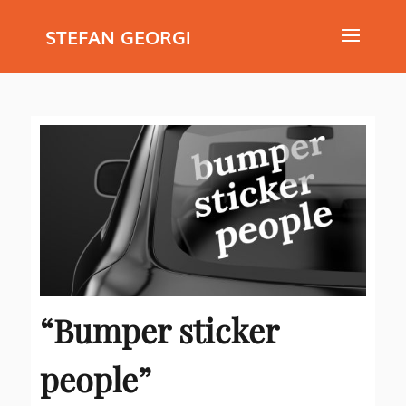
STEFAN GEORGI
“Bumper sticker
people”