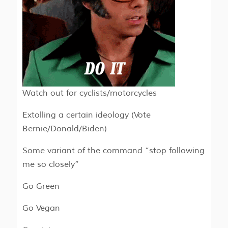
Watch out for cyclists/motorcycles
Extolling a certain ideology (Vote
Bernie/Donald/Biden)
Some variant of the command “stop following
me so closely”
Go Green
Go Vegan