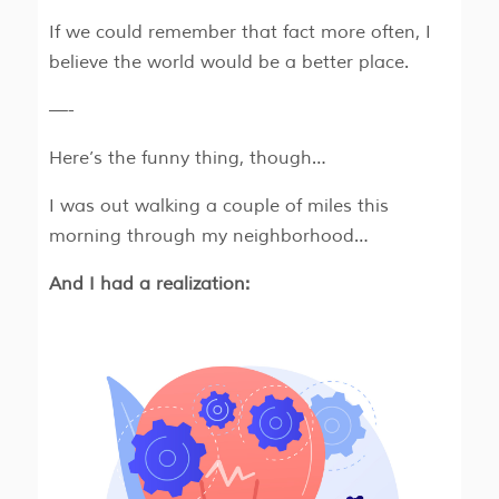
If we could remember that fact more often, I
believe the world would be a better place.
—-
Here’s the funny thing, though…
I was out walking a couple of miles this
morning through my neighborhood…
And I had a realization: