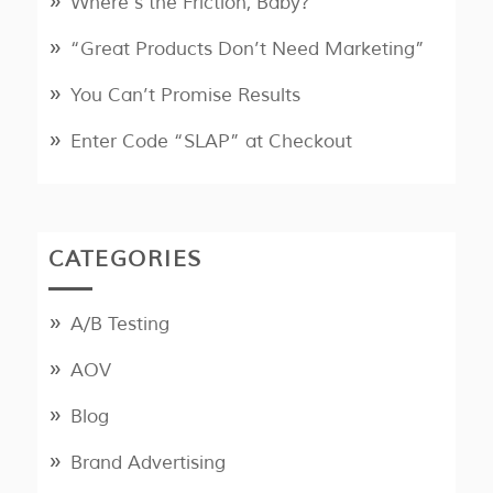
Where’s the Friction, Baby?
“Great Products Don’t Need Marketing”
You Can’t Promise Results
Enter Code “SLAP” at Checkout
CATEGORIES
A/B Testing
AOV
Blog
Brand Advertising