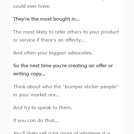
could ever have.
They’re the most bought in…
The most likely to refer others to your product
or service if there’s an affinity…
And often your biggest advocates.
So the next time you’re creating an offer or
writing copy…
Think about who the “bumper sticker people”
in your market are…
And try to speak to them.
If you can do that…
You’ll likely sell a lot more of whatever it is