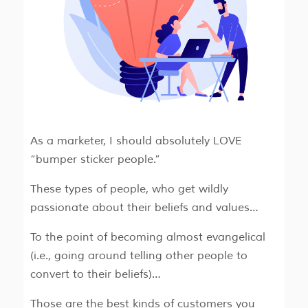
As a marketer, I should absolutely LOVE
“bumper sticker people.”
These types of people, who get wildly
passionate about their beliefs and values…
To the point of becoming almost evangelical
(i.e., going around telling other people to
convert to their beliefs)…
Those are the best kinds of customers you