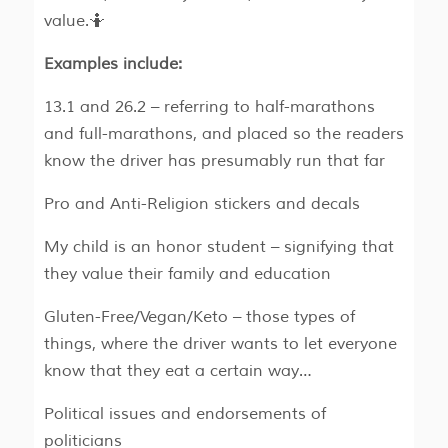
value.🤷
Examples include:
13.1 and 26.2 – referring to half-marathons
and full-marathons, and placed so the readers
know the driver has presumably run that far
Pro and Anti-Religion stickers and decals
My child is an honor student – signifying that
they value their family and education
Gluten-Free/Vegan/Keto – those types of
things, where the driver wants to let everyone
know that they eat a certain way…
Political issues and endorsements of
politicians