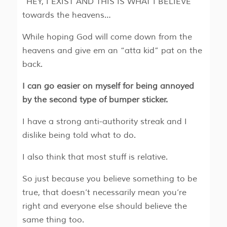
“HEY, I EXIST AND THIS IS WHAT I BELIEVE”
towards the heavens…
While hoping God will come down from the
heavens and give em an “atta kid” pat on the
back.
I can go easier on myself for being annoyed
by the second type of bumper sticker.
I have a strong anti-authority streak and I
dislike being told what to do.
I also think that most stuff is relative.
So just because you believe something to be
true, that doesn’t necessarily mean you’re
right and everyone else should believe the
same thing too.