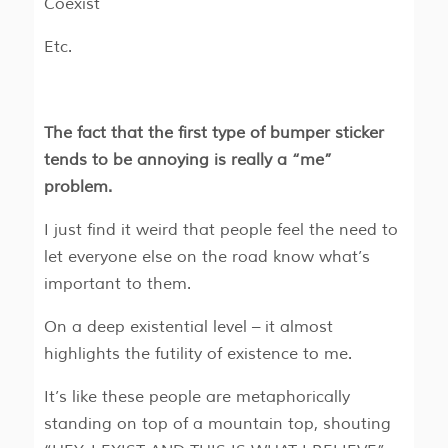
Coexist
Etc.
The fact that the first type of bumper sticker
tends to be annoying is really a “me”
problem.
I just find it weird that people feel the need to
let everyone else on the road know what’s
important to them.
On a deep existential level – it almost
highlights the futility of existence to me.
It’s like these people are metaphorically
standing on top of a mountain top, shouting