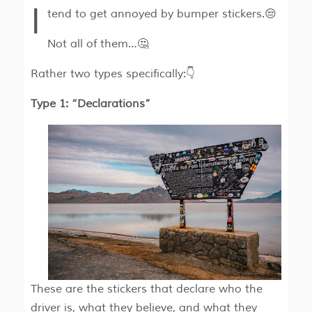
I
tend to get annoyed by bumper stickers.😒
Not all of them…🤔
Rather two types specifically:👇
Type 1: “Declarations”
These are the stickers that declare who the
driver is, what they believe, and what they