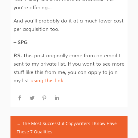
you’re offering…
And you’ll probably do it at a much lower cost
per acquisition too.
– SPG
P.S.
This post originally came from an email I
sent to my private list. If you want to see more
stuff like this from me, you can apply to join
my list
using this link
←
The Most Successful Copywriters I Know Have
These 7 Qualities