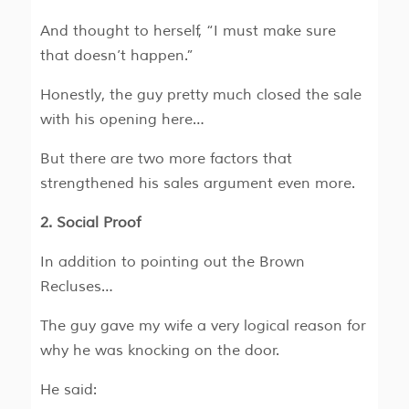
And thought to herself, “I must make sure
that doesn’t happen.”
Honestly, the guy pretty much closed the sale
with his opening here…
But there are two more factors that
strengthened his sales argument even more.
2. Social Proof
In addition to pointing out the Brown
Recluses…
The guy gave my wife a very logical reason for
why he was knocking on the door.
He said: