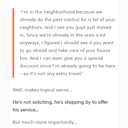
“I’m in the neighborhood because we
already do the pest control for a lot of your
neighbors, and I see you guys just moved
in. Since we’re already in the area a lot
anyways, I figured I should see if you want
to go ahead and take care of your house
too. And I can even give you a special
discount since I’m already going to be here
– so it’s not any extra travel.”
Well, makes logical sense…
He’s not soliciting, he’s stopping by to offer
his service…
But much more importantly…