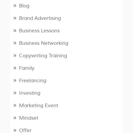
Blog
Brand Advertising
Business Lessons
Business Networking
Copywriting Training
Family
Freelancing
Investing
Marketing Event
Mindset
Offer