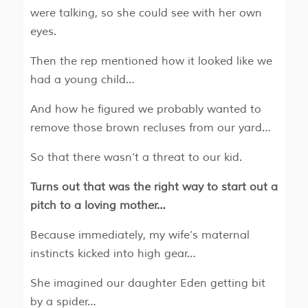
were talking, so she could see with her own
eyes.
Then the rep mentioned how it looked like we
had a young child…
And how he figured we probably wanted to
remove those brown recluses from our yard…
So that there wasn’t a threat to our kid.
Turns out that was the right way to start out a
pitch to a loving mother…
Because immediately, my wife’s maternal
instincts kicked into high gear…
She imagined our daughter Eden getting bit
by a spider…