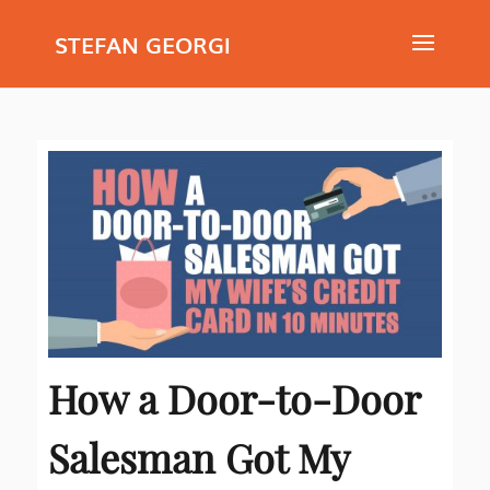
STEFAN GEORGI
How a Door-to-Door
Salesman Got My