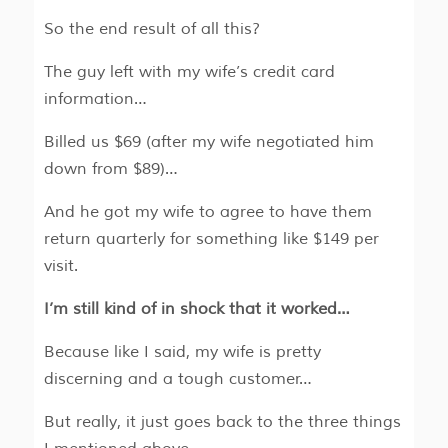
So the end result of all this?
The guy left with my wife’s credit card
information…
Billed us $69 (after my wife negotiated him
down from $89)…
And he got my wife to agree to have them
return quarterly for something like $149 per
visit.
I’m still kind of in shock that it worked…
Because like I said, my wife is pretty
discerning and a tough customer…
But really, it just goes back to the three things