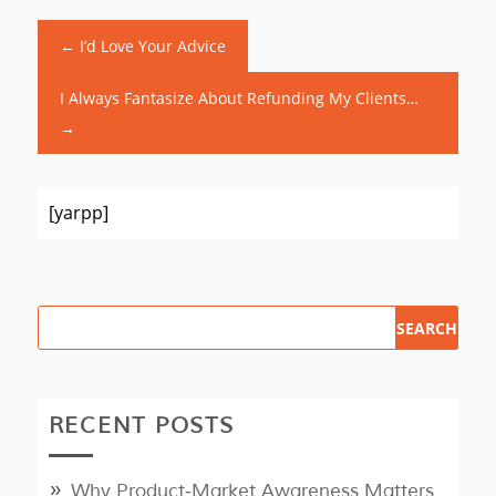
←
I’d Love Your Advice
I Always Fantasize About Refunding My Clients…
→
[yarpp]
RECENT POSTS
Why Product‑Market Awareness Matters