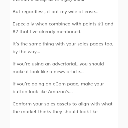
But regardless, it put my wife at ease…
Especially when combined with points #1 and
#2 that I’ve already mentioned.
It's the same thing with your sales pages too,
by the way…
If you're using an advertorial…you should
make it look like a news article…
If you're doing an eCom page, make your
button look like Amazon's…
Conform your sales assets to align with what
the market thinks they should look like.
—