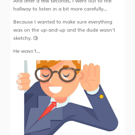
And after a few seconds, I went out to the
hallway to listen in a bit more carefully…
Because I wanted to make sure everything
was on the up-and-up and the dude wasn’t
sketchy. 🧐
He wasn’t…