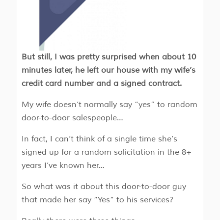
But still, I was pretty surprised when about 10
minutes later, he left our house with my wife’s
credit card number and a signed contract.
My wife doesn’t normally say “yes” to random
door-to-door salespeople…
In fact, I can’t think of a single time she’s
signed up for a random solicitation in the 8+
years I’ve known her…
So what was it about this door-to-door guy
that made her say “Yes” to his services?