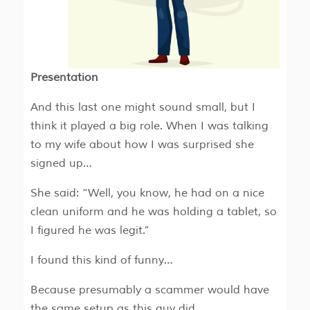
Presentation
And this last one might sound small, but I
think it played a big role. When I was talking
to my wife about how I was surprised she
signed up…
She said: “Well, you know, he had on a nice
clean uniform and he was holding a tablet, so
I figured he was legit.”
I found this kind of funny…
Because presumably a scammer would have
the same setup as this guy did…