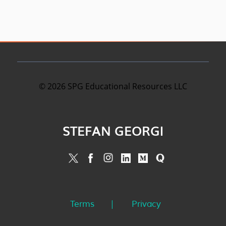
©
2026
SPG Educational Resources LLC
STEFAN GEORGI
Terms
Privacy