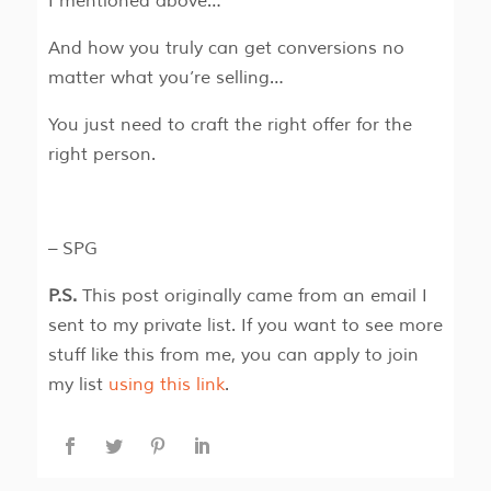
I mentioned above…
And how you truly can get conversions no
matter what you’re selling…
You just need to craft the right offer for the
right person.
– SPG
P.S.
This post originally came from an email I
sent to my private list. If you want to see more
stuff like this from me, you can apply to join
my list
using this link
.