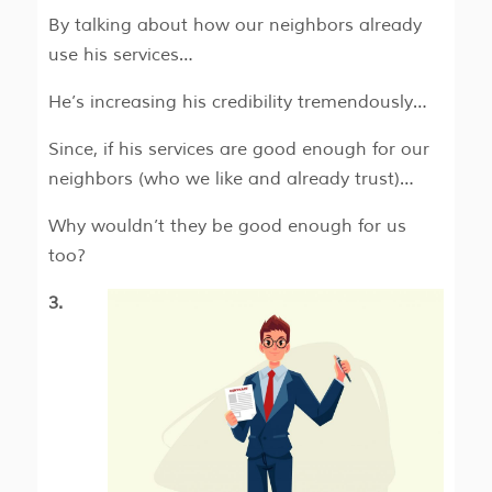
By talking about how our neighbors already
use his services…
He’s increasing his credibility tremendously…
Since, if his services are good enough for our
neighbors (who we like and already trust)…
Why wouldn’t they be good enough for us
too?
3.