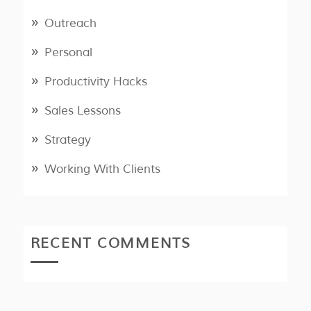
Outreach
Personal
Productivity Hacks
Sales Lessons
Strategy
Working With Clients
RECENT COMMENTS