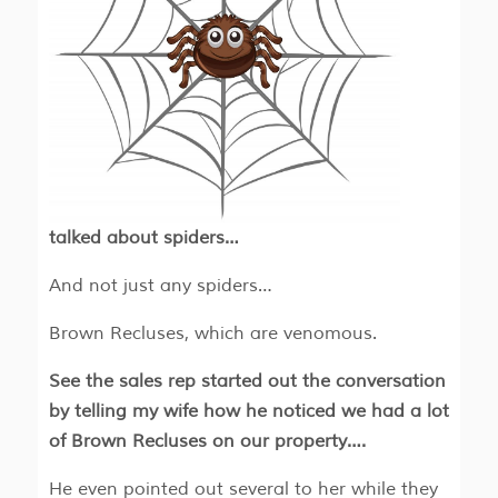
talked about spiders…
And not just any spiders…
Brown Recluses, which are venomous.
See the sales rep started out the conversation
by telling my wife how he noticed we had a lot
of Brown Recluses on our property….
He even pointed out several to her while they