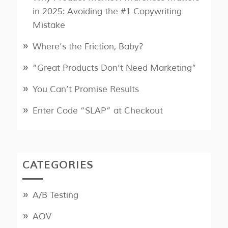
in 2025: Avoiding the #1 Copywriting
Mistake
Where’s the Friction, Baby?
“Great Products Don’t Need Marketing”
You Can’t Promise Results
Enter Code “SLAP” at Checkout
CATEGORIES
A/B Testing
AOV