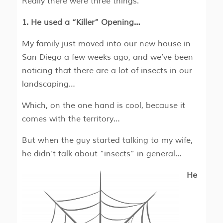
Really there were three things.
1. He used a “Killer” Opening…
My family just moved into our new house in
San Diego a few weeks ago, and we’ve been
noticing that there are a lot of insects in our
landscaping…
Which, on the one hand is cool, because it
comes with the territory…
But when the guy started talking to my wife,
he didn’t talk about “insects” in general…
He