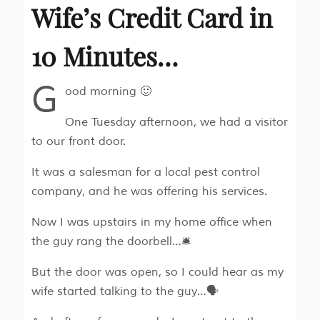
Wife’s Credit Card in
10 Minutes…
G
ood morning 🙂
One Tuesday afternoon, we had a visitor
to our front door.
It was a salesman for a local pest control
company, and he was offering his services.
Now I was upstairs in my home office when
the guy rang the doorbell…🛎
But the door was open, so I could hear as my
wife started talking to the guy…🗣