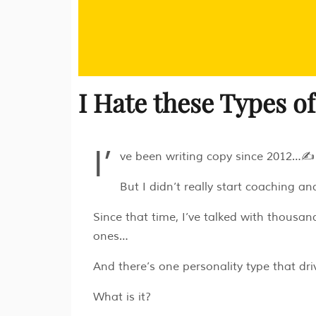
I Hate these Types o
I’
ve been writing copy since 2012…✍️
But I didn’t really start coaching a
Since that time, I’ve talked with thousa
ones…
And there’s one personality type that driv
What is it?