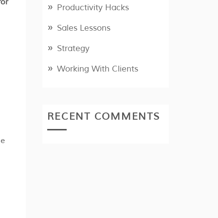
for
Productivity Hacks
Sales Lessons
Strategy
Working With Clients
RECENT COMMENTS
se