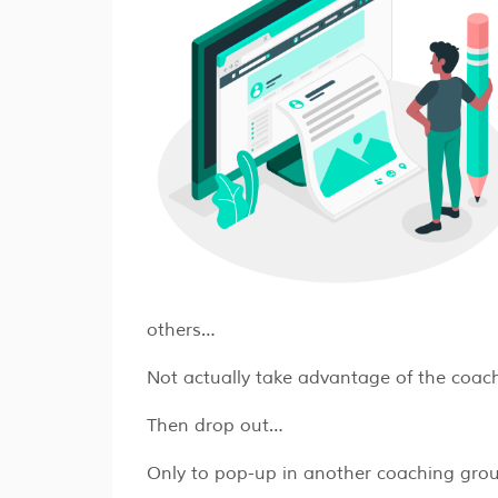
others…
Not actually take advantage of the coac
Then drop out…
Only to pop-up in another coaching gro