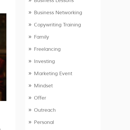
Business Lessons
Business Networking
Copywriting Training
Family
Freelancing
Investing
Marketing Event
Mindset
Offer
Outreach
Personal