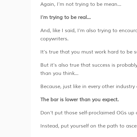
Again, I’m not trying to be mean…
I’m trying to be real…
And, like I said, I’m also trying to enco
copywriters.
It’s true that you must work hard to be 
But it’s also true that success is probably
than you think…
Because, just like in every other industr
The bar is lower than you expect.
Don’t put those self-proclaimed OGs up
Instead, put yourself on the path to asc