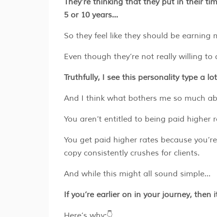
They’re thinking that they put in their t
5 or 10 years…
So they feel like they should be earnin
Even though they’re not really willing to 
Truthfully, I see this personality type a lo
And I think what bothers me so much abou
You aren’t entitled to being paid higher
You get paid higher rates because you’r
copy consistently crushes for clients.
And while this might all sound simple…
If you’re earlier on in your journey, then 
Here’s why:👇