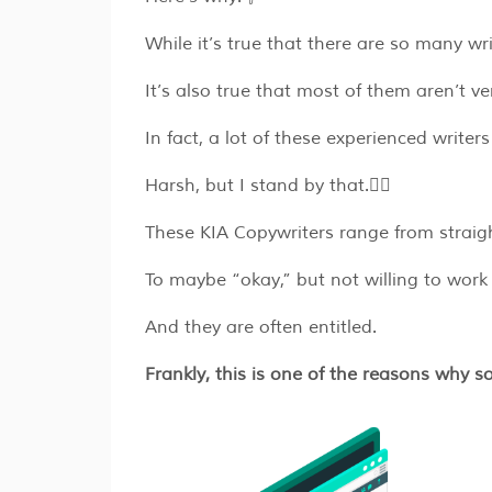
While it’s true that there are so many 
It’s also true that most of them aren’t v
In fact, a lot of these experienced writer
Harsh, but I stand by that.🤷‍♂️
These KIA Copywriters range from straigh
To maybe “okay,” but not willing to wor
And they are often entitled.
Frankly, this is one of the reasons why 