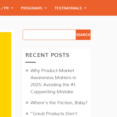
 / PR
PROGRAMS
TESTIMONIALS
RECENT POSTS
Why Product‑Market
Awareness Matters in
2025: Avoiding the #1
Copywriting Mistake
Where’s the Friction, Baby?
“Great Products Don’t