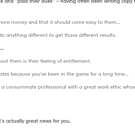
ime and “paid their dues” – having often been writing copy 
g more money and that it should come easy to them…
do anything different to get those different results.
t…
t them is their feeling of entitlement.
 rates because you’ve been in the game for a long time…
e a consummate professional with a great work ethic who
it’s actually great news for you.