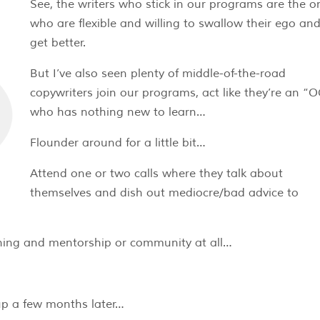
See, the writers who stick in our programs are the o
who are flexible and willing to swallow their ego an
get better.
But I’ve also seen plenty of middle-of-the-road
copywriters join our programs, act like they’re an “
who has nothing new to learn…
Flounder around for a little bit…
Attend one or two calls where they talk about
themselves and dish out mediocre/bad advice to
hing and mentorship or community at all…
up a few months later…