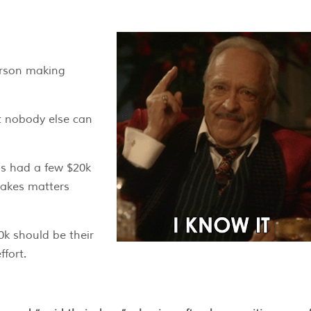
person making
at nobody else can
as had a few $20k
makes matters
0k should be their
ffort.