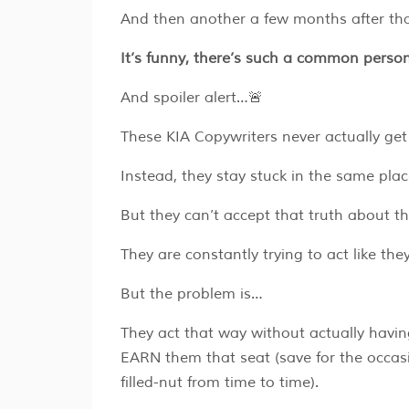
And then another a few months after tha
It’s funny, there’s such a common person
And spoiler alert…🚨
These KIA Copywriters never actually get 
Instead, they stay stuck in the same pla
But they can’t accept that truth about t
They are constantly trying to act like th
But the problem is…
They act that way without actually having
EARN them that seat (save for the occasio
filled-nut from time to time).