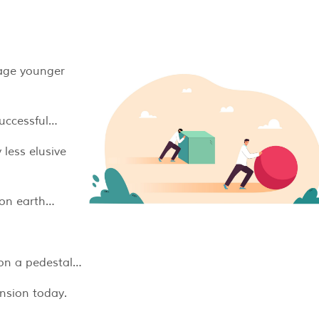
urage younger
successful…
 less elusive
y on earth…
 on a pedestal…
ension today.