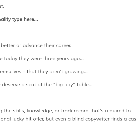
t.
ality type here…
better or advance their career.
ce today they were three years ago…
hemselves – that they aren’t growing…
ey deserve a seat at the “big boy” table…
 the skills, knowledge, or track-record that’s required to
nal lucky hit offer, but even a blind copywriter finds a ca