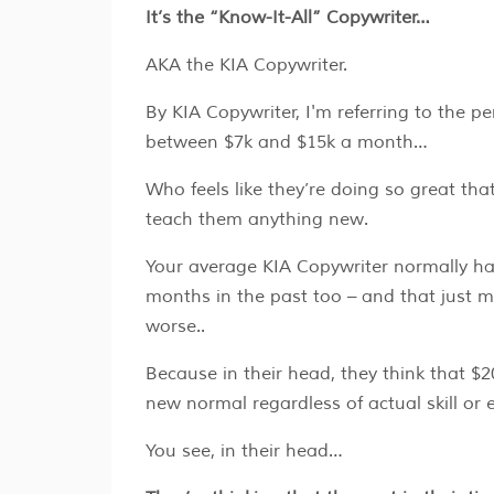
It’s the “Know-It-All” Copywriter…
AKA the KIA Copywriter.
By KIA Copywriter, I'm referring to the 
between $7k and $15k a month…
Who feels like they’re doing so great th
teach them anything new.
Your average KIA Copywriter normally h
months in the past too – and that just 
worse..
Because in their head, they think that $2
new normal regardless of actual skill or e
You see, in their head…