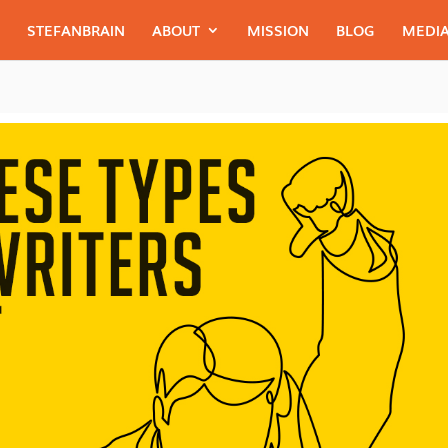
STEFANBRAIN
ABOUT
MISSION
BLOG
MEDIA