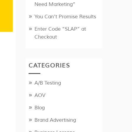
Need Marketing”
You Can’t Promise Results
Enter Code “SLAP” at
Checkout
CATEGORIES
A/B Testing
AOV
Blog
Brand Advertising