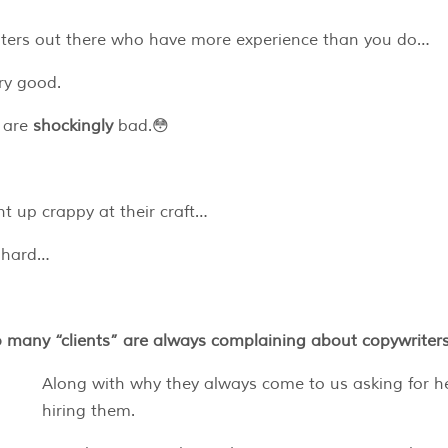
writers out there who have more experience than you do…
ery good.
s are
shockingly
bad.😳
t up crappy at their craft…
k hard…
so many “clients” are always complaining about copywriter
Along with why they always come to us asking for h
hiring them.