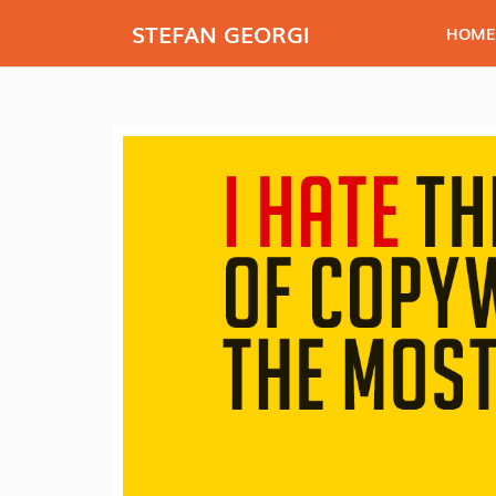
STEFAN GEORGI
HOME