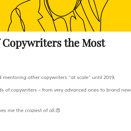
f Copywriters the Most
nd mentoring other copywriters “at scale” until 2019.
nds of copywriters – from very advanced ones to brand new
es me the craziest of all.😠